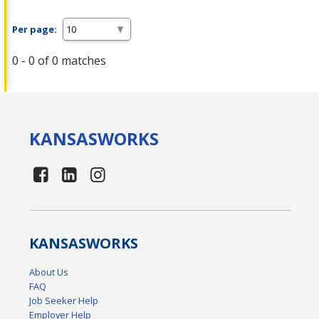
Per page:
0 - 0 of 0 matches
KANSAS
WORKS
KANSAS
WORKS
About Us
FAQ
Job Seeker Help
Employer Help