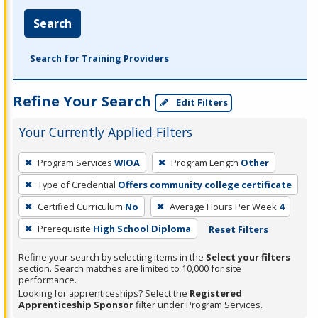
Search
Search for Training Providers
Refine Your Search
Edit Filters
Your Currently Applied Filters
To
Program Services
WIOA
Program Length
Other
remove
Type of Credential
Offers community college certificate
a
filter,
Certified Curriculum
No
Average Hours Per Week
4
press
Prerequisite
High School Diploma
Reset Filters
Enter
Refine your search by selecting items in the
Select your filters
or
section. Search matches are limited to 10,000 for site
Spacebar.
performance.
Looking for apprenticeships? Select the
Registered
Apprenticeship Sponsor
filter under Program Services.