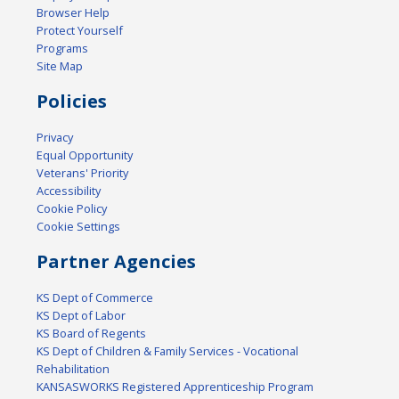
Browser Help
Protect Yourself
Programs
Site Map
Policies
Privacy
Equal Opportunity
Veterans' Priority
Accessibility
Cookie Policy
Cookie Settings
Partner Agencies
KS Dept of Commerce
KS Dept of Labor
KS Board of Regents
KS Dept of Children & Family Services - Vocational
Rehabilitation
KANSASWORKS Registered Apprenticeship Program