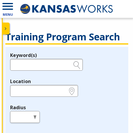
MENU
Training Program Search
Keyword(s)
Legend
e.g., provider name, FEIN, provider ID, etc.
Location
e.g., ZIP or City and State
Radius
in miles