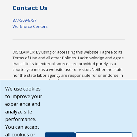
Contact Us
877-509-6757
Workforce Centers
DISCLAIMER: By using or accessing this website, I agree to its
Terms of Use and all other Policies. I acknowledge and agree
that all links to external sources are provided purely as a
courtesy to me as a website user or visitor. Neither the state,
nor the state labor agency are responsible for or endorse in
any way any materials, information, goods, or services
available through third-party linked sites, any privacy policies,
We use cookies
or any other practices of such sites. I acknowledge and agree
to improve your
that the Terms of Use and all other Policies for this Website
experience and
are available to me, and I have read the
Full Disclaimer
.
Build: 185cbd2bac10e1bc83ab283352c24c0a9f3fd098 ,
analyze site
1.131
performance.
You can accept
all cookies or