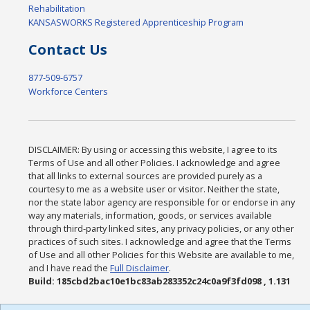
Rehabilitation
KANSASWORKS Registered Apprenticeship Program
Contact Us
877-509-6757
Workforce Centers
DISCLAIMER: By using or accessing this website, I agree to its
Terms of Use and all other Policies. I acknowledge and agree
that all links to external sources are provided purely as a
courtesy to me as a website user or visitor. Neither the state,
nor the state labor agency are responsible for or endorse in any
way any materials, information, goods, or services available
through third-party linked sites, any privacy policies, or any other
practices of such sites. I acknowledge and agree that the Terms
of Use and all other Policies for this Website are available to me,
and I have read the
Full Disclaimer
.
Build: 185cbd2bac10e1bc83ab283352c24c0a9f3fd098 , 1.131