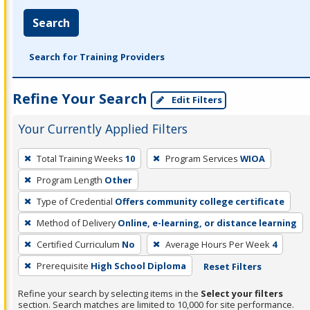
Search
Search for Training Providers
Refine Your Search
Edit Filters
Your Currently Applied Filters
To
Total Training Weeks
10
Program Services
WIOA
remove
Program Length
Other
a
filter,
Type of Credential
Offers community college certificate
press
Method of Delivery
Online, e-learning, or distance learning
Enter
Certified Curriculum
No
Average Hours Per Week
4
or
Prerequisite
High School Diploma
Reset Filters
Spacebar.
Refine your search by selecting items in the
Select your filters
section. Search matches are limited to 10,000 for site performance.