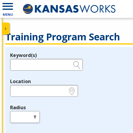
MENU
Training Program Search
Keyword(s)
Legend
e.g., provider name, FEIN, provider ID, etc.
Location
e.g., ZIP or City and State
Radius
in miles