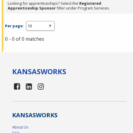
Looking for apprenticeships? Select the
Registered
Apprenticeship Sponsor
filter under Program Services.
Per page:
0 - 0 of 0 matches
KANSAS
WORKS
KANSAS
WORKS
About Us