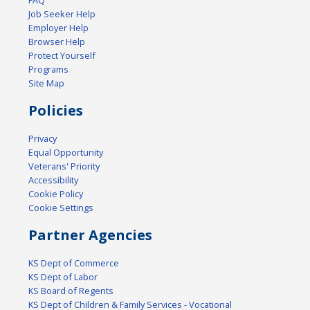
FAQ
Job Seeker Help
Employer Help
Browser Help
Protect Yourself
Programs
Site Map
Policies
Privacy
Equal Opportunity
Veterans' Priority
Accessibility
Cookie Policy
Cookie Settings
Partner Agencies
KS Dept of Commerce
KS Dept of Labor
KS Board of Regents
KS Dept of Children & Family Services - Vocational