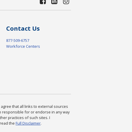
Contact Us
877-509-6757
Workforce Centers
agree that all links to external sources
are responsible for or endorse in any way
ther practices of such sites. I
 read the
Full Disclaimer
.