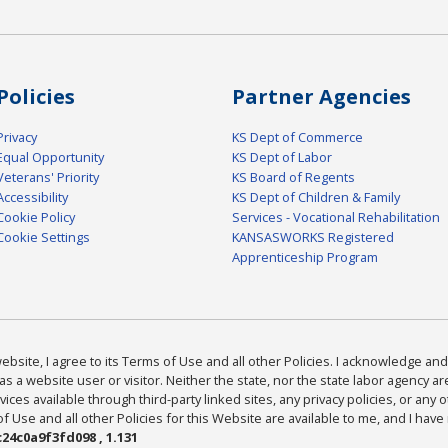
Policies
Partner Agencies
Privacy
KS Dept of Commerce
Equal Opportunity
KS Dept of Labor
Veterans' Priority
KS Board of Regents
Accessibility
KS Dept of Children & Family
Cookie Policy
Services - Vocational Rehabilitation
Cookie Settings
KANSASWORKS Registered
Apprenticeship Program
bsite, I agree to its Terms of Use and all other Policies. I acknowledge and 
as a website user or visitor. Neither the state, nor the state labor agency 
ices available through third-party linked sites, any privacy policies, or any o
Use and all other Policies for this Website are available to me, and I have
24c0a9f3fd098 , 1.131