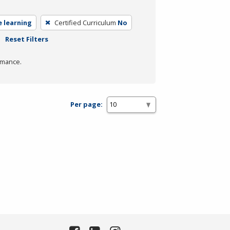
e learning
Certified Curriculum
No
Reset Filters
rmance.
Per page: