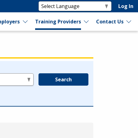
Log In
ployers
Training Providers
Contact Us
Search