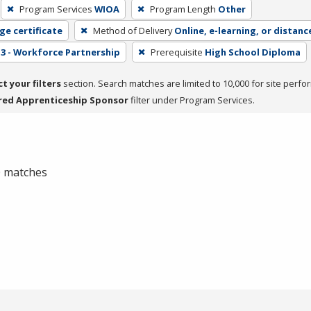
Program Services
WIOA
Program Length
Other
ge certificate
Method of Delivery
Online, e-learning, or distanc
3 - Workforce Partnership
Prerequisite
High School Diploma
ct your filters
section. Search matches are limited to 10,000 for site perfo
red Apprenticeship Sponsor
filter under Program Services.
 0 matches