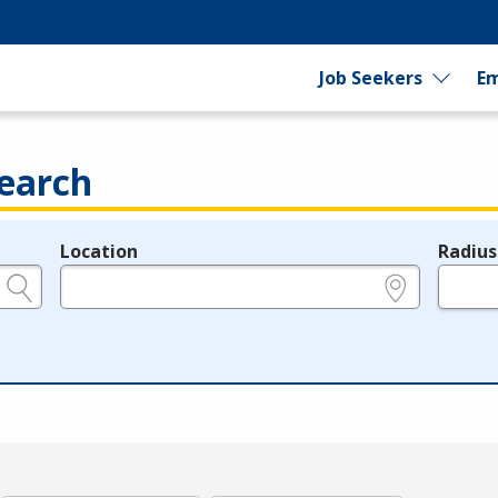
Job Seekers
Em
earch
Location
Radius
e.g., ZIP or City and State
in miles