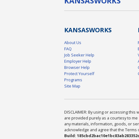
KANSAS
WORKS
KANSAS
WORKS
About Us
FAQ
Job Seeker Help
Employer Help
Browser Help
Protect Yourself
Programs
Site Map
DISCLAIMER: By using or accessing this we
are provided purely as a courtesy to me 
any materials, information, goods, or serv
acknowledge and agree that the Terms of 
Build: 185cbd2bac10e1bc83ab283352c