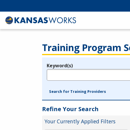
Training Program S
Keyword(s)
Legend
e.g., provider name, FEIN, provider ID, etc.
Search for Training Providers
Refine Your Search
Your Currently Applied Filters