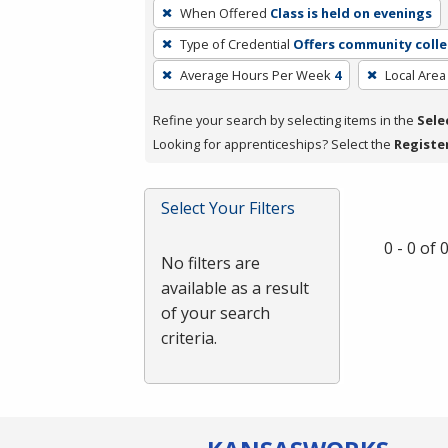
To
When Offered
Class is held on evenings
remove
Type of Credential
Offers community colle
a
filter,
Average Hours Per Week
4
Local Area
press
Refine your search by selecting items in the
Sele
Enter
Looking for apprenticeships? Select the
Registe
or
Spacebar.
Select Your Filters
0 - 0 of
No filters are
available as a result
of your search
criteria.