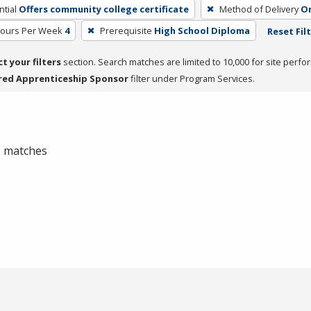
tial
Offers community college certificate
Method of Delivery
On
Hours Per Week
4
Prerequisite
High School Diploma
Reset Fil
ct your filters
section. Search matches are limited to 10,000 for site perfo
red Apprenticeship Sponsor
filter under Program Services.
 0 matches