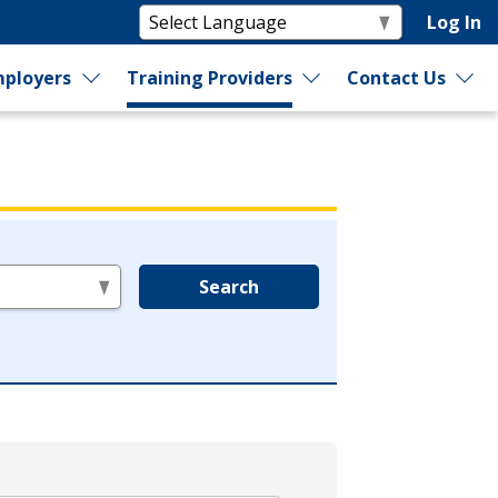
Log In
ployers
Training Providers
Contact Us
Search