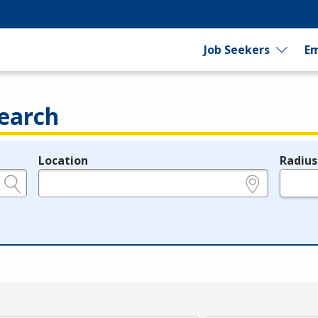
Job Seekers
Em
earch
Location
Radius
e.g., ZIP or City and State
in miles