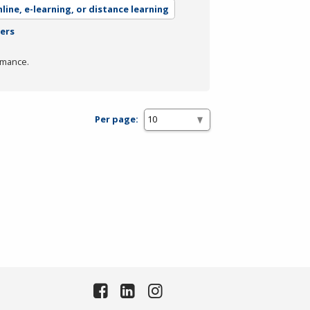
line, e-learning, or distance learning
ters
rmance.
Per page: