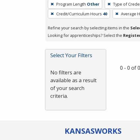
To
Program Length
Other
Type of Creden
remove
Credit/Curriculum Hours
40
Average 
a
filter,
Refine your search by selecting items in the
Sele
press
Looking for apprenticeships? Select the
Registe
Enter
or
Spacebar.
Select Your Filters
0 - 0 of
No filters are
available as a result
of your search
criteria.
KANSAS
WORKS