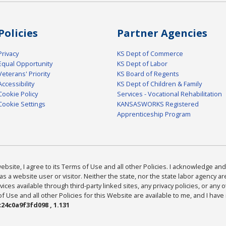
Policies
Partner Agencies
Privacy
KS Dept of Commerce
Equal Opportunity
KS Dept of Labor
Veterans' Priority
KS Board of Regents
Accessibility
KS Dept of Children & Family
Cookie Policy
Services - Vocational Rehabilitation
Cookie Settings
KANSASWORKS Registered
Apprenticeship Program
bsite, I agree to its Terms of Use and all other Policies. I acknowledge and 
as a website user or visitor. Neither the state, nor the state labor agency 
ices available through third-party linked sites, any privacy policies, or any o
Use and all other Policies for this Website are available to me, and I have
24c0a9f3fd098 , 1.131