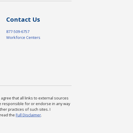
Contact Us
877-509-6757
Workforce Centers
agree that all links to external sources
are responsible for or endorse in any way
ther practices of such sites. I
 read the
Full Disclaimer
.