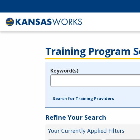
Training Program S
Keyword(s)
Legend
e.g., provider name, FEIN, provider ID, etc.
Search for Training Providers
Refine Your Search
Your Currently Applied Filters