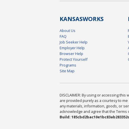
KANSAS
WORKS
About Us
FAQ
Job Seeker Help
Employer Help
Browser Help
Protect Yourself
Programs
Site Map
DISCLAIMER: By using or accessing this we
are provided purely as a courtesy to me 
any materials, information, goods, or serv
acknowledge and agree that the Terms of 
Build: 185cbd2bac10e1bc83ab283352c