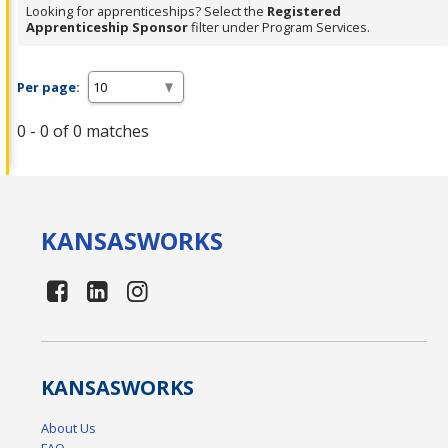
Looking for apprenticeships? Select the
Registered
Apprenticeship Sponsor
filter under Program Services.
Per page:
0 - 0 of 0 matches
KANSAS
WORKS
KANSAS
WORKS
About Us