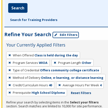
Search
Search for Training Providers
Refine Your Search
Edit Filters
Your Currently Applied Filters
To
When Offered
Class is held during the day
remove
Program Services
WIOA
Program Length
Other
a
filter,
Type of Credential
Offers community college certificate
press
Method of Delivery
Online, e-learning, or distance learning
Enter
Credit/Curriculum Hours
40
Average Hours Per Week
4
or
Prerequisite
High School Diploma
Reset Filters
Spacebar.
Refine your search by selecting items in the
Select your filters
section. Search matches are limited to 10,000 for site performance.