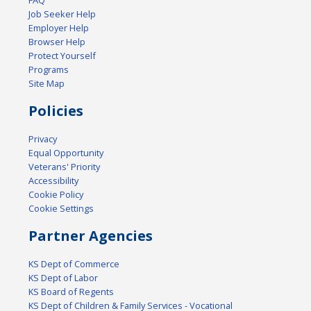
FAQ
Job Seeker Help
Employer Help
Browser Help
Protect Yourself
Programs
Site Map
Policies
Privacy
Equal Opportunity
Veterans' Priority
Accessibility
Cookie Policy
Cookie Settings
Partner Agencies
KS Dept of Commerce
KS Dept of Labor
KS Board of Regents
KS Dept of Children & Family Services - Vocational