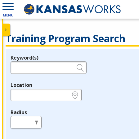
MENU
Training Program Search
Keyword(s)
Legend
e.g., provider name, FEIN, provider ID, etc.
Location
e.g., ZIP or City and State
Radius
in miles