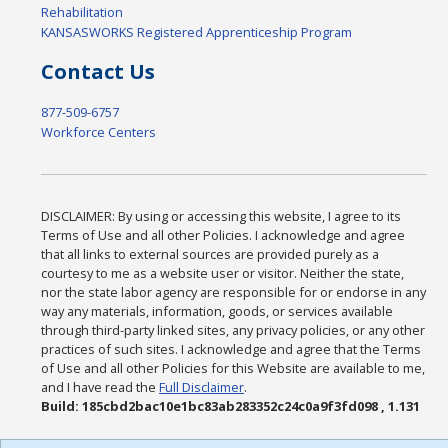
Rehabilitation
KANSASWORKS Registered Apprenticeship Program
Contact Us
877-509-6757
Workforce Centers
DISCLAIMER: By using or accessing this website, I agree to its
Terms of Use and all other Policies. I acknowledge and agree
that all links to external sources are provided purely as a
courtesy to me as a website user or visitor. Neither the state,
nor the state labor agency are responsible for or endorse in any
way any materials, information, goods, or services available
through third-party linked sites, any privacy policies, or any other
practices of such sites. I acknowledge and agree that the Terms
of Use and all other Policies for this Website are available to me,
and I have read the
Full Disclaimer
.
Build: 185cbd2bac10e1bc83ab283352c24c0a9f3fd098 , 1.131