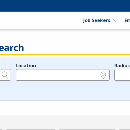
Job Seekers
Em
earch
Location
Radius
e.g., ZIP or City and State
in miles