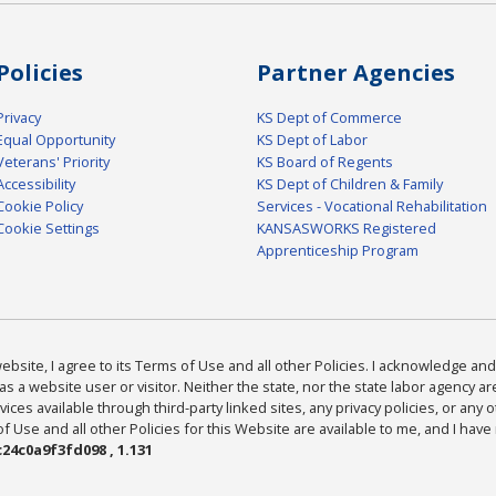
Policies
Partner Agencies
Privacy
KS Dept of Commerce
Equal Opportunity
KS Dept of Labor
Veterans' Priority
KS Board of Regents
Accessibility
KS Dept of Children & Family
Cookie Policy
Services - Vocational Rehabilitation
Cookie Settings
KANSASWORKS Registered
Apprenticeship Program
bsite, I agree to its Terms of Use and all other Policies. I acknowledge and 
as a website user or visitor. Neither the state, nor the state labor agency 
ices available through third-party linked sites, any privacy policies, or any o
Use and all other Policies for this Website are available to me, and I have
24c0a9f3fd098 , 1.131