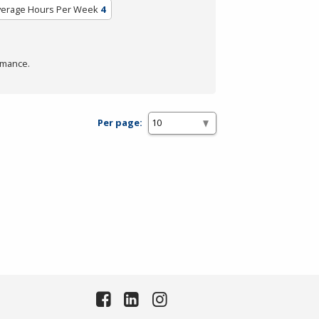
verage Hours Per Week
4
rmance.
Per page: