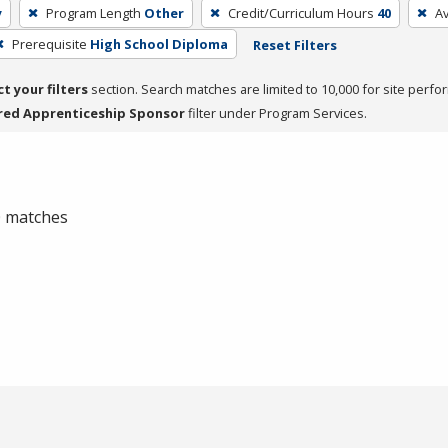
y
Program Length
Other
Credit/Curriculum Hours
40
A
Prerequisite
High School Diploma
Reset Filters
ct your filters
section. Search matches are limited to 10,000 for site perfo
red Apprenticeship Sponsor
filter under Program Services.
 0 matches