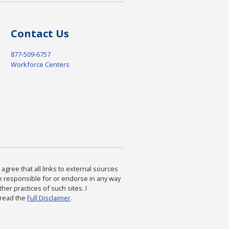
Contact Us
877-509-6757
Workforce Centers
agree that all links to external sources
are responsible for or endorse in any way
ther practices of such sites. I
 read the
Full Disclaimer
.