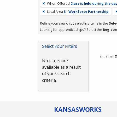
To
When Offered
Class is held during the da
remove
Local Area
3 - Workforce Partnership
a
filter,
Refine your search by selecting items in the
Sele
press
Looking for apprenticeships? Select the
Registe
Enter
or
Spacebar.
Select Your Filters
0 - 0 of
No filters are
available as a result
of your search
criteria.
KANSAS
WORKS