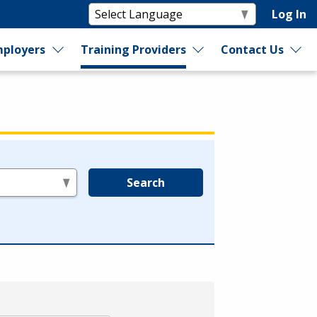
Log In
ployers
Training Providers
Contact Us
Search