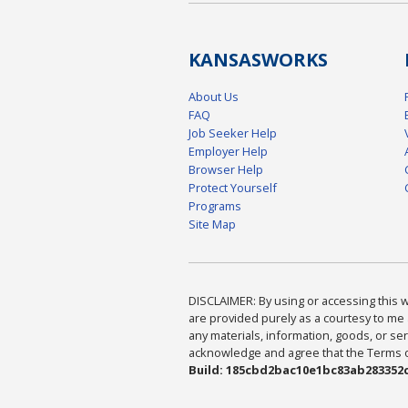
KANSAS
WORKS
About Us
FAQ
Job Seeker Help
Employer Help
Browser Help
Protect Yourself
Programs
Site Map
DISCLAIMER: By using or accessing this we
are provided purely as a courtesy to me 
any materials, information, goods, or serv
acknowledge and agree that the Terms of 
Build: 185cbd2bac10e1bc83ab283352c