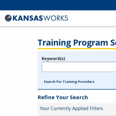
Training Program S
Keyword(s)
Legend
e.g., provider name, FEIN, provider ID, etc.
Search for Training Providers
Refine Your Search
Your Currently Applied Filters