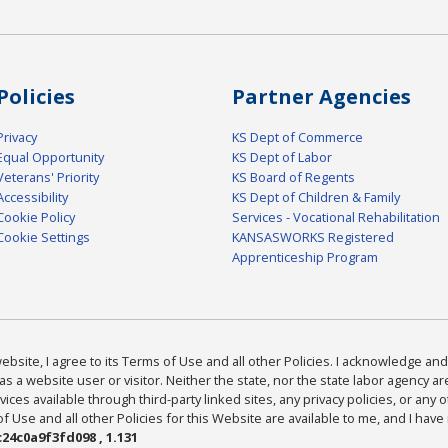
Policies
Partner Agencies
Privacy
KS Dept of Commerce
Equal Opportunity
KS Dept of Labor
Veterans' Priority
KS Board of Regents
Accessibility
KS Dept of Children & Family
Cookie Policy
Services - Vocational Rehabilitation
Cookie Settings
KANSASWORKS Registered
Apprenticeship Program
bsite, I agree to its Terms of Use and all other Policies. I acknowledge and 
as a website user or visitor. Neither the state, nor the state labor agency 
ices available through third-party linked sites, any privacy policies, or any o
Use and all other Policies for this Website are available to me, and I have
24c0a9f3fd098 , 1.131