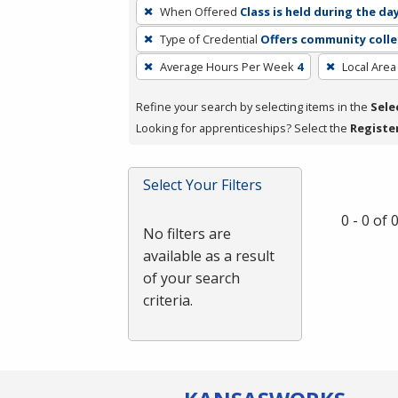
To
When Offered
Class is held during the da
remove
Type of Credential
Offers community colle
a
filter,
Average Hours Per Week
4
Local Area
press
Refine your search by selecting items in the
Sele
Enter
Looking for apprenticeships? Select the
Registe
or
Spacebar.
Select Your Filters
0 - 0 of
No filters are
available as a result
of your search
criteria.