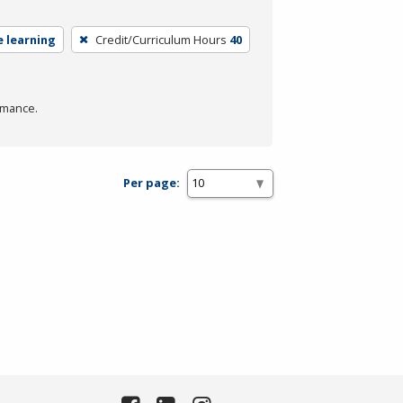
e learning
Credit/Curriculum Hours
40
rmance.
Per page: