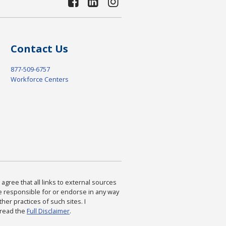
Contact Us
877-509-6757
Workforce Centers
agree that all links to external sources
are responsible for or endorse in any way
ther practices of such sites. I
 read the
Full Disclaimer
.