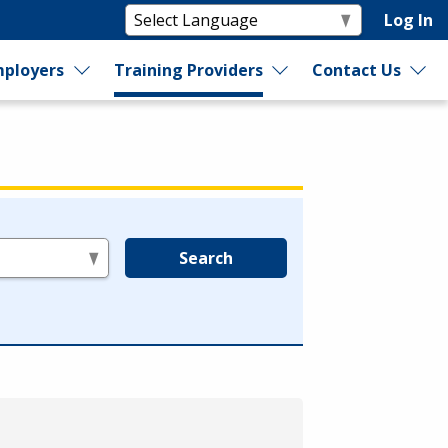
Log In
ployers
Training Providers
Contact Us
Search