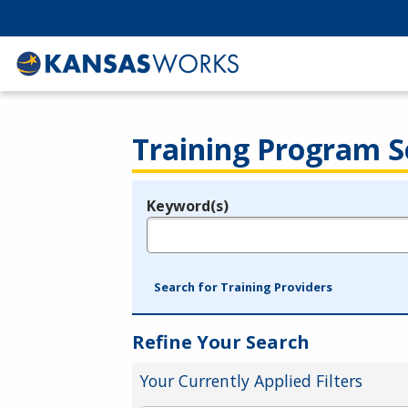
Training Program S
Keyword(s)
Legend
e.g., provider name, FEIN, provider ID, etc.
Search for Training Providers
Refine Your Search
Your Currently Applied Filters