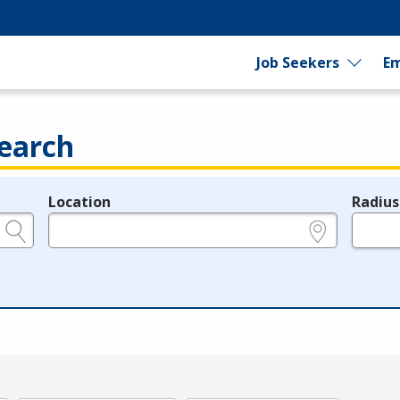
Job Seekers
Em
earch
Location
Radius
e.g., ZIP or City and State
in miles