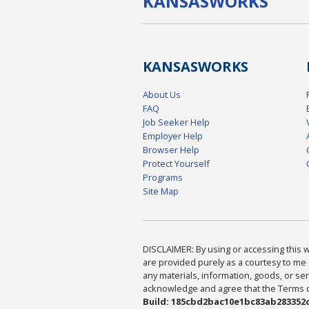
KANSAS
WORKS
KANSAS
WORKS
About Us
FAQ
Job Seeker Help
Employer Help
Browser Help
Protect Yourself
Programs
Site Map
DISCLAIMER: By using or accessing this we
are provided purely as a courtesy to me 
any materials, information, goods, or serv
acknowledge and agree that the Terms of 
Build: 185cbd2bac10e1bc83ab283352c