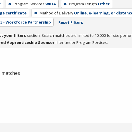
y
Program Services
WIOA
Program Length
Other
ge certificate
Method of Delivery
Online, e-learning, or distanc
3 - Workforce Partnership
Reset Filters
ct your filters
section. Search matches are limited to 10,000 for site perfo
red Apprenticeship Sponsor
filter under Program Services.
 0 matches