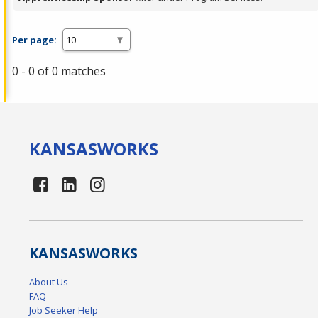
Per page:
0 - 0 of 0 matches
KANSAS
WORKS
KANSAS
WORKS
About Us
FAQ
Job Seeker Help