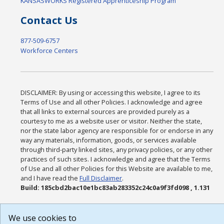
KANSASWORKS Registered Apprenticeship Program
Contact Us
877-509-6757
Workforce Centers
DISCLAIMER: By using or accessing this website, I agree to its
Terms of Use and all other Policies. I acknowledge and agree
that all links to external sources are provided purely as a
courtesy to me as a website user or visitor. Neither the state,
nor the state labor agency are responsible for or endorse in any
way any materials, information, goods, or services available
through third-party linked sites, any privacy policies, or any other
practices of such sites. I acknowledge and agree that the Terms
of Use and all other Policies for this Website are available to me,
and I have read the
Full Disclaimer
.
Build: 185cbd2bac10e1bc83ab283352c24c0a9f3fd098 , 1.131
We use cookies to