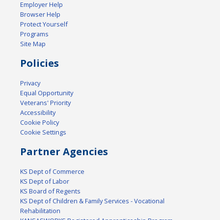
Employer Help
Browser Help
Protect Yourself
Programs
Site Map
Policies
Privacy
Equal Opportunity
Veterans' Priority
Accessibility
Cookie Policy
Cookie Settings
Partner Agencies
KS Dept of Commerce
KS Dept of Labor
KS Board of Regents
KS Dept of Children & Family Services - Vocational
Rehabilitation