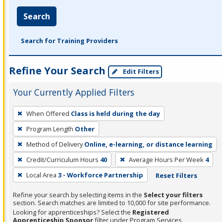
Search
Search for Training Providers
Refine Your Search
Edit Filters
Your Currently Applied Filters
To
When Offered
Class is held during the day
remove
Program Length
Other
a
filter,
Method of Delivery
Online, e-learning, or distance learning
press
Credit/Curriculum Hours
40
Average Hours Per Week
4
Enter
Local Area
3 - Workforce Partnership
Reset Filters
or
Spacebar.
Refine your search by selecting items in the
Select your filters
section. Search matches are limited to 10,000 for site performance.
Looking for apprenticeships? Select the
Registered
Apprenticeship Sponsor
filter under Program Services.