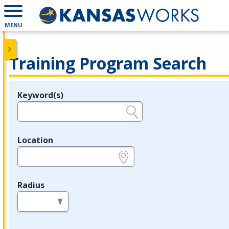
MENU
Training Program Search
Keyword(s)
Legend
e.g., provider name, FEIN, provider ID, etc.
Location
e.g., ZIP or City and State
Radius
in miles