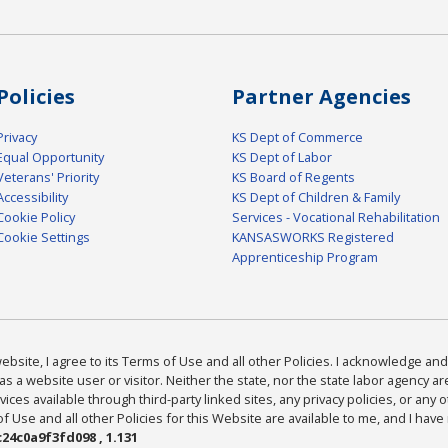
Policies
Partner Agencies
Privacy
KS Dept of Commerce
Equal Opportunity
KS Dept of Labor
Veterans' Priority
KS Board of Regents
Accessibility
KS Dept of Children & Family
Cookie Policy
Services - Vocational Rehabilitation
Cookie Settings
KANSASWORKS Registered
Apprenticeship Program
bsite, I agree to its Terms of Use and all other Policies. I acknowledge and 
as a website user or visitor. Neither the state, nor the state labor agency 
ices available through third-party linked sites, any privacy policies, or any o
Use and all other Policies for this Website are available to me, and I have
24c0a9f3fd098 , 1.131