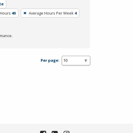
te
 Hours
40
Average Hours Per Week
4
rmance.
Per page: