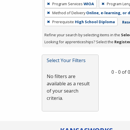
To
Program Services
WIOA
Program Len
remove
Method of Delivery
Online, e-learning, or 
a
filter,
Prerequisite
High School Diploma
Rese
press
Refine your search by selecting items in the
Sele
Enter
Looking for apprenticeships? Select the
Registe
or
Spacebar.
Select Your Filters
0 - 0 of
No filters are
available as a result
of your search
criteria.