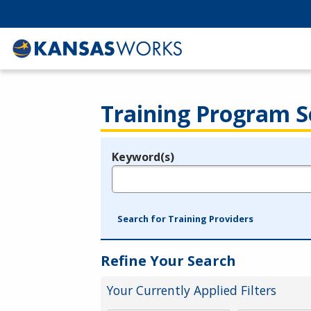
Training Program S
Keyword(s)
Legend
e.g., provider name, FEIN, provider ID, etc.
Search for Training Providers
Refine Your Search
Your Currently Applied Filters