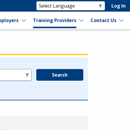
Log In
ployers
Training Providers
Contact Us
Search