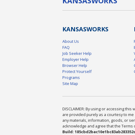
KANSAS
WORKS
KANSAS
WORKS
About Us
FAQ
Job Seeker Help
Employer Help
Browser Help
Protect Yourself
Programs
Site Map
DISCLAIMER: By using or accessing this we
are provided purely as a courtesy to me 
any materials, information, goods, or serv
acknowledge and agree that the Terms of 
Build: 185cbd2bac10e1bc83ab283352c