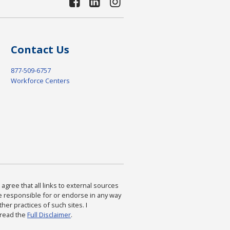
Contact Us
877-509-6757
Workforce Centers
agree that all links to external sources
are responsible for or endorse in any way
ther practices of such sites. I
 read the
Full Disclaimer
.