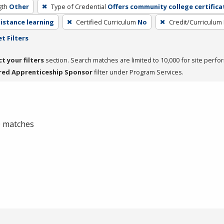
gth
Other
Type of Credential
Offers community college certifica
distance learning
Certified Curriculum
No
Credit/Curriculum
t Filters
ct your filters
section. Search matches are limited to 10,000 for site perfo
red Apprenticeship Sponsor
filter under Program Services.
 0 matches