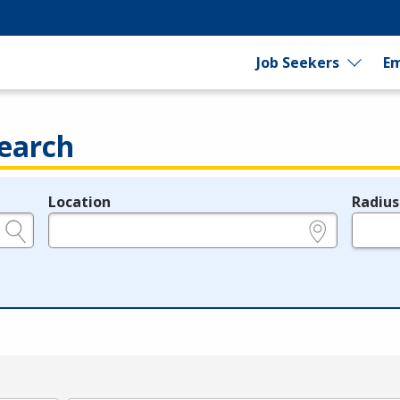
Job Seekers
Em
earch
Location
Radius
e.g., ZIP or City and State
in miles