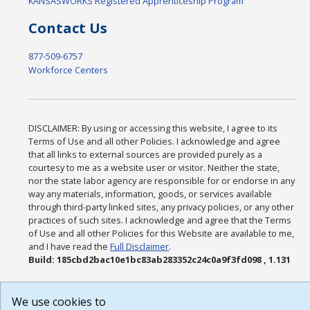
KANSASWORKS Registered Apprenticeship Program
Contact Us
877-509-6757
Workforce Centers
DISCLAIMER: By using or accessing this website, I agree to its
Terms of Use and all other Policies. I acknowledge and agree
that all links to external sources are provided purely as a
courtesy to me as a website user or visitor. Neither the state,
nor the state labor agency are responsible for or endorse in any
way any materials, information, goods, or services available
through third-party linked sites, any privacy policies, or any other
practices of such sites. I acknowledge and agree that the Terms
of Use and all other Policies for this Website are available to me,
and I have read the
Full Disclaimer
.
Build: 185cbd2bac10e1bc83ab283352c24c0a9f3fd098 , 1.131
We use cookies to