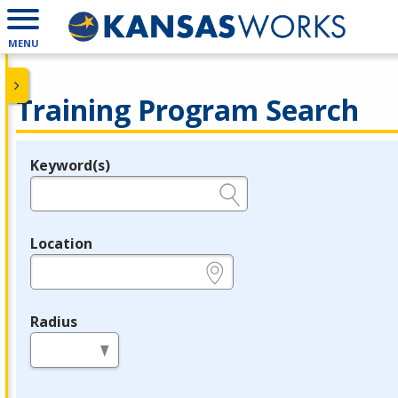
MENU
Training Program Search
Keyword(s)
Legend
e.g., provider name, FEIN, provider ID, etc.
Location
e.g., ZIP or City and State
Radius
in miles