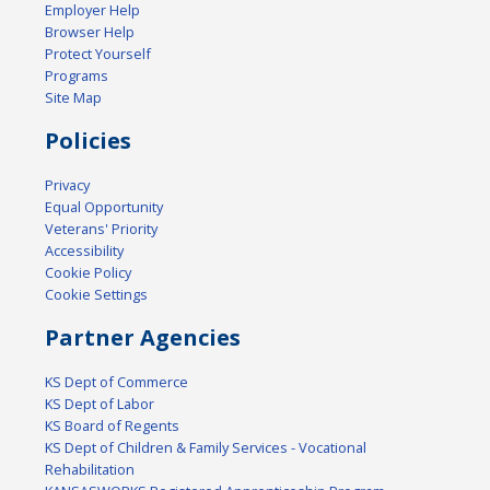
Employer Help
Browser Help
Protect Yourself
Programs
Site Map
Policies
Privacy
Equal Opportunity
Veterans' Priority
Accessibility
Cookie Policy
Cookie Settings
Partner Agencies
KS Dept of Commerce
KS Dept of Labor
KS Board of Regents
KS Dept of Children & Family Services - Vocational
Rehabilitation