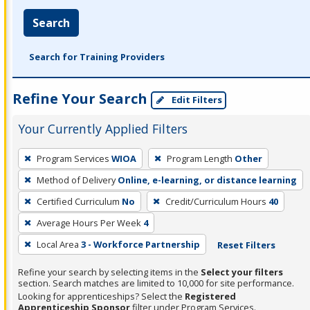
Search
Search for Training Providers
Refine Your Search
Edit Filters
Your Currently Applied Filters
To
Program Services
WIOA
Program Length
Other
remove
Method of Delivery
Online, e-learning, or distance learning
a
filter,
Certified Curriculum
No
Credit/Curriculum Hours
40
press
Average Hours Per Week
4
Enter
Local Area
3 - Workforce Partnership
Reset Filters
or
Spacebar.
Refine your search by selecting items in the
Select your filters
section. Search matches are limited to 10,000 for site performance.
Looking for apprenticeships? Select the
Registered
Apprenticeship Sponsor
filter under Program Services.