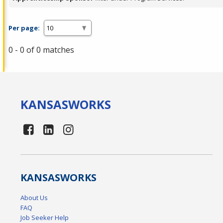
Per page:
0 - 0 of 0 matches
KANSAS
WORKS
KANSAS
WORKS
About Us
FAQ
Job Seeker Help