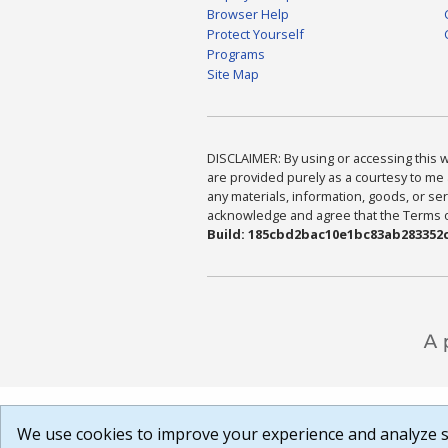
Browser Help
Protect Yourself
Programs
Site Map
DISCLAIMER: By using or accessing this we
are provided purely as a courtesy to me 
any materials, information, goods, or serv
acknowledge and agree that the Terms of 
Build: 185cbd2bac10e1bc83ab283352c
We use cookies to improve your experience and analyze si