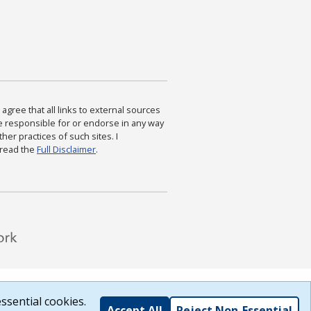
agree that all links to external sources
are responsible for or endorse in any way
ther practices of such sites. I
 read the
Full Disclaimer
.
ssential cookies.
Accept All
Reject Non-Essential