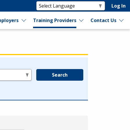
Log In
ployers
Training Providers
Contact Us
Search