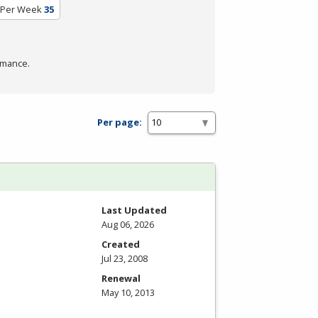
 Per Week
35
rmance.
Per page:
Last Updated
Aug 06, 2026
Created
Jul 23, 2008
Renewal
May 10, 2013