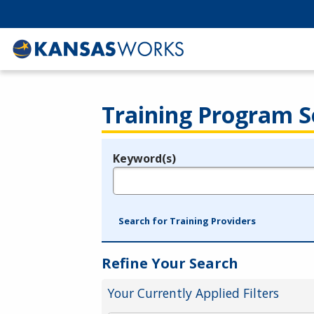
Training Program S
Keyword(s)
Legend
e.g., provider name, FEIN, provider ID, etc.
Search for Training Providers
Refine Your Search
Your Currently Applied Filters