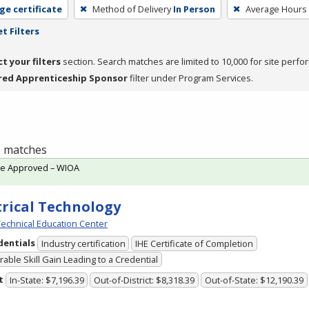
ge certificate
Method of Delivery
In Person
Average Hours
t Filters
ct your filters
section. Search matches are limited to 10,000 for site perfo
red Apprenticeship Sponsor
filter under Program Services.
 1 matches
te Approved – WIOA
trical Technology
echnical Education Center
dentials
Industry certification
IHE Certificate of Completion
able Skill Gain Leading to a Credential
t
In-State: $7,196.39
Out-of-District: $8,318.39
Out-of-State: $12,190.39