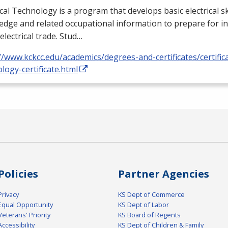
ical Technology is a program that develops basic electrical ski
dge and related occupational information to prepare for i
 electrical trade. Stud…
//www.kckcc.edu/academics/degrees-and-certificates/certificat
logy-certificate.html
Policies
Partner Agencies
Privacy
KS Dept of Commerce
Equal Opportunity
KS Dept of Labor
Veterans' Priority
KS Board of Regents
Accessibility
KS Dept of Children & Family