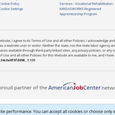
Cookie Policy
Services - Vocational Rehabilitation
Cookie Settings
KANSASWORKS Registered
Apprenticeship Program
bsite, I agree to its Terms of Use and all other Policies. I acknowledge and 
as a website user or visitor. Neither the state, nor the state labor agency 
ices available through third-party linked sites, any privacy policies, or any o
Use and all other Policies for this Website are available to me, and I have
24c0a9f3fd098 , 1.131
te performance. You can accept all cookies or choose only e