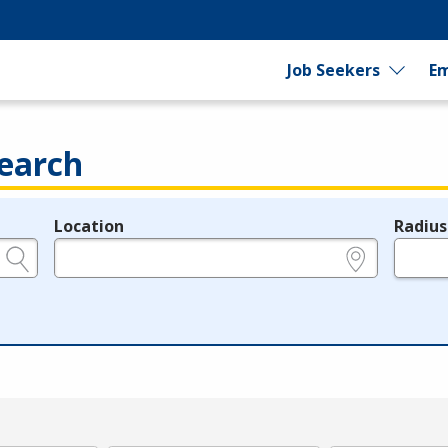
Job Seekers
Em
earch
Location
Radius
e.g., ZIP or City and State
in miles