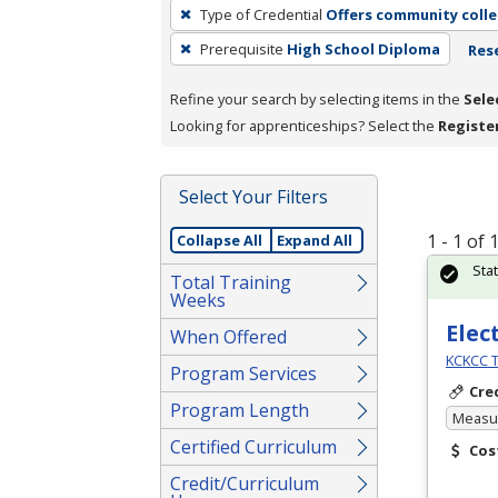
To
Type of Credential
Offers community colle
remove
Prerequisite
High School Diploma
Rese
a
filter,
Refine your search by selecting items in the
Sele
press
Looking for apprenticeships? Select the
Registe
Enter
or
Spacebar.
Select Your Filters
1 - 1 of
Collapse All
Expand All
Sta
Total Training
Weeks
Elec
When Offered
KCKCC T
Program Services
Cre
Program Length
Measur
Certified Curriculum
Cos
Credit/Curriculum