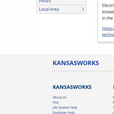
Hours
Electr
Local Area
knowle
in the
https:
techno
KANSAS
WORKS
KANSAS
WORKS
About Us
FAQ
Job Seeker Help
Employer Help