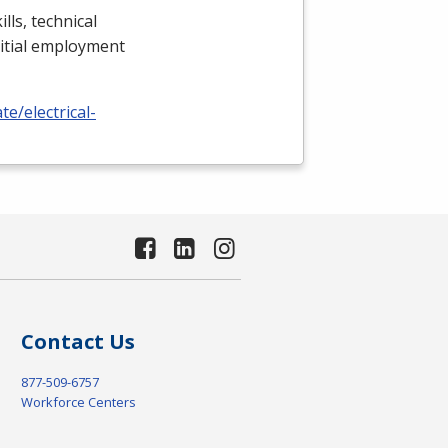
lls, technical
nitial employment
e/electrical-
Contact Us
877-509-6757
Workforce Centers