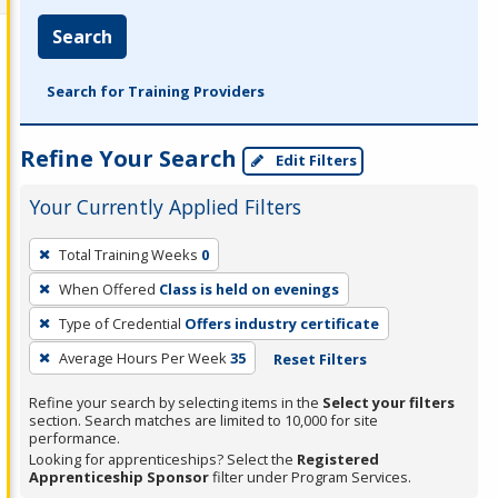
Search
Search for Training Providers
Refine Your Search
Edit Filters
Your Currently Applied Filters
To
Total Training Weeks
0
remove
When Offered
Class is held on evenings
a
filter,
Type of Credential
Offers industry certificate
press
Average Hours Per Week
35
Reset Filters
Enter
Refine your search by selecting items in the
Select your filters
or
section. Search matches are limited to 10,000 for site
Spacebar.
performance.
Looking for apprenticeships? Select the
Registered
Apprenticeship Sponsor
filter under Program Services.