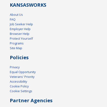
KANSAS
WORKS
About Us
FAQ
Job Seeker Help
Employer Help
Browser Help
Protect Yourself
Programs
Site Map
Policies
Privacy
Equal Opportunity
Veterans' Priority
Accessibility
Cookie Policy
Cookie Settings
Partner Agencies