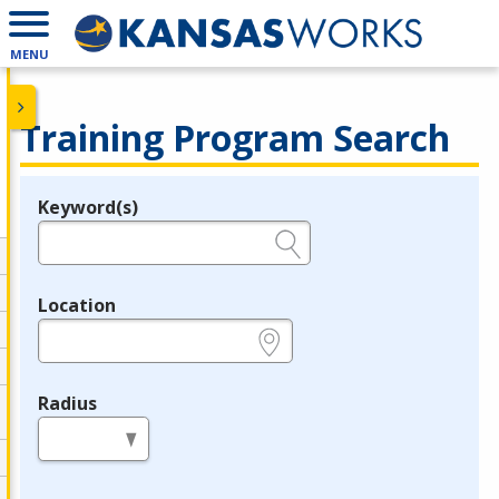
MENU
Training Program Search
Keyword(s)
Legend
e.g., provider name, FEIN, provider ID, etc.
Location
e.g., ZIP or City and State
Radius
in miles