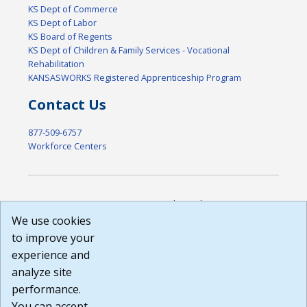
KS Dept of Commerce
KS Dept of Labor
KS Board of Regents
KS Dept of Children & Family Services - Vocational
Rehabilitation
KANSASWORKS Registered Apprenticeship Program
Contact Us
877-509-6757
Workforce Centers
DISCLAIMER: By using or accessing this website, I agree to its
Terms of Use and all other Policies. I acknowledge and agree
We use cookies
that all links to external sources are provided purely as a
to improve your
courtesy to me as a website user or visitor. Neither the state,
experience and
nor the state labor agency are responsible for or endorse in
any way any materials, information, goods, or services
analyze site
available through third-party linked sites, any privacy policies,
performance.
or any other practices of such sites. I acknowledge and
You can accept