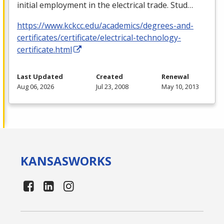
initial employment in the electrical trade. Stud…
https://www.kckcc.edu/academics/degrees-and-
certificates/certificate/electrical-technology-
certificate.html
Last Updated
Created
Renewal
Aug 06, 2026
Jul 23, 2008
May 10, 2013
KANSAS
WORKS