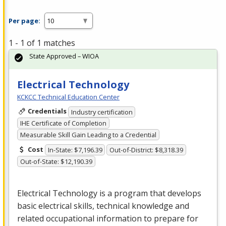
Per page:
1 - 1 of 1 matches
State Approved – WIOA
Electrical Technology
KCKCC Technical Education Center
Credentials
Industry certification
IHE Certificate of Completion
Measurable Skill Gain Leading to a Credential
Cost
In-State: $7,196.39
Out-of-District: $8,318.39
Out-of-State: $12,190.39
Electrical Technology is a program that develops
basic electrical skills, technical knowledge and
related occupational information to prepare for