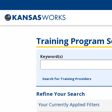
Training Program S
Keyword(s)
Legend
e.g., provider name, FEIN, provider ID, etc.
Search for Training Providers
Refine Your Search
Your Currently Applied Filters