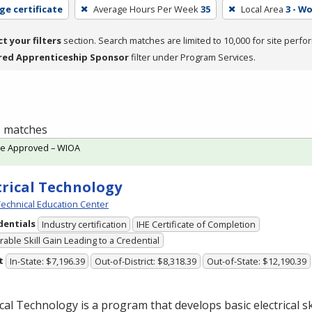
ge certificate
Average Hours Per Week
35
Local Area
3 - W
ct your filters
section. Search matches are limited to 10,000 for site perfo
red Apprenticeship Sponsor
filter under Program Services.
 1 matches
te Approved – WIOA
trical Technology
echnical Education Center
dentials
Industry certification
IHE Certificate of Completion
able Skill Gain Leading to a Credential
t
In-State: $7,196.39
Out-of-District: $8,318.39
Out-of-State: $12,190.39
ical Technology is a program that develops basic electrical ski