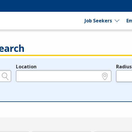
Job Seekers
Em
earch
Location
Radius
e.g., ZIP or City and State
in miles