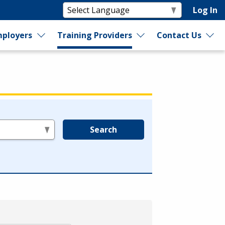
Log In
ployers
Training Providers
Contact Us
Search