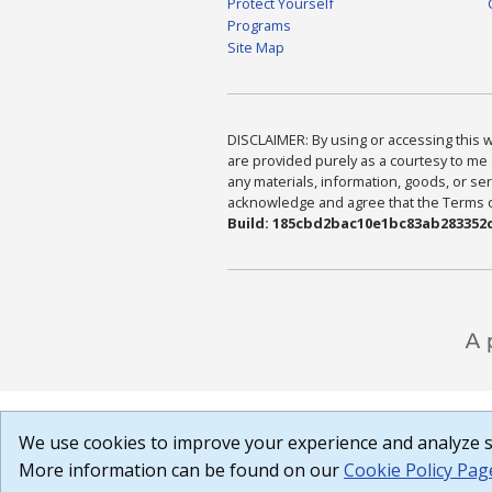
Protect Yourself
Programs
Site Map
DISCLAIMER: By using or accessing this we
are provided purely as a courtesy to me 
any materials, information, goods, or serv
acknowledge and agree that the Terms of 
Build: 185cbd2bac10e1bc83ab283352c
We use cookies to improve your experience and analyze si
More information can be found on our
Cookie Policy Pag