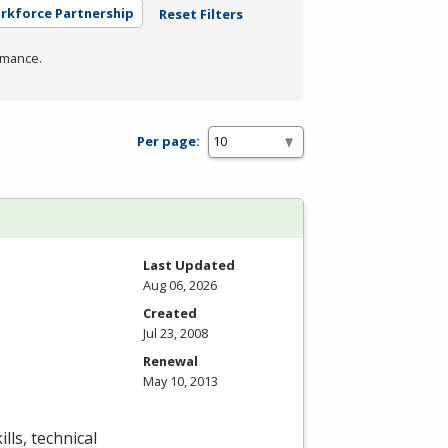
orkforce Partnership
Reset Filters
rmance.
Per page:
Last Updated
Aug 06, 2026
Created
Jul 23, 2008
Renewal
May 10, 2013
lls, technical