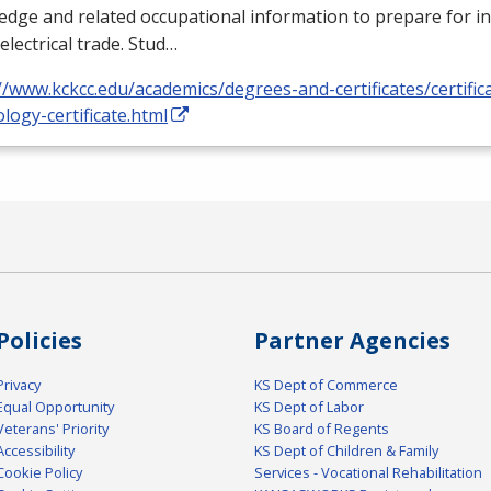
dge and related occupational information to prepare for i
 electrical trade. Stud…
//www.kckcc.edu/academics/degrees-and-certificates/certificat
logy-certificate.html
Policies
Partner Agencies
Privacy
KS Dept of Commerce
Equal Opportunity
KS Dept of Labor
Veterans' Priority
KS Board of Regents
Accessibility
KS Dept of Children & Family
Cookie Policy
Services - Vocational Rehabilitation