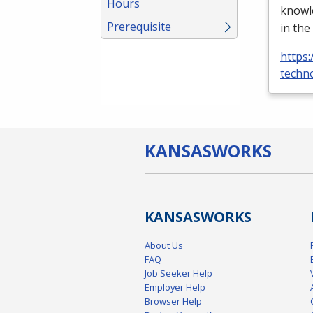
Hours
knowle
Prerequisite
in the
https:
techno
KANSAS
WORKS
KANSAS
WORKS
About Us
FAQ
Job Seeker Help
Employer Help
Browser Help