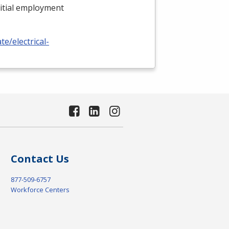
nitial employment
e/electrical-
Contact Us
877-509-6757
Workforce Centers