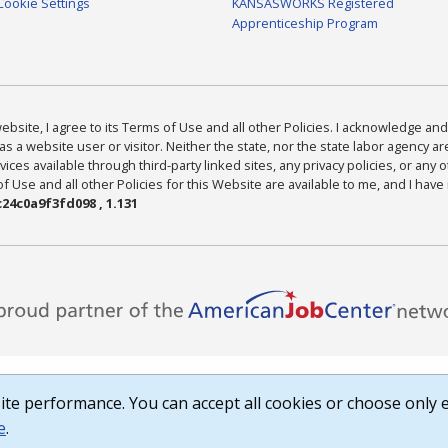
Cookie Settings
KANSASWORKS Registered
Apprenticeship Program
bsite, I agree to its Terms of Use and all other Policies. I acknowledge and 
as a website user or visitor. Neither the state, nor the state labor agency 
ices available through third-party linked sites, any privacy policies, or any o
Use and all other Policies for this Website are available to me, and I have
24c0a9f3fd098 , 1.131
te performance. You can accept all cookies or choose only e
e
.