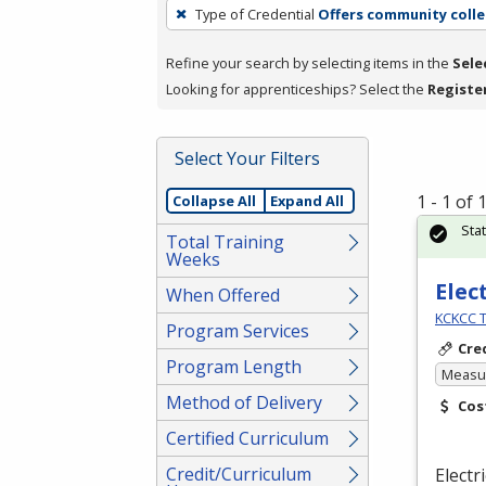
To
Type of Credential
Offers community colle
remove
a
Refine your search by selecting items in the
Sele
filter,
Looking for apprenticeships? Select the
Registe
press
Enter
Select Your Filters
or
Spacebar.
1 - 1 of
Collapse All
Expand All
Sta
Total Training
Weeks
Elec
When Offered
KCKCC T
Program Services
Cre
Program Length
Measur
Method of Delivery
Cos
Certified Curriculum
Credit/Curriculum
Electr