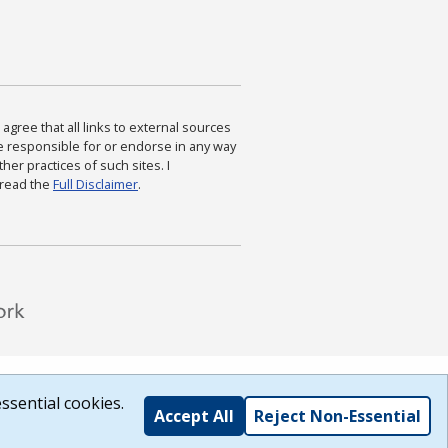
agree that all links to external sources
are responsible for or endorse in any way
ther practices of such sites. I
 read the
Full Disclaimer
.
ssential cookies.
Accept All
Reject Non-Essential