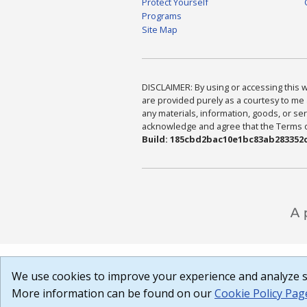
Protect Yourself
Programs
Site Map
DISCLAIMER: By using or accessing this we
are provided purely as a courtesy to me 
any materials, information, goods, or serv
acknowledge and agree that the Terms of 
Build: 185cbd2bac10e1bc83ab283352c
We use cookies to improve your experience and analyze si
More information can be found on our
Cookie Policy Pag