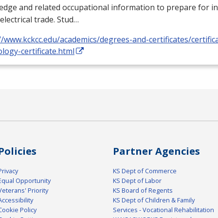
dge and related occupational information to prepare for i
 electrical trade. Stud…
//www.kckcc.edu/academics/degrees-and-certificates/certificat
logy-certificate.html
Policies
Partner Agencies
Privacy
KS Dept of Commerce
Equal Opportunity
KS Dept of Labor
Veterans' Priority
KS Board of Regents
Accessibility
KS Dept of Children & Family
Cookie Policy
Services - Vocational Rehabilitation