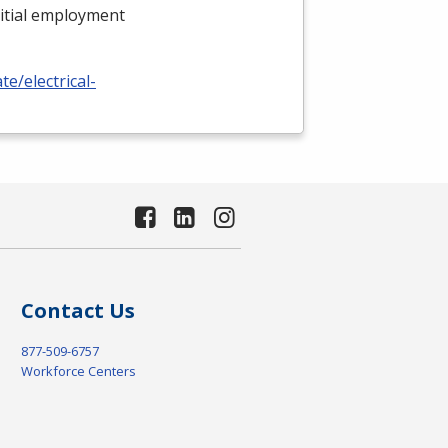
nitial employment
e/electrical-
Contact Us
877-509-6757
Workforce Centers