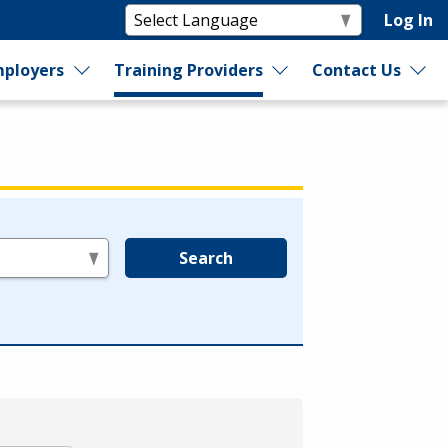
Log In
ployers
Training Providers
Contact Us
Search