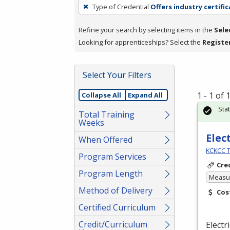
To
Type of Credential
Offers industry certifi
remove
a
Refine your search by selecting items in the
Sele
filter,
Looking for apprenticeships? Select the
Registe
press
Enter
Select Your Filters
or
Spacebar.
1 - 1 of
Collapse All
Expand All
Sta
Total Training
Weeks
Elec
When Offered
KCKCC T
Program Services
Cre
Program Length
Measur
Method of Delivery
Cos
Certified Curriculum
Credit/Curriculum
Electr