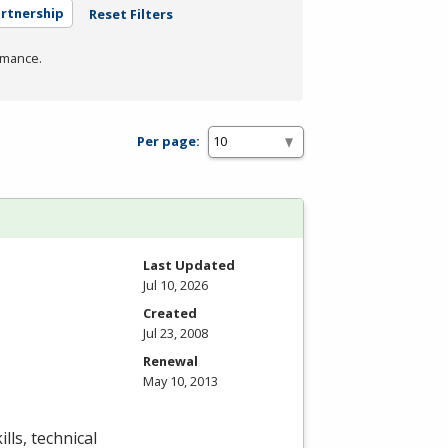
artnership
Reset Filters
rmance.
Per page:
Last Updated
Jul 10, 2026
Created
Jul 23, 2008
Renewal
May 10, 2013
lls, technical