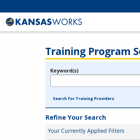
Training Program S
Keyword(s)
Legend
e.g., provider name, FEIN, provider ID, etc.
Search for Training Providers
Refine Your Search
Your Currently Applied Filters