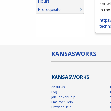
Hours
knowle
Prerequisite
in the
https:
techno
KANSAS
WORKS
KANSAS
WORKS
About Us
FAQ
Job Seeker Help
Employer Help
Browser Help