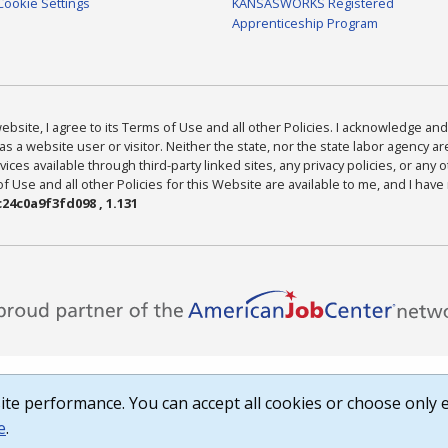
Cookie Settings
KANSASWORKS Registered
Apprenticeship Program
bsite, I agree to its Terms of Use and all other Policies. I acknowledge and 
as a website user or visitor. Neither the state, nor the state labor agency 
ices available through third-party linked sites, any privacy policies, or any o
Use and all other Policies for this Website are available to me, and I have
24c0a9f3fd098 , 1.131
te performance. You can accept all cookies or choose only e
e
.