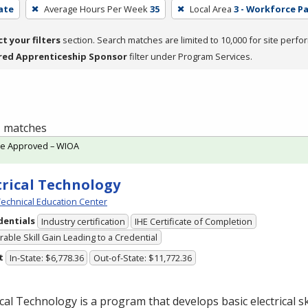
cate
Average Hours Per Week
35
Local Area
3 - Workforce P
ct your filters
section. Search matches are limited to 10,000 for site perfo
red Apprenticeship Sponsor
filter under Program Services.
 1 matches
te Approved – WIOA
trical Technology
echnical Education Center
dentials
Industry certification
IHE Certificate of Completion
able Skill Gain Leading to a Credential
t
In-State: $6,778.36
Out-of-State: $11,772.36
ical Technology is a program that develops basic electrical ski