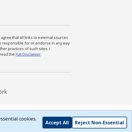
agree that all links to external sources
are responsible for or endorse in any way
ther practices of such sites. I
 read the
Full Disclaimer
.
ssential cookies.
Accept All
Reject Non-Essential