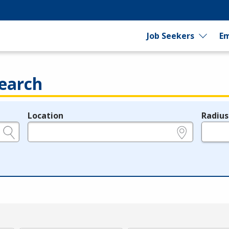
Job Seekers
Em
earch
Location
Radius
e.g., ZIP or City and State
in miles