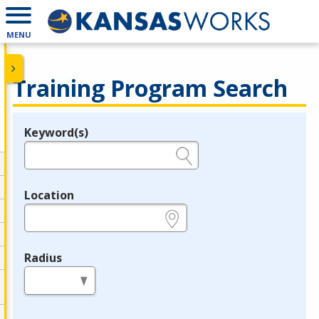
MENU
Training Program Search
Keyword(s)
Legend
e.g., provider name, FEIN, provider ID, etc.
Location
e.g., ZIP or City and State
Radius
in miles