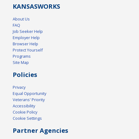
KANSAS
WORKS
About Us
FAQ
Job Seeker Help
Employer Help
Browser Help
Protect Yourself
Programs
Site Map
Policies
Privacy
Equal Opportunity
Veterans' Priority
Accessibility
Cookie Policy
Cookie Settings
Partner Agencies