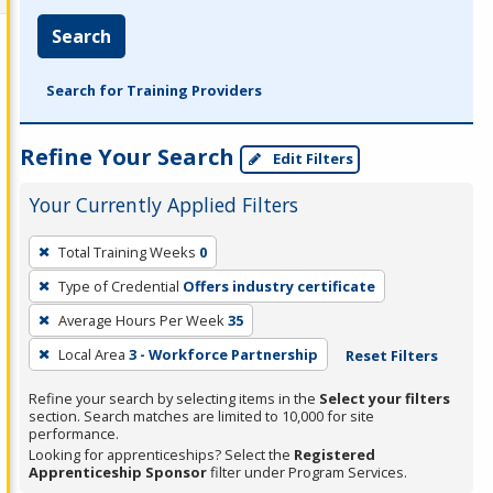
Search
Search for Training Providers
Refine Your Search
Edit Filters
Your Currently Applied Filters
To
Total Training Weeks
0
remove
Type of Credential
Offers industry certificate
a
filter,
Average Hours Per Week
35
press
Local Area
3 - Workforce Partnership
Reset Filters
Enter
Refine your search by selecting items in the
Select your filters
or
section. Search matches are limited to 10,000 for site
Spacebar.
performance.
Looking for apprenticeships? Select the
Registered
Apprenticeship Sponsor
filter under Program Services.