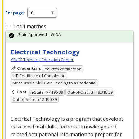
Per page:
1 - 1 of 1 matches
State Approved – WIOA
Electrical Technology
KCKCC Technical Education Center
Credentials
Industry certification
IHE Certificate of Completion
Measurable Skill Gain Leading to a Credential
Cost
In-State: $7,196.39
Out-of-District: $8,318.39
Out-of-State: $12,190.39
Electrical Technology is a program that develops
basic electrical skills, technical knowledge and
related occupational information to prepare for