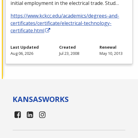
initial employment in the electrical trade. Stud…
https://www.kckcc.edu/academics/degrees-and-
certificates/certificate/electrical-technology-
certificate.html
Last Updated
Created
Renewal
Aug 06, 2026
Jul 23, 2008
May 10, 2013
KANSAS
WORKS