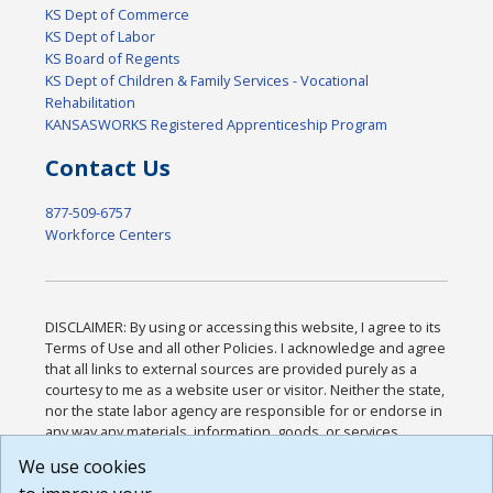
KS Dept of Commerce
KS Dept of Labor
KS Board of Regents
KS Dept of Children & Family Services - Vocational
Rehabilitation
KANSASWORKS Registered Apprenticeship Program
Contact Us
877-509-6757
Workforce Centers
DISCLAIMER: By using or accessing this website, I agree to its
Terms of Use and all other Policies. I acknowledge and agree
that all links to external sources are provided purely as a
courtesy to me as a website user or visitor. Neither the state,
nor the state labor agency are responsible for or endorse in
any way any materials, information, goods, or services
available through third-party linked sites, any privacy policies,
We use cookies
or any other practices of such sites. I acknowledge and