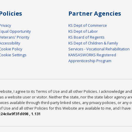
Policies
Partner Agencies
Privacy
KS Dept of Commerce
Equal Opportunity
KS Dept of Labor
Veterans' Priority
KS Board of Regents
Accessibility
KS Dept of Children & Family
Cookie Policy
Services - Vocational Rehabilitation
Cookie Settings
KANSASWORKS Registered
Apprenticeship Program
bsite, I agree to its Terms of Use and all other Policies. I acknowledge and 
as a website user or visitor. Neither the state, nor the state labor agency 
ices available through third-party linked sites, any privacy policies, or any o
Use and all other Policies for this Website are available to me, and I have
24c0a9f3fd098 , 1.131