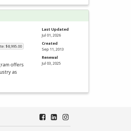
Last Updated
Jul 01, 2026
Created
te: $8,995.00
Sep 11, 2013
Renewal
Jul 03, 2025
gram offers
ustry as