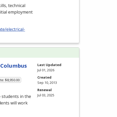
lls, technical
nitial employment
e/electrical-
y-Columbus
Last Updated
Jul 01, 2026
Created
te: $8,950.00
Sep 10, 2013
Renewal
Jul 03, 2025
 students in the
dents will work