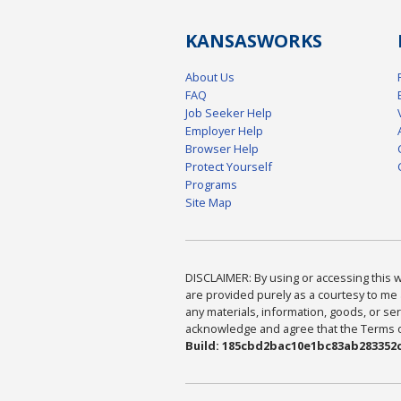
KANSAS
WORKS
About Us
FAQ
Job Seeker Help
Employer Help
Browser Help
Protect Yourself
Programs
Site Map
DISCLAIMER: By using or accessing this we
are provided purely as a courtesy to me 
any materials, information, goods, or serv
acknowledge and agree that the Terms of 
Build: 185cbd2bac10e1bc83ab283352c