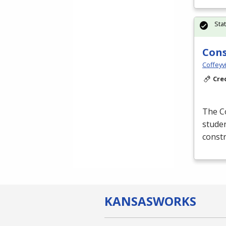
Sta
Cons
Coffeyv
Cre
The C
studen
constr
KANSAS
WORKS