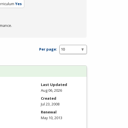
urriculum
Yes
rmance.
Per page:
Last Updated
Aug 06, 2026
Created
Jul 23, 2008
Renewal
May 10, 2013