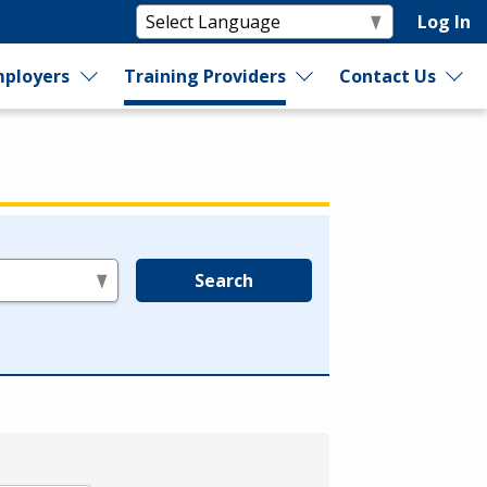
Log In
ployers
Training Providers
Contact Us
Search