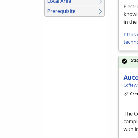
Local Area
Electr
Prerequisite
knowle
in the
https:
techno
Sta
Auto
Coffeyv
Cre
The Co
comple
with 