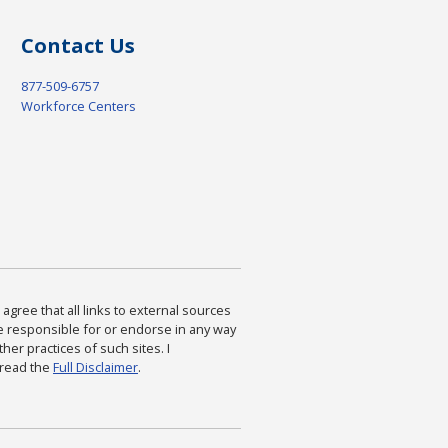
Contact Us
877-509-6757
Workforce Centers
agree that all links to external sources
are responsible for or endorse in any way
ther practices of such sites. I
 read the
Full Disclaimer
.