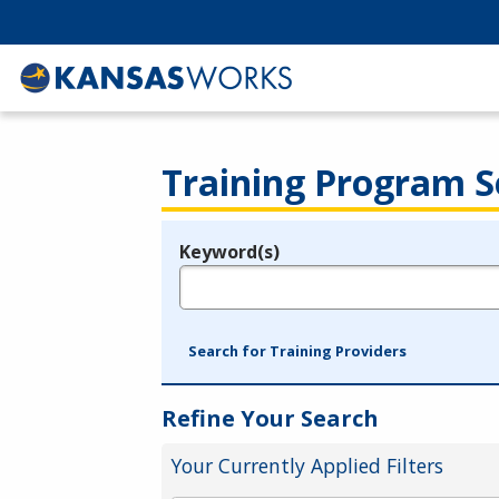
Training Program S
Keyword(s)
Legend
e.g., provider name, FEIN, provider ID, etc.
Search for Training Providers
Refine Your Search
Your Currently Applied Filters