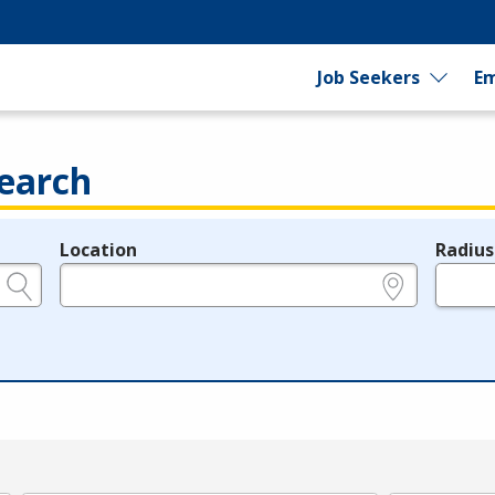
Job Seekers
Em
earch
Location
Radius
e.g., ZIP or City and State
in miles