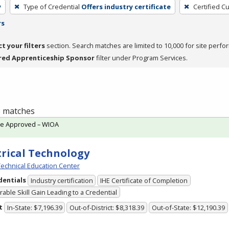
y
Type of Credential
Offers industry certificate
Certified C
rs
ct your filters
section. Search matches are limited to 10,000 for site perfo
red Apprenticeship Sponsor
filter under Program Services.
 3 matches
te Approved – WIOA
trical Technology
echnical Education Center
dentials
Industry certification
IHE Certificate of Completion
able Skill Gain Leading to a Credential
t
In-State: $7,196.39
Out-of-District: $8,318.39
Out-of-State: $12,190.39