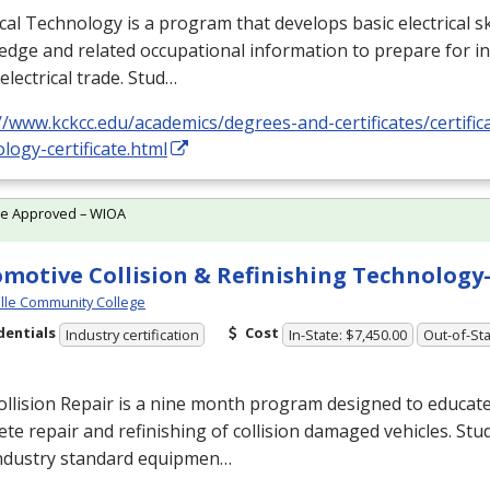
ical Technology is a program that develops basic electrical ski
dge and related occupational information to prepare for i
 electrical trade. Stud…
//www.kckcc.edu/academics/degrees-and-certificates/certificat
logy-certificate.html
te Approved – WIOA
motive Collision & Refinishing Technolog
ille Community College
dentials
Cost
Industry certification
In-State: $7,450.00
Out-of-Sta
llision Repair is a nine month program designed to educate
te repair and refinishing of collision damaged vehicles. Stu
industry standard equipmen…