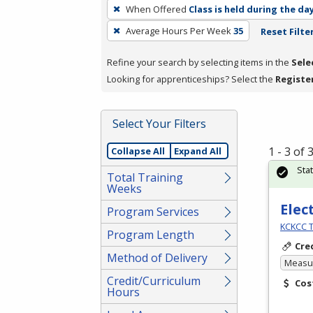
To
When Offered
Class is held during the da
remove
Average Hours Per Week
35
Reset Filte
a
filter,
Refine your search by selecting items in the
Sele
press
Looking for apprenticeships? Select the
Registe
Enter
or
Spacebar.
Select Your Filters
1 - 3 of
Collapse All
Expand All
Sta
Total Training
Weeks
Elec
Program Services
KCKCC T
Program Length
Cre
Method of Delivery
Measur
Credit/Curriculum
Cos
Hours