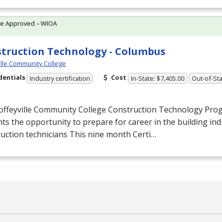
te Approved – WIOA
truction Technology - Columbus
ille Community College
dentials
Cost
Industry certification
In-State: $7,405.00
Out-of-Sta
offeyville Community College Construction Technology Pro
ts the opportunity to prepare for career in the building ind
uction technicians This nine month Certi…