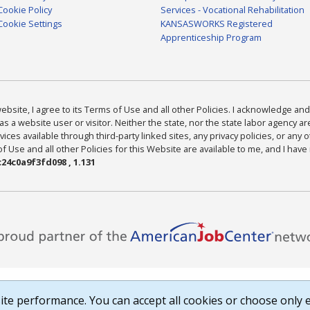
Cookie Policy
Services - Vocational Rehabilitation
Cookie Settings
KANSASWORKS Registered
Apprenticeship Program
bsite, I agree to its Terms of Use and all other Policies. I acknowledge and 
as a website user or visitor. Neither the state, nor the state labor agency 
ices available through third-party linked sites, any privacy policies, or any o
Use and all other Policies for this Website are available to me, and I have
24c0a9f3fd098 , 1.131
te performance. You can accept all cookies or choose only e