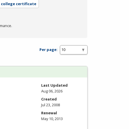
college certificate
rmance.
Per page:
Last Updated
Aug 06, 2026
Created
Jul 23, 2008
Renewal
May 10, 2013