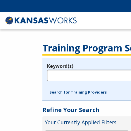
Training Program S
Keyword(s)
Legend
e.g., provider name, FEIN, provider ID, etc.
Search for Training Providers
Refine Your Search
Your Currently Applied Filters