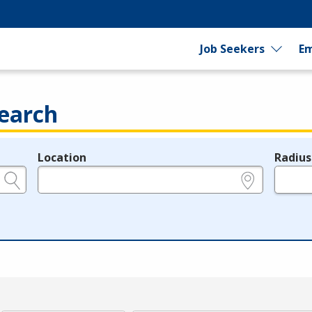
Job Seekers
Em
earch
Location
Radius
e.g., ZIP or City and State
in miles