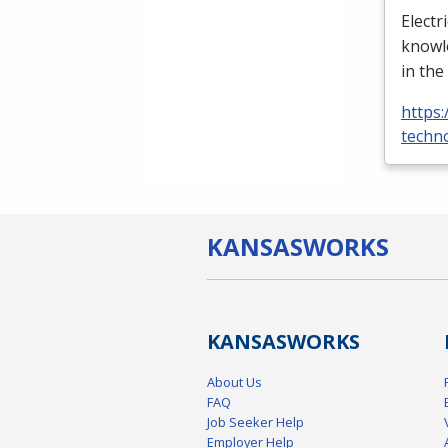
Electr
knowle
in the
https:
techno
KANSAS
WORKS
KANSAS
WORKS
About Us
FAQ
Job Seeker Help
Employer Help