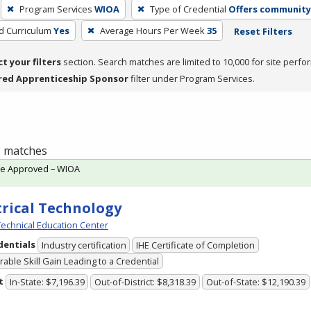
Program Services
WIOA
Type of Credential
Offers community 
ed Curriculum
Yes
Average Hours Per Week
35
Reset Filters
ct your filters
section. Search matches are limited to 10,000 for site perfo
red Apprenticeship Sponsor
filter under Program Services.
 1 matches
te Approved – WIOA
trical Technology
echnical Education Center
dentials
Industry certification
IHE Certificate of Completion
able Skill Gain Leading to a Credential
t
In-State: $7,196.39
Out-of-District: $8,318.39
Out-of-State: $12,190.39