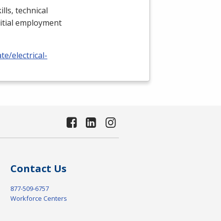
lls, technical
nitial employment
e/electrical-
Contact Us
877-509-6757
Workforce Centers