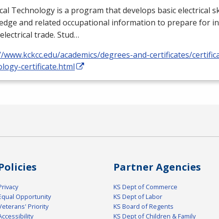
ical Technology is a program that develops basic electrical ski
dge and related occupational information to prepare for i
 electrical trade. Stud…
//www.kckcc.edu/academics/degrees-and-certificates/certificat
logy-certificate.html
Policies
Partner Agencies
Privacy
KS Dept of Commerce
Equal Opportunity
KS Dept of Labor
Veterans' Priority
KS Board of Regents
Accessibility
KS Dept of Children & Family