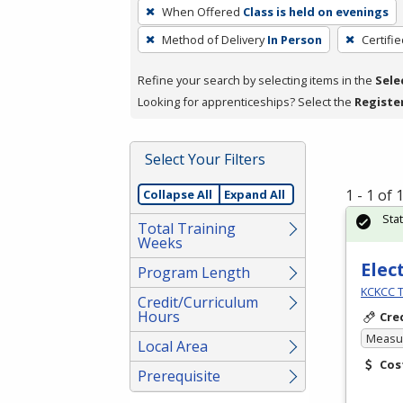
To
When Offered
Class is held on evenings
remove
Method of Delivery
In Person
Certifi
a
filter,
Refine your search by selecting items in the
Sele
press
Looking for apprenticeships? Select the
Registe
Enter
or
Spacebar.
Select Your Filters
1 - 1 of
Collapse All
Expand All
Sta
Total Training
Weeks
Elec
Program Length
KCKCC T
Credit/Curriculum
Hours
Cre
Measur
Local Area
Cos
Prerequisite