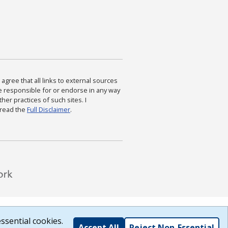
agree that all links to external sources
are responsible for or endorse in any way
ther practices of such sites. I
 read the
Full Disclaimer
.
ssential cookies.
Accept All
Reject Non-Essential