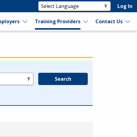
Log In
ployers
Training Providers
Contact Us
Search