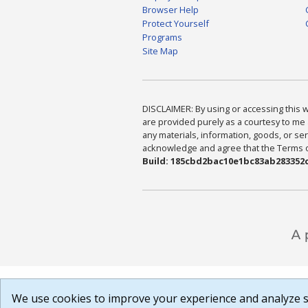
Browser Help
Protect Yourself
Programs
Site Map
DISCLAIMER: By using or accessing this we
are provided purely as a courtesy to me 
any materials, information, goods, or serv
acknowledge and agree that the Terms of 
Build: 185cbd2bac10e1bc83ab283352c
We use cookies to improve your experience and analyze si