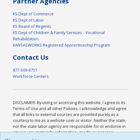
Partner Agencies
KS Dept of Commerce
KS Dept of Labor
KS Board of Regents
KS Dept of Children & Family Services - Vocational
Rehabilitation
KANSASWORKS Registered Apprenticeship Program
Contact Us
877-509-6757
Workforce Centers
DISCLAIMER: By using or accessing this website, I agree to its
Terms of Use and all other Policies. I acknowledge and agree
that all links to external sources are provided purely as a
courtesy to me as a website user or visitor. Neither the state,
nor the state labor agency are responsible for or endorse in
any way any materials, information, goods, or services
available through third-party linked sites, any privacy policies,