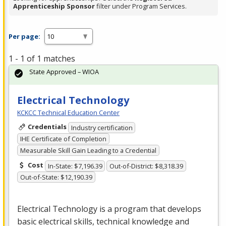
Apprenticeship Sponsor
filter under Program Services.
Per page:
1 - 1 of 1 matches
State Approved – WIOA
Electrical Technology
KCKCC Technical Education Center
Credentials
Industry certification
IHE Certificate of Completion
Measurable Skill Gain Leading to a Credential
Cost
In-State: $7,196.39
Out-of-District: $8,318.39
Out-of-State: $12,190.39
Electrical Technology is a program that develops
basic electrical skills, technical knowledge and