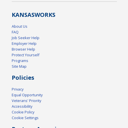
KANSAS
WORKS
About Us
FAQ
Job Seeker Help
Employer Help
Browser Help
Protect Yourself
Programs
Site Map
Policies
Privacy
Equal Opportunity
Veterans' Priority
Accessibility
Cookie Policy
Cookie Settings