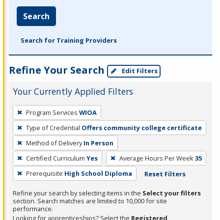
Search
Search for Training Providers
Refine Your Search
Edit Filters
Your Currently Applied Filters
To
Program Services
WIOA
remove
Type of Credential
Offers community college certificate
a
filter,
Method of Delivery
In Person
press
Certified Curriculum
Yes
Average Hours Per Week
35
Enter
Prerequisite
High School Diploma
Reset Filters
or
Spacebar.
Refine your search by selecting items in the
Select your filters
section. Search matches are limited to 10,000 for site
performance.
Looking for apprenticeships? Select the
Registered