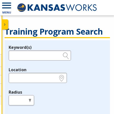
MENU
Training Program Search
Keyword(s)
Legend
e.g., provider name, FEIN, provider ID, etc.
Location
e.g., ZIP or City and State
Radius
in miles