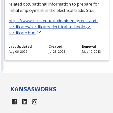
related occupational information to prepare for
initial employment in the electrical trade. Stud…
https://www.kckcc.edu/academics/degrees-and-
certificates/certificate/electrical-technology-
certificate.html
Last Updated
Created
Renewal
Aug 06, 2026
Jul 23, 2008
May 10, 2013
KANSAS
WORKS