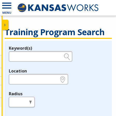
MENU
Training Program Search
Keyword(s)
Legend
e.g., provider name, FEIN, provider ID, etc.
Location
e.g., ZIP or City and State
Radius
in miles