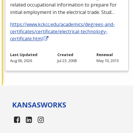
related occupational information to prepare for
initial employment in the electrical trade. Stud…
https://www.kckcc.edu/academics/degrees-and-
certificates/certificate/electrical-technology-
certificate.html
Last Updated
Created
Renewal
Aug 06, 2026
Jul 23, 2008
May 10, 2013
KANSAS
WORKS