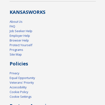
KANSAS
WORKS
About Us
FAQ
Job Seeker Help
Employer Help
Browser Help
Protect Yourself
Programs
Site Map
Policies
Privacy
Equal Opportunity
Veterans' Priority
Accessibility
Cookie Policy
Cookie Settings