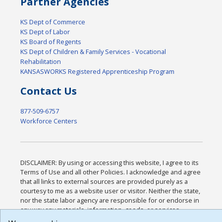
Partner Agencies
KS Dept of Commerce
KS Dept of Labor
KS Board of Regents
KS Dept of Children & Family Services - Vocational
Rehabilitation
KANSASWORKS Registered Apprenticeship Program
Contact Us
877-509-6757
Workforce Centers
DISCLAIMER: By using or accessing this website, I agree to its
Terms of Use and all other Policies. I acknowledge and agree
that all links to external sources are provided purely as a
courtesy to me as a website user or visitor. Neither the state,
nor the state labor agency are responsible for or endorse in
any way any materials, information, goods, or services
available through third-party linked sites, any privacy policies,