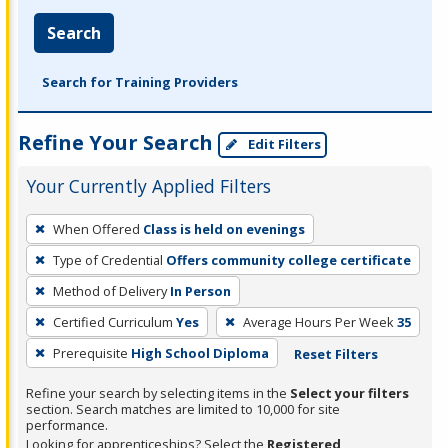
Search
Search for Training Providers
Refine Your Search
Edit Filters
Your Currently Applied Filters
To
When Offered
Class is held on evenings
remove
Type of Credential
Offers community college certificate
a
filter,
Method of Delivery
In Person
press
Certified Curriculum
Yes
Average Hours Per Week
35
Enter
Prerequisite
High School Diploma
Reset Filters
or
Spacebar.
Refine your search by selecting items in the
Select your filters
section. Search matches are limited to 10,000 for site
performance.
Looking for apprenticeships? Select the
Registered