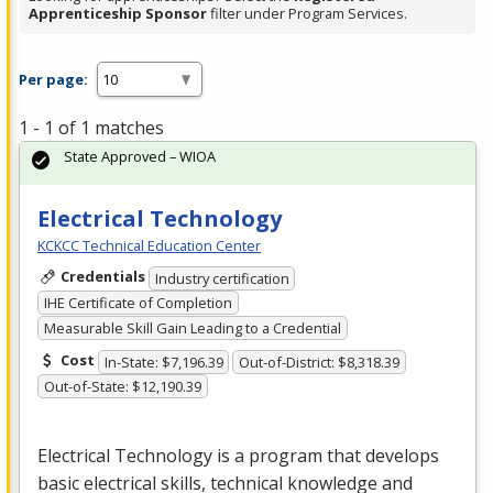
Apprenticeship Sponsor
filter under Program Services.
Per page:
1 - 1 of 1 matches
State Approved – WIOA
Electrical Technology
KCKCC Technical Education Center
Credentials
Industry certification
IHE Certificate of Completion
Measurable Skill Gain Leading to a Credential
Cost
In-State: $7,196.39
Out-of-District: $8,318.39
Out-of-State: $12,190.39
Electrical Technology is a program that develops
basic electrical skills, technical knowledge and