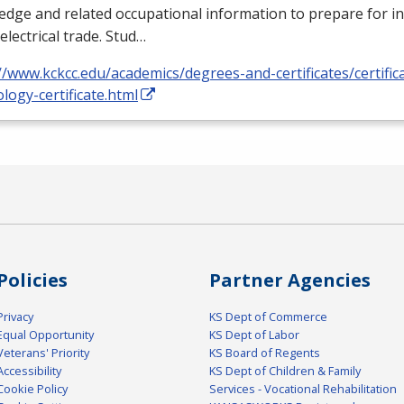
dge and related occupational information to prepare for i
 electrical trade. Stud…
//www.kckcc.edu/academics/degrees-and-certificates/certificat
logy-certificate.html
Policies
Partner Agencies
Privacy
KS Dept of Commerce
Equal Opportunity
KS Dept of Labor
Veterans' Priority
KS Board of Regents
Accessibility
KS Dept of Children & Family
Cookie Policy
Services - Vocational Rehabilitation