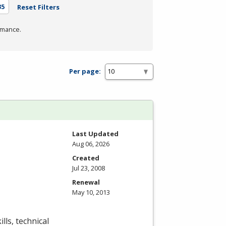
35
Reset Filters
rmance.
Per page:
Last Updated
Aug 06, 2026
Created
Jul 23, 2008
Renewal
May 10, 2013
lls, technical