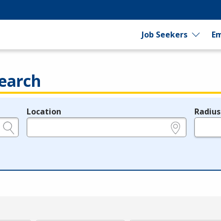
Job Seekers
Em
earch
Location
Radius
e.g., ZIP or City and State
in miles