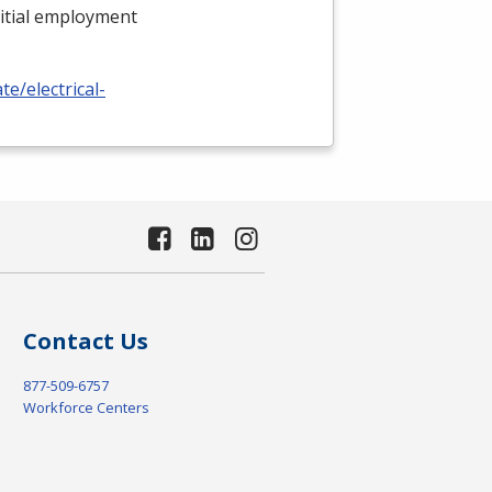
nitial employment
e/electrical-
Contact Us
877-509-6757
Workforce Centers