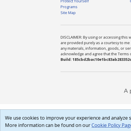
Protect Yourself
Programs
Site Map
DISCLAIMER: By using or accessing this we
are provided purely as a courtesy to me 
any materials, information, goods, or serv
acknowledge and agree that the Terms of 
Build: 185cbd2bac10e1bc83ab283352c
We use cookies to improve your experience and analyze si
More information can be found on our
Cookie Policy Pag