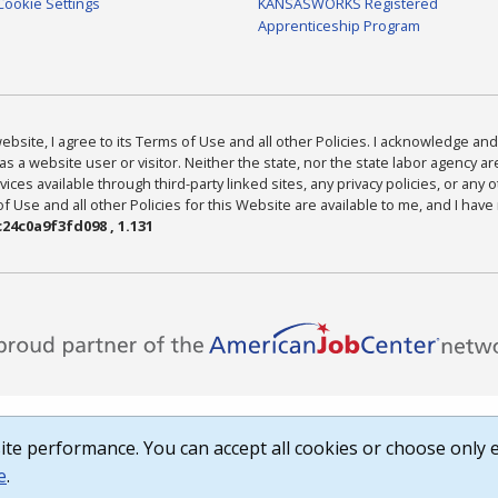
Cookie Settings
KANSASWORKS Registered
Apprenticeship Program
bsite, I agree to its Terms of Use and all other Policies. I acknowledge and 
as a website user or visitor. Neither the state, nor the state labor agency 
ices available through third-party linked sites, any privacy policies, or any o
Use and all other Policies for this Website are available to me, and I have
24c0a9f3fd098 , 1.131
te performance. You can accept all cookies or choose only e
e
.