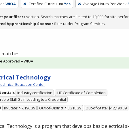
ces
WIOA
Certified Curriculum
Yes
Average Hours Per Week
ct your filters
section. Search matches are limited to 10,000 for site perfo
red Apprenticeship Sponsor
filter under Program Services.
 1 matches
te Approved – WIOA
trical Technology
echnical Education Center
dentials
Industry certification
IHE Certificate of Completion
able Skill Gain Leading to a Credential
t
In-State: $7,196.39
Out-of-District: $8,318.39
Out-of-State: $12,190.39
ical Technology is a program that develops basic electrical ski