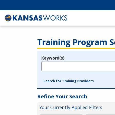
Training Program S
Keyword(s)
Legend
e.g., provider name, FEIN, provider ID, etc.
Search for Training Providers
Refine Your Search
Your Currently Applied Filters