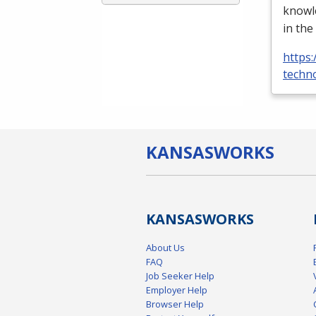
knowle
in the
https:
techno
KANSAS
WORKS
KANSAS
WORKS
About Us
FAQ
Job Seeker Help
Employer Help
Browser Help