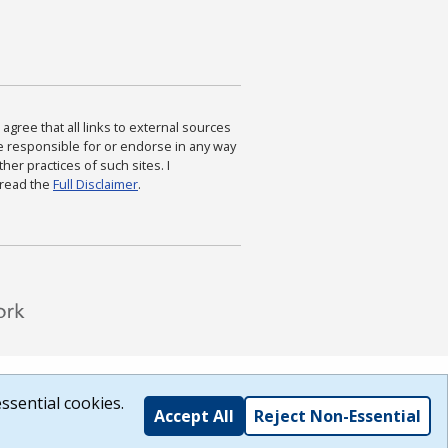
agree that all links to external sources
are responsible for or endorse in any way
ther practices of such sites. I
 read the
Full Disclaimer
.
ssential cookies.
Accept All
Reject Non-Essential