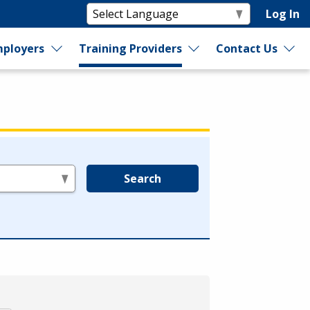
Log In
ployers
Training Providers
Contact Us
Search