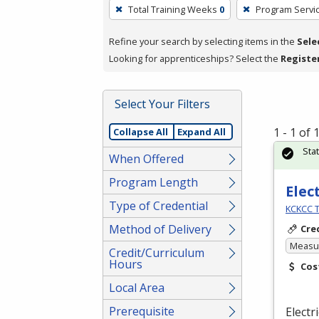
To
Total Training Weeks
0
Program Servi
remove
a
Refine your search by selecting items in the
Sele
filter,
Looking for apprenticeships? Select the
Registe
press
Enter
Select Your Filters
or
Spacebar.
1 - 1 of
Collapse All
Expand All
Sta
When Offered
Program Length
Elec
Type of Credential
KCKCC T
Method of Delivery
Cre
Measur
Credit/Curriculum
Hours
Cos
Local Area
Prerequisite
Electr