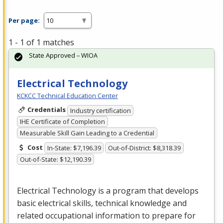
Per page:
1 - 1 of 1 matches
State Approved – WIOA
Electrical Technology
KCKCC Technical Education Center
Credentials
Industry certification
IHE Certificate of Completion
Measurable Skill Gain Leading to a Credential
Cost
In-State: $7,196.39
Out-of-District: $8,318.39
Out-of-State: $12,190.39
Electrical Technology is a program that develops
basic electrical skills, technical knowledge and
related occupational information to prepare for