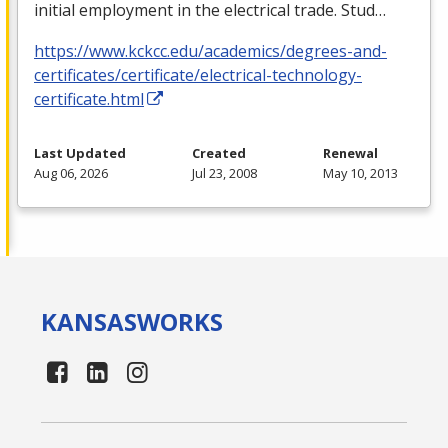
initial employment in the electrical trade. Stud…
https://www.kckcc.edu/academics/degrees-and-
certificates/certificate/electrical-technology-
certificate.html
Last Updated
Created
Renewal
Aug 06, 2026
Jul 23, 2008
May 10, 2013
KANSAS
WORKS