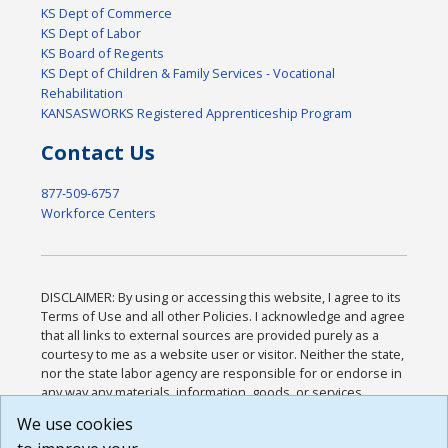
KS Dept of Commerce
KS Dept of Labor
KS Board of Regents
KS Dept of Children & Family Services - Vocational
Rehabilitation
KANSASWORKS Registered Apprenticeship Program
Contact Us
877-509-6757
Workforce Centers
DISCLAIMER: By using or accessing this website, I agree to its
Terms of Use and all other Policies. I acknowledge and agree
that all links to external sources are provided purely as a
courtesy to me as a website user or visitor. Neither the state,
nor the state labor agency are responsible for or endorse in
any way any materials, information, goods, or services
available through third-party linked sites, any privacy policies,
We use cookies
or any other practices of such sites. I acknowledge and