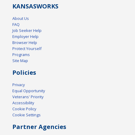
KANSAS
WORKS
About Us
FAQ
Job Seeker Help
Employer Help
Browser Help
Protect Yourself
Programs
Site Map
Policies
Privacy
Equal Opportunity
Veterans' Priority
Accessibility
Cookie Policy
Cookie Settings
Partner Agencies