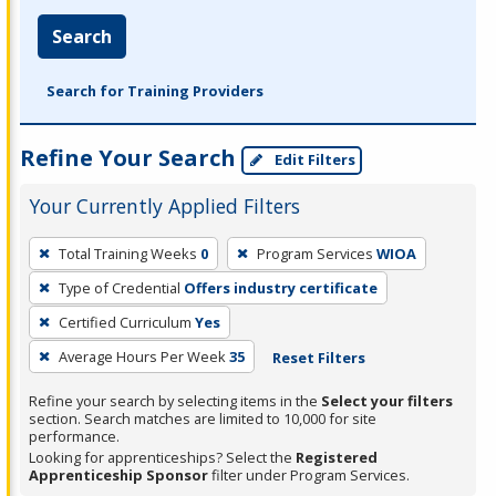
Search
Search for Training Providers
Refine Your Search
Edit Filters
Your Currently Applied Filters
To
Total Training Weeks
0
Program Services
WIOA
remove
Type of Credential
Offers industry certificate
a
filter,
Certified Curriculum
Yes
press
Average Hours Per Week
35
Reset Filters
Enter
Refine your search by selecting items in the
Select your filters
or
section. Search matches are limited to 10,000 for site
Spacebar.
performance.
Looking for apprenticeships? Select the
Registered
Apprenticeship Sponsor
filter under Program Services.