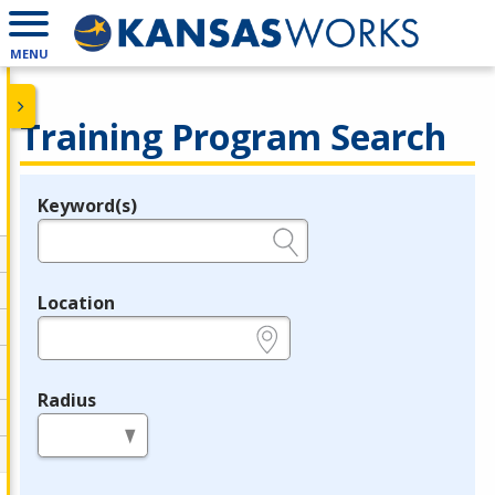
MENU
Training Program Search
Keyword(s)
Legend
e.g., provider name, FEIN, provider ID, etc.
Location
e.g., ZIP or City and State
Radius
in miles