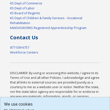
KS Dept of Commerce
KS Dept of Labor
KS Board of Regents
KS Dept of Children & Family Services - Vocational
Rehabilitation
KANSASWORKS Registered Apprenticeship Program
Contact Us
877-509-6757
Workforce Centers
DISCLAIMER: By using or accessing this website, I agree to its
Terms of Use and all other Policies. I acknowledge and agree
that all links to external sources are provided purely as a
courtesy to me as a website user or visitor. Neither the state,
nor the state labor agency are responsible for or endorse in
any way any materials, information, goods, or services
available through third-party linked sites, any privacy policies,
We use cookies
or any other practices of such sites. I acknowledge and