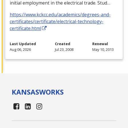
initial employment in the electrical trade. Stud…
https://www.kckcc.edu/academics/degrees-and-
certificates/certificate/electrical-technology-
certificate.html
Last Updated
Created
Renewal
Aug 06, 2026
Jul 23, 2008
May 10, 2013
KANSAS
WORKS