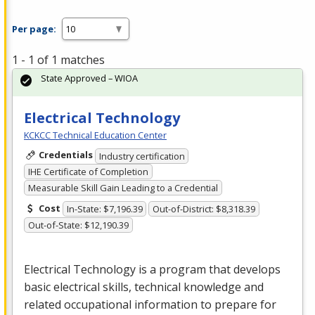
Per page:
1 - 1 of 1 matches
State Approved – WIOA
Electrical Technology
KCKCC Technical Education Center
Credentials
Industry certification
IHE Certificate of Completion
Measurable Skill Gain Leading to a Credential
Cost
In-State: $7,196.39
Out-of-District: $8,318.39
Out-of-State: $12,190.39
Electrical Technology is a program that develops
basic electrical skills, technical knowledge and
related occupational information to prepare for