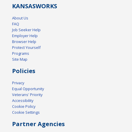
KANSAS
WORKS
About Us
FAQ
Job Seeker Help
Employer Help
Browser Help
Protect Yourself
Programs
Site Map
Policies
Privacy
Equal Opportunity
Veterans' Priority
Accessibility
Cookie Policy
Cookie Settings
Partner Agencies