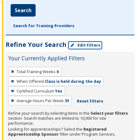
Search
Search for Training Providers
Refine Your Search
Edit Filters
Your Currently Applied Filters
To
Total Training Weeks
0
remove
When Offered
Class is held during the day
a
filter,
Certified Curriculum
Yes
press
Average Hours Per Week
35
Reset Filters
Enter
Refine your search by selecting items in the
Select your filters
or
section. Search matches are limited to 10,000 for site
Spacebar.
performance.
Looking for apprenticeships? Select the
Registered
Apprenticeship Sponsor
filter under Program Services.