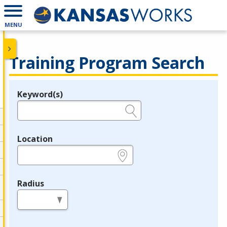
MENU
Training Program Search
Keyword(s)
Legend
e.g., provider name, FEIN, provider ID, etc.
Location
e.g., ZIP or City and State
Radius
in miles