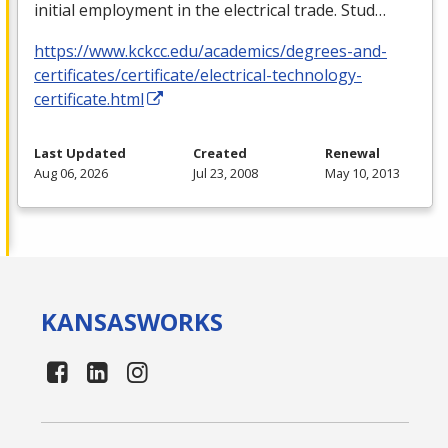
initial employment in the electrical trade. Stud…
https://www.kckcc.edu/academics/degrees-and-
certificates/certificate/electrical-technology-
certificate.html
Last Updated
Created
Renewal
Aug 06, 2026
Jul 23, 2008
May 10, 2013
KANSAS
WORKS