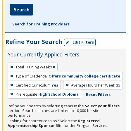
Search
Search for Training Providers
Refine Your Search
Edit Filters
Your Currently Applied Filters
To
Total Training Weeks
0
remove
Type of Credential
Offers community college certificate
a
filter,
Certified Curriculum
Yes
Average Hours Per Week
35
press
Prerequisite
High School Diploma
Reset Filters
Enter
Refine your search by selecting items in the
Select your filters
or
section. Search matches are limited to 10,000 for site
Spacebar.
performance.
Looking for apprenticeships? Select the
Registered
Apprenticeship Sponsor
filter under Program Services.