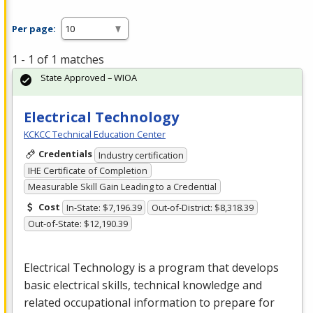
Per page:
1 - 1 of 1 matches
State Approved – WIOA
Electrical Technology
KCKCC Technical Education Center
Credentials
Industry certification
IHE Certificate of Completion
Measurable Skill Gain Leading to a Credential
Cost
In-State: $7,196.39
Out-of-District: $8,318.39
Out-of-State: $12,190.39
Electrical Technology is a program that develops
basic electrical skills, technical knowledge and
related occupational information to prepare for