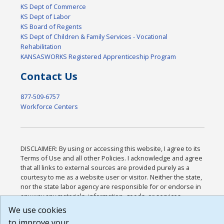
KS Dept of Commerce
KS Dept of Labor
KS Board of Regents
KS Dept of Children & Family Services - Vocational
Rehabilitation
KANSASWORKS Registered Apprenticeship Program
Contact Us
877-509-6757
Workforce Centers
DISCLAIMER: By using or accessing this website, I agree to its
Terms of Use and all other Policies. I acknowledge and agree
that all links to external sources are provided purely as a
courtesy to me as a website user or visitor. Neither the state,
nor the state labor agency are responsible for or endorse in
any way any materials, information, goods, or services
available through third-party linked sites, any privacy policies,
We use cookies
or any other practices of such sites. I acknowledge and agree
to improve your