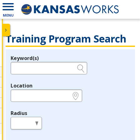
MENU
Training Program Search
Keyword(s)
Legend
e.g., provider name, FEIN, provider ID, etc.
Location
e.g., ZIP or City and State
Radius
in miles