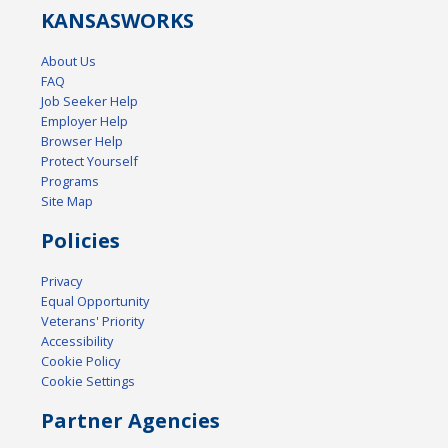
KANSAS
WORKS
About Us
FAQ
Job Seeker Help
Employer Help
Browser Help
Protect Yourself
Programs
Site Map
Policies
Privacy
Equal Opportunity
Veterans' Priority
Accessibility
Cookie Policy
Cookie Settings
Partner Agencies