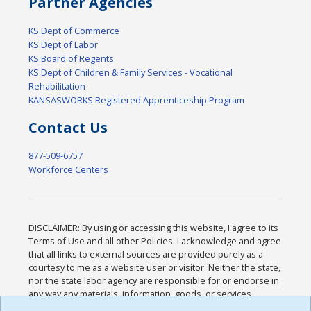
Partner Agencies
KS Dept of Commerce
KS Dept of Labor
KS Board of Regents
KS Dept of Children & Family Services - Vocational
Rehabilitation
KANSASWORKS Registered Apprenticeship Program
Contact Us
877-509-6757
Workforce Centers
DISCLAIMER: By using or accessing this website, I agree to its
Terms of Use and all other Policies. I acknowledge and agree
that all links to external sources are provided purely as a
courtesy to me as a website user or visitor. Neither the state,
nor the state labor agency are responsible for or endorse in
any way any materials, information, goods, or services
available through third-party linked sites, any privacy policies,