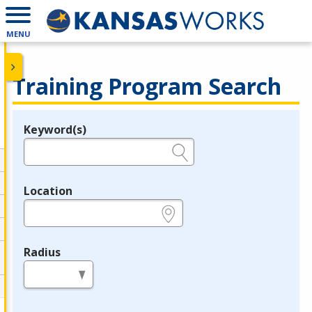
MENU
Training Program Search
Keyword(s)
Legend
e.g., provider name, FEIN, provider ID, etc.
Location
e.g., ZIP or City and State
Radius
in miles