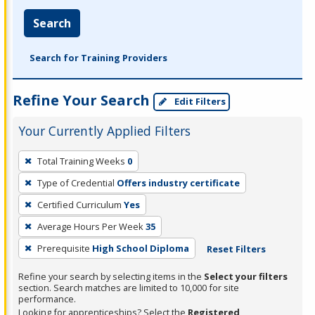
Search
Search for Training Providers
Refine Your Search
Edit Filters
Your Currently Applied Filters
To
Total Training Weeks
0
remove
Type of Credential
Offers industry certificate
a
filter,
Certified Curriculum
Yes
press
Average Hours Per Week
35
Enter
Prerequisite
High School Diploma
Reset Filters
or
Spacebar.
Refine your search by selecting items in the
Select your filters
section. Search matches are limited to 10,000 for site
performance.
Looking for apprenticeships? Select the
Registered