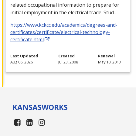
related occupational information to prepare for
initial employment in the electrical trade. Stud…
https://www.kckcc.edu/academics/degrees-and-
certificates/certificate/electrical-technology-
certificate.html
Last Updated
Created
Renewal
Aug 06, 2026
Jul 23, 2008
May 10, 2013
KANSAS
WORKS