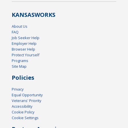
KANSAS
WORKS
About Us
FAQ
Job Seeker Help
Employer Help
Browser Help
Protect Yourself
Programs
Site Map
Policies
Privacy
Equal Opportunity
Veterans' Priority
Accessibility
Cookie Policy
Cookie Settings