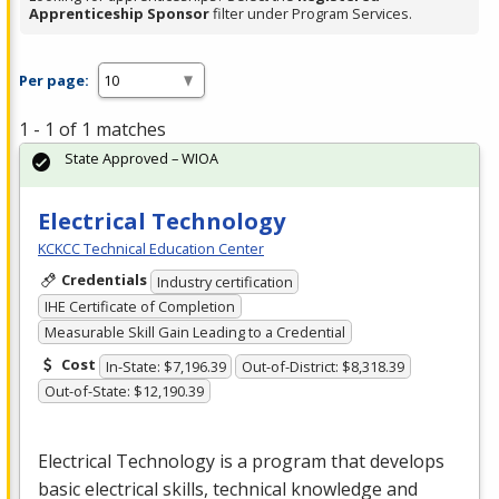
Apprenticeship Sponsor
filter under Program Services.
Per page:
1 - 1 of 1 matches
State Approved – WIOA
Electrical Technology
KCKCC Technical Education Center
Credentials
Industry certification
IHE Certificate of Completion
Measurable Skill Gain Leading to a Credential
Cost
In-State: $7,196.39
Out-of-District: $8,318.39
Out-of-State: $12,190.39
Electrical Technology is a program that develops
basic electrical skills, technical knowledge and