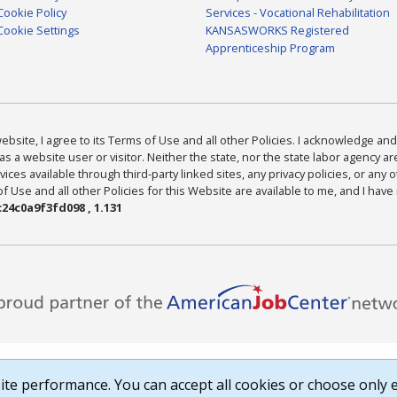
Cookie Policy
Services - Vocational Rehabilitation
Cookie Settings
KANSASWORKS Registered
Apprenticeship Program
bsite, I agree to its Terms of Use and all other Policies. I acknowledge and 
as a website user or visitor. Neither the state, nor the state labor agency 
ices available through third-party linked sites, any privacy policies, or any o
Use and all other Policies for this Website are available to me, and I have
24c0a9f3fd098 , 1.131
te performance. You can accept all cookies or choose only e