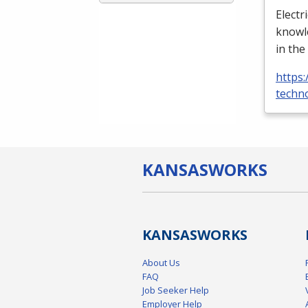
Electr
knowle
in the
https:
techno
KANSAS
WORKS
KANSAS
WORKS
About Us
FAQ
Job Seeker Help
Employer Help