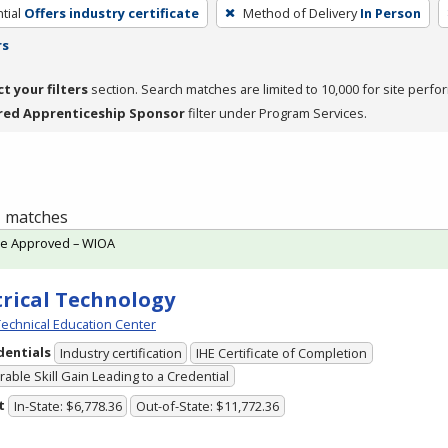
tial
Offers industry certificate
Method of Delivery
In Person
rs
ct your filters
section. Search matches are limited to 10,000 for site perfo
red Apprenticeship Sponsor
filter under Program Services.
 1 matches
te Approved – WIOA
trical Technology
echnical Education Center
dentials
Industry certification
IHE Certificate of Completion
able Skill Gain Leading to a Credential
t
In-State: $6,778.36
Out-of-State: $11,772.36