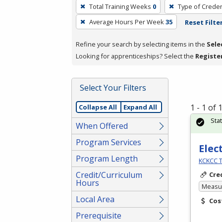
To
Total Training Weeks
0
Type of Creden
remove
Average Hours Per Week
35
Reset Filte
a
filter,
Refine your search by selecting items in the
Sele
press
Looking for apprenticeships? Select the
Registe
Enter
or
Spacebar.
Select Your Filters
1 - 1 of
Collapse All
Expand All
Sta
When Offered
Program Services
Elec
Program Length
KCKCC T
Credit/Curriculum
Cre
Hours
Measur
Local Area
Cos
Prerequisite