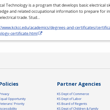
ical Technology is a program that develops basic electrical ski
dge and related occupational information to prepare for i
 electrical trade. Stud…
//www.kckcc.edu/academics/degrees-and-certificates/certificat
logy-certificate.html
Policies
Partner Agencies
Privacy
KS Dept of Commerce
Equal Opportunity
KS Dept of Labor
Veterans' Priority
KS Board of Regents
Accessibility
KS Dept of Children & Family