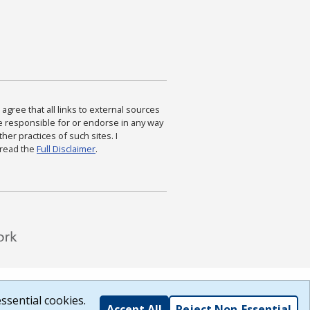
agree that all links to external sources
are responsible for or endorse in any way
ther practices of such sites. I
 read the
Full Disclaimer
.
ssential cookies.
Accept All
Reject Non-Essential