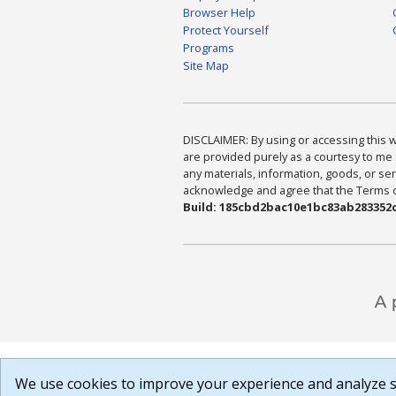
Browser Help
Protect Yourself
Programs
Site Map
DISCLAIMER: By using or accessing this we
are provided purely as a courtesy to me 
any materials, information, goods, or serv
acknowledge and agree that the Terms of 
Build: 185cbd2bac10e1bc83ab283352c
We use cookies to improve your experience and analyze si