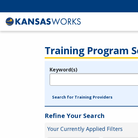
Training Program S
Keyword(s)
Legend
e.g., provider name, FEIN, provider ID, etc.
Search for Training Providers
Refine Your Search
Your Currently Applied Filters