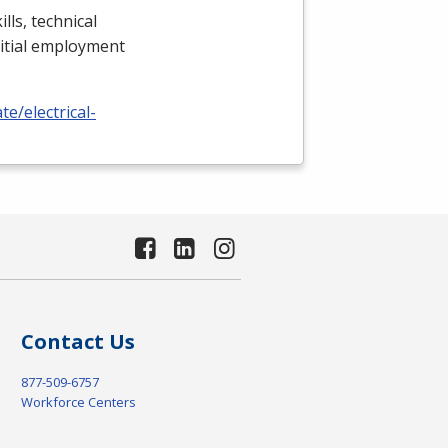
lls, technical
nitial employment
e/electrical-
Contact Us
877-509-6757
Workforce Centers