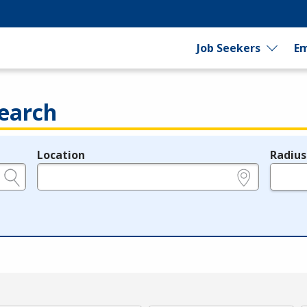
Job Seekers
Em
earch
Location
Radius
e.g., ZIP or City and State
in miles