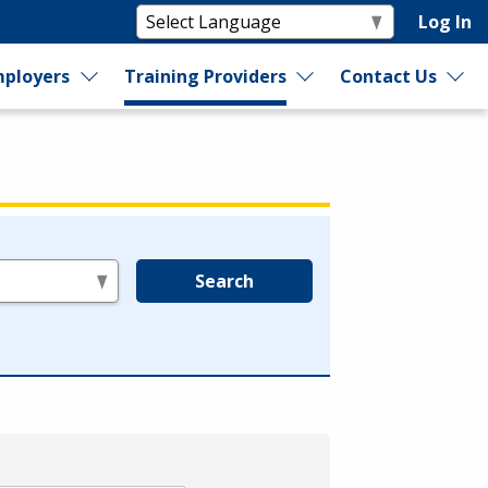
Log In
ployers
Training Providers
Contact Us
Search