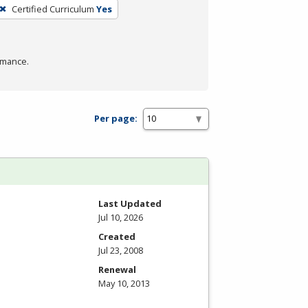
Certified Curriculum
Yes
rmance.
Per page:
Last Updated
Jul 10, 2026
Created
Jul 23, 2008
Renewal
May 10, 2013