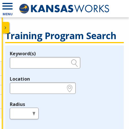
MENU
Training Program Search
Keyword(s)
Legend
e.g., provider name, FEIN, provider ID, etc.
Location
e.g., ZIP or City and State
Radius
in miles