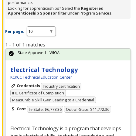
performance.
Looking for apprenticeships? Select the
Registered
Apprenticeship Sponsor
filter under Program Services.
Per page:
1 - 1 of 1 matches
State Approved – WIOA
Electrical Technology
KCKCC Technical Education Center
Credentials
Industry certification
IHE Certificate of Completion
Measurable Skill Gain Leading to a Credential
Cost
In-State: $6,778.36
Out-of-State: $11,772.36
Electrical Technology is a program that develops
basic electrical skills, technical knowledge and