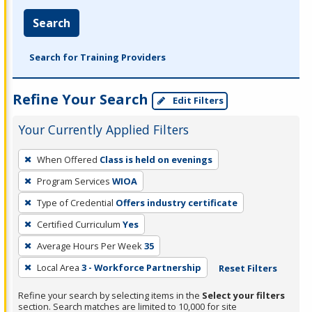
Search
Search for Training Providers
Refine Your Search
Edit Filters
Your Currently Applied Filters
To
When Offered
Class is held on evenings
remove
Program Services
WIOA
a
filter,
Type of Credential
Offers industry certificate
press
Certified Curriculum
Yes
Enter
Average Hours Per Week
35
or
Local Area
3 - Workforce Partnership
Reset Filters
Spacebar.
Refine your search by selecting items in the
Select your filters
section. Search matches are limited to 10,000 for site