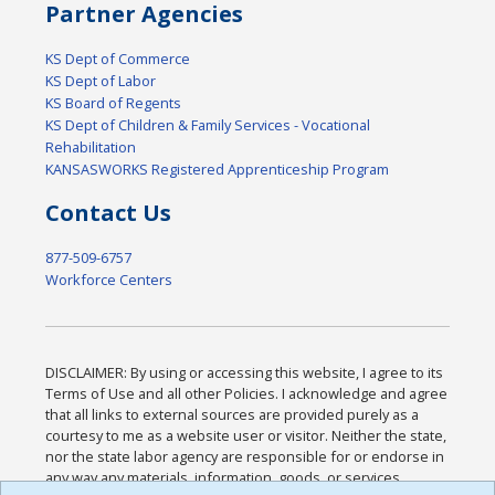
Partner Agencies
KS Dept of Commerce
KS Dept of Labor
KS Board of Regents
KS Dept of Children & Family Services - Vocational
Rehabilitation
KANSASWORKS Registered Apprenticeship Program
Contact Us
877-509-6757
Workforce Centers
DISCLAIMER: By using or accessing this website, I agree to its
Terms of Use and all other Policies. I acknowledge and agree
that all links to external sources are provided purely as a
courtesy to me as a website user or visitor. Neither the state,
nor the state labor agency are responsible for or endorse in
any way any materials, information, goods, or services