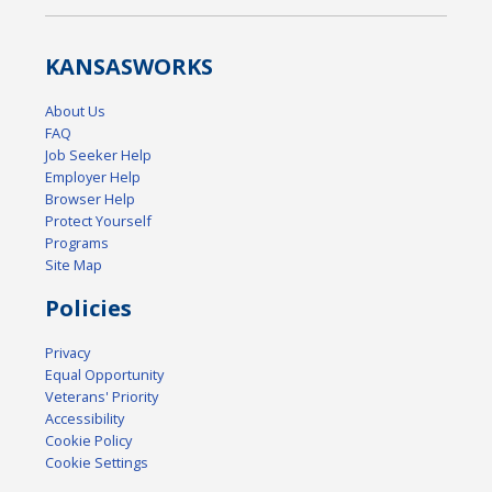
KANSAS
WORKS
About Us
FAQ
Job Seeker Help
Employer Help
Browser Help
Protect Yourself
Programs
Site Map
Policies
Privacy
Equal Opportunity
Veterans' Priority
Accessibility
Cookie Policy
Cookie Settings