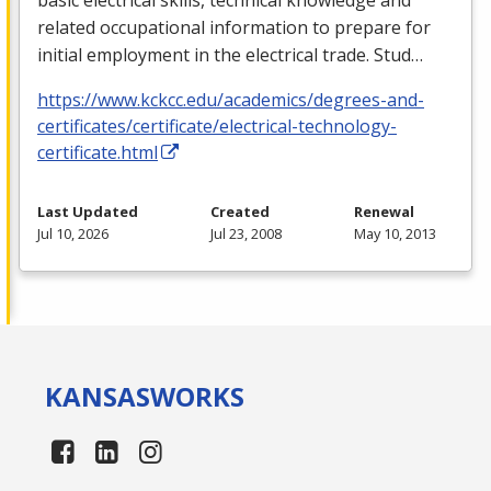
related occupational information to prepare for
initial employment in the electrical trade. Stud…
https://www.kckcc.edu/academics/degrees-and-
certificates/certificate/electrical-technology-
certificate.html
Last Updated
Created
Renewal
Jul 10, 2026
Jul 23, 2008
May 10, 2013
KANSAS
WORKS