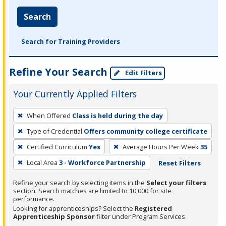
Search
Search for Training Providers
Refine Your Search
Edit Filters
Your Currently Applied Filters
To
When Offered
Class is held during the day
remove
Type of Credential
Offers community college certificate
a
filter,
Certified Curriculum
Yes
Average Hours Per Week
35
press
Local Area
3 - Workforce Partnership
Reset Filters
Enter
Refine your search by selecting items in the
Select your filters
or
section. Search matches are limited to 10,000 for site
Spacebar.
performance.
Looking for apprenticeships? Select the
Registered
Apprenticeship Sponsor
filter under Program Services.