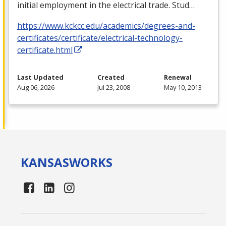
initial employment in the electrical trade. Stud…
https://www.kckcc.edu/academics/degrees-and-
certificates/certificate/electrical-technology-
certificate.html
Last Updated
Created
Renewal
Aug 06, 2026
Jul 23, 2008
May 10, 2013
KANSAS
WORKS