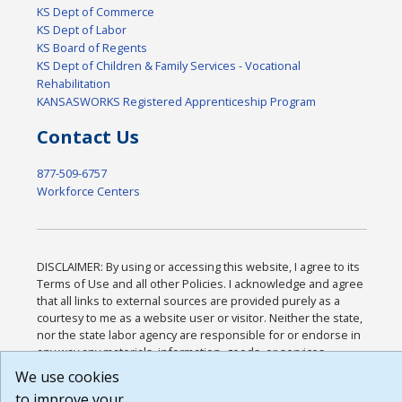
KS Dept of Commerce
KS Dept of Labor
KS Board of Regents
KS Dept of Children & Family Services - Vocational
Rehabilitation
KANSASWORKS Registered Apprenticeship Program
Contact Us
877-509-6757
Workforce Centers
DISCLAIMER: By using or accessing this website, I agree to its
Terms of Use and all other Policies. I acknowledge and agree
that all links to external sources are provided purely as a
courtesy to me as a website user or visitor. Neither the state,
nor the state labor agency are responsible for or endorse in
any way any materials, information, goods, or services
available through third-party linked sites, any privacy policies,
We use cookies
or any other practices of such sites. I acknowledge and agree
to improve your