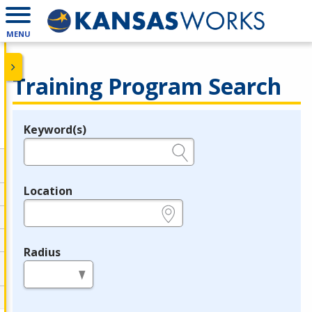
MENU
Training Program Search
Keyword(s)
Legend
e.g., provider name, FEIN, provider ID, etc.
Location
e.g., ZIP or City and State
Radius
in miles