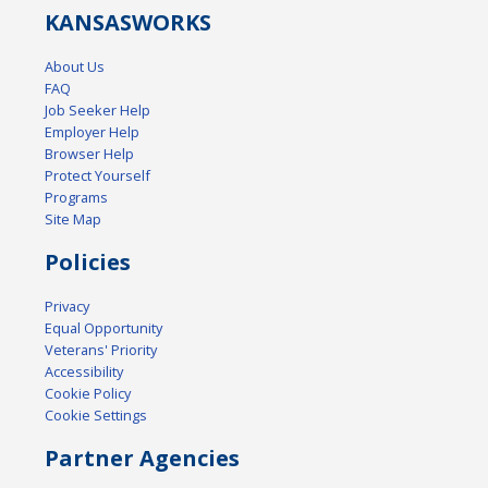
KANSAS
WORKS
About Us
FAQ
Job Seeker Help
Employer Help
Browser Help
Protect Yourself
Programs
Site Map
Policies
Privacy
Equal Opportunity
Veterans' Priority
Accessibility
Cookie Policy
Cookie Settings
Partner Agencies