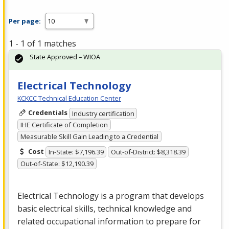
Per page:
1 - 1 of 1 matches
State Approved – WIOA
Electrical Technology
KCKCC Technical Education Center
Credentials
Industry certification
IHE Certificate of Completion
Measurable Skill Gain Leading to a Credential
Cost
In-State: $7,196.39
Out-of-District: $8,318.39
Out-of-State: $12,190.39
Electrical Technology is a program that develops
basic electrical skills, technical knowledge and
related occupational information to prepare for