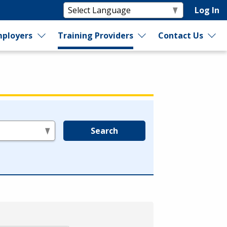
Log In
ployers
Training Providers
Contact Us
Search