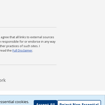
agree that all links to external sources
are responsible for or endorse in any way
ther practices of such sites. I
 read the
Full Disclaimer
.
ssential cookies.
Accept All
Reject Non-Essential