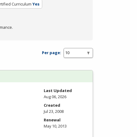
rtified Curriculum
Yes
rmance.
Per page:
Last Updated
Aug 06, 2026
Created
Jul 23, 2008
Renewal
May 10, 2013