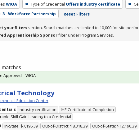
ces
WIOA
Type of Credential
Offers industry certificate
Ce
a
3 - Workforce Partnership
Reset Filters
ct your filters
section. Search matches are limited to 10,000 for site perfo
red Apprenticeship Sponsor
filter under Program Services.
 1 matches
te Approved – WIOA
trical Technology
echnical Education Center
dentials
Industry certification
IHE Certificate of Completion
able Skill Gain Leading to a Credential
t
In-State: $7,196.39
Out-of-District: $8,318.39
Out-of-State: $12,190.39