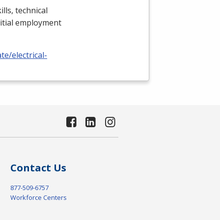
lls, technical
nitial employment
e/electrical-
Contact Us
877-509-6757
Workforce Centers