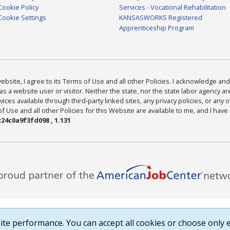
Cookie Policy
Services - Vocational Rehabilitation
Cookie Settings
KANSASWORKS Registered
Apprenticeship Program
bsite, I agree to its Terms of Use and all other Policies. I acknowledge and 
as a website user or visitor. Neither the state, nor the state labor agency 
ices available through third-party linked sites, any privacy policies, or any o
Use and all other Policies for this Website are available to me, and I have
24c0a9f3fd098 , 1.131
te performance. You can accept all cookies or choose only e