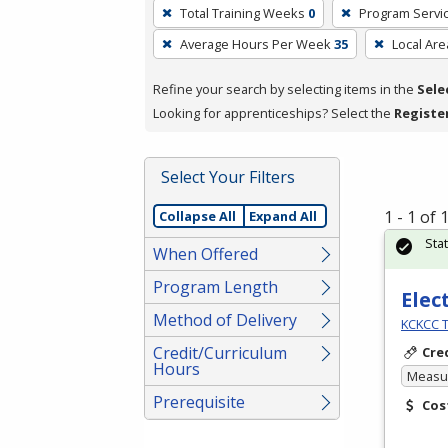
To
Total Training Weeks
0
Program Servi
remove
Average Hours Per Week
35
Local Are
a
filter,
Refine your search by selecting items in the
Sele
press
Looking for apprenticeships? Select the
Registe
Enter
or
Spacebar.
Select Your Filters
1 - 1 of
Collapse All
Expand All
Sta
When Offered
Program Length
Elec
Method of Delivery
KCKCC T
Credit/Curriculum
Cre
Hours
Measur
Prerequisite
Cos