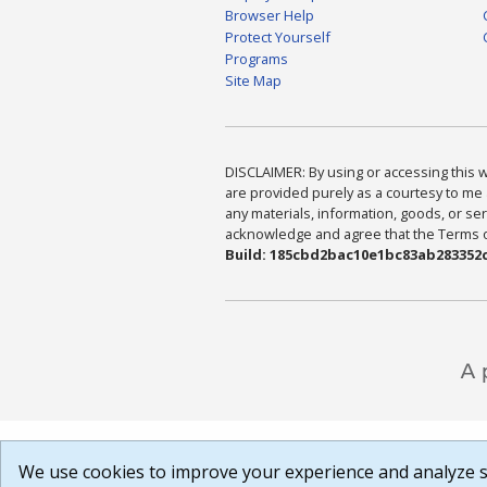
Browser Help
Protect Yourself
Programs
Site Map
DISCLAIMER: By using or accessing this we
are provided purely as a courtesy to me 
any materials, information, goods, or serv
acknowledge and agree that the Terms of 
Build: 185cbd2bac10e1bc83ab283352c
We use cookies to improve your experience and analyze si