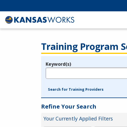
Training Program S
Keyword(s)
Legend
e.g., provider name, FEIN, provider ID, etc.
Search for Training Providers
Refine Your Search
Your Currently Applied Filters