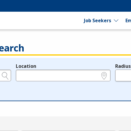
Job Seekers
Em
earch
Location
Radius
e.g., ZIP or City and State
in miles