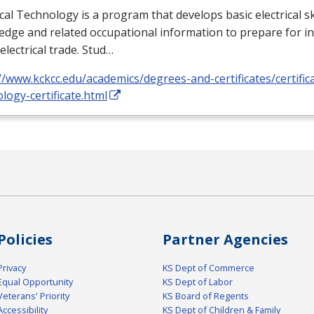
ical Technology is a program that develops basic electrical ski
dge and related occupational information to prepare for i
 electrical trade. Stud…
//www.kckcc.edu/academics/degrees-and-certificates/certificat
logy-certificate.html
Policies
Partner Agencies
Privacy
KS Dept of Commerce
Equal Opportunity
KS Dept of Labor
Veterans' Priority
KS Board of Regents
Accessibility
KS Dept of Children & Family