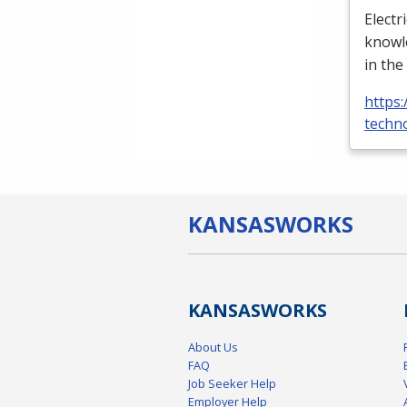
Electr
knowle
in the
https:
techno
KANSAS
WORKS
KANSAS
WORKS
About Us
FAQ
Job Seeker Help
Employer Help