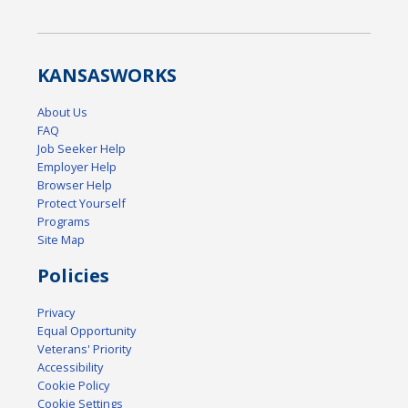
KANSAS
WORKS
About Us
FAQ
Job Seeker Help
Employer Help
Browser Help
Protect Yourself
Programs
Site Map
Policies
Privacy
Equal Opportunity
Veterans' Priority
Accessibility
Cookie Policy
Cookie Settings