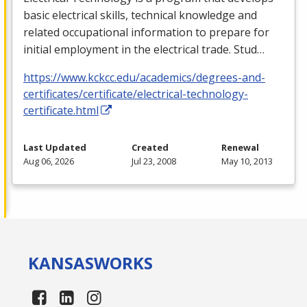
basic electrical skills, technical knowledge and
related occupational information to prepare for
initial employment in the electrical trade. Stud…
https://www.kckcc.edu/academics/degrees-and-
certificates/certificate/electrical-technology-
certificate.html
Last Updated
Created
Renewal
Aug 06, 2026
Jul 23, 2008
May 10, 2013
KANSAS
WORKS