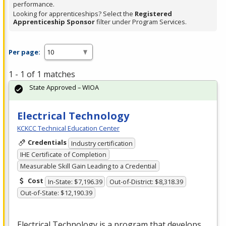
performance.
Looking for apprenticeships? Select the
Registered
Apprenticeship Sponsor
filter under Program Services.
Per page:
1 - 1 of 1 matches
State Approved – WIOA
Electrical Technology
KCKCC Technical Education Center
Credentials
Industry certification
IHE Certificate of Completion
Measurable Skill Gain Leading to a Credential
Cost
In-State: $7,196.39
Out-of-District: $8,318.39
Out-of-State: $12,190.39
Electrical Technology is a program that develops