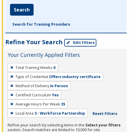
Search
Search for Training Providers
Refine Your Search
Edit Filters
Your Currently Applied Filters
To
Total Training Weeks
0
remove
Type of Credential
Offers industry certificate
a
filter,
Method of Delivery
In Person
press
Certified Curriculum
Yes
Enter
Average Hours Per Week
35
or
Local Area
3 - Workforce Partnership
Reset Filters
Spacebar.
Refine your search by selecting items in the
Select your filters
section. Search matches are limited to 10,000 for site