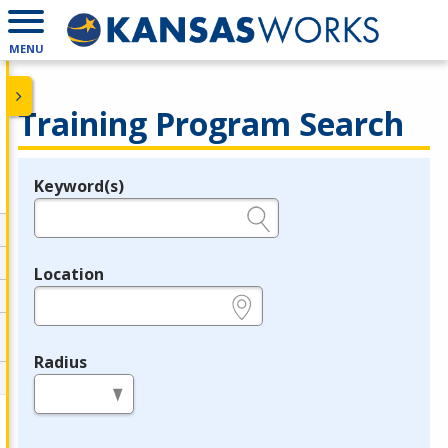
MENU
Training Program Search
Keyword(s)
Legend
e.g., provider name, FEIN, provider ID, etc.
Location
e.g., ZIP or City and State
Radius
in miles