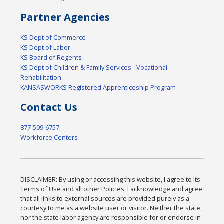
Partner Agencies
KS Dept of Commerce
KS Dept of Labor
KS Board of Regents
KS Dept of Children & Family Services - Vocational
Rehabilitation
KANSASWORKS Registered Apprenticeship Program
Contact Us
877-509-6757
Workforce Centers
DISCLAIMER: By using or accessing this website, I agree to its
Terms of Use and all other Policies. I acknowledge and agree
that all links to external sources are provided purely as a
courtesy to me as a website user or visitor. Neither the state,
nor the state labor agency are responsible for or endorse in