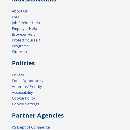
About Us
FAQ
Job Seeker Help
Employer Help
Browser Help
Protect Yourself
Programs
Site Map
Policies
Privacy
Equal Opportunity
Veterans' Priority
Accessibility
Cookie Policy
Cookie Settings
Partner Agencies
KS Dept of Commerce