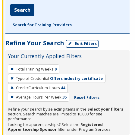
Search
Search for Training Providers
Refine Your Search
Edit Filters
Your Currently Applied Filters
To
Total Training Weeks
0
remove
Type of Credential
Offers industry certificate
a
filter,
Credit/Curriculum Hours
44
press
Average Hours Per Week
35
Reset Filters
Enter
Refine your search by selecting items in the
Select your filters
or
section. Search matches are limited to 10,000 for site
Spacebar.
performance.
Looking for apprenticeships? Select the
Registered
Apprenticeship Sponsor
filter under Program Services.