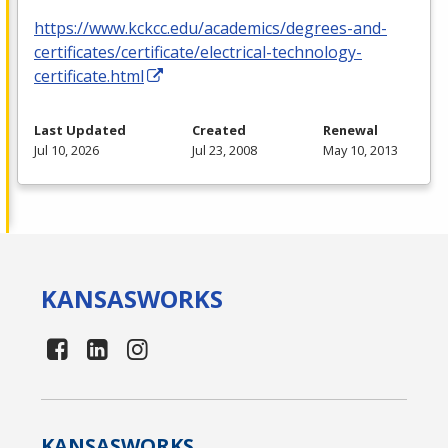
https://www.kckcc.edu/academics/degrees-and-
certificates/certificate/electrical-technology-
certificate.html
Last Updated
Created
Renewal
Jul 10, 2026
Jul 23, 2008
May 10, 2013
KANSAS
WORKS
KANSAS
WORKS