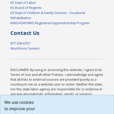
KS Dept of Labor
KS Board of Regents
KS Dept of Children & Family Services - Vocational
Rehabilitation
KANSASWORKS Registered Apprenticeship Program
Contact Us
877-509-6757
Workforce Centers
DISCLAIMER: By using or accessing this website, I agree to its
Terms of Use and all other Policies. I acknowledge and agree
that all links to external sources are provided purely as a
courtesy to me as a website user or visitor. Neither the state,
nor the state labor agency are responsible for or endorse in
any way any materials, information, goods, or services
available through third-party linked sites, any privacy policies,
We use cookies
or any other practices of such sites. I acknowledge and
to improve your
agree that the Terms of Use and all other Policies for this
Website are available to me, and I have read the
Full