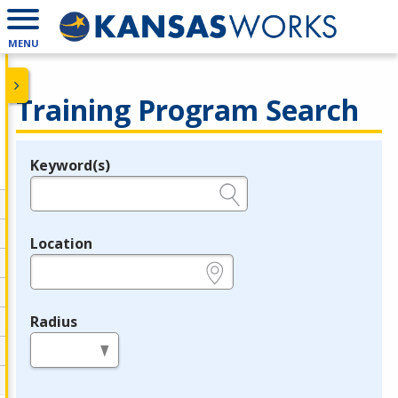
MENU
Training Program Search
Keyword(s)
Legend
e.g., provider name, FEIN, provider ID, etc.
Location
e.g., ZIP or City and State
Radius
in miles