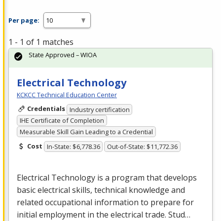
Per page:
1 - 1 of 1 matches
State Approved – WIOA
Electrical Technology
KCKCC Technical Education Center
Credentials
Industry certification
IHE Certificate of Completion
Measurable Skill Gain Leading to a Credential
Cost
In-State: $6,778.36
Out-of-State: $11,772.36
Electrical Technology is a program that develops
basic electrical skills, technical knowledge and
related occupational information to prepare for
initial employment in the electrical trade. Stud…