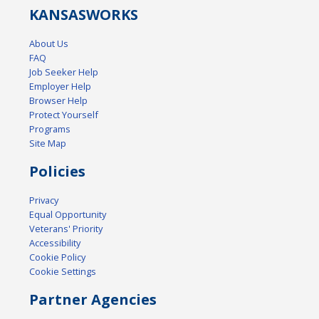
KANSAS
WORKS
About Us
FAQ
Job Seeker Help
Employer Help
Browser Help
Protect Yourself
Programs
Site Map
Policies
Privacy
Equal Opportunity
Veterans' Priority
Accessibility
Cookie Policy
Cookie Settings
Partner Agencies