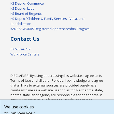
KS Dept of Commerce
KS Dept of Labor
KS Board of Regents
KS Dept of Children & Family Services - Vocational
Rehabilitation
KANSASWORKS Registered Apprenticeship Program
Contact Us
877-509-6757
Workforce Centers
DISCLAIMER: By using or accessing this website, I agree to its
Terms of Use and all other Policies. I acknowledge and agree
that all links to external sources are provided purely as a
courtesy to me as a website user or visitor. Neither the state,
nor the state labor agency are responsible for or endorse in
any way any materials, information, goods, or services
available through third-party linked sites, any privacy policies,
We use cookies
or any other practices of such sites. I acknowledge and agree
to improve your