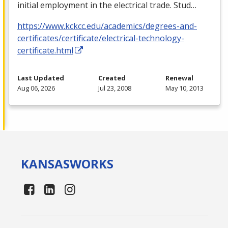
initial employment in the electrical trade. Stud…
https://www.kckcc.edu/academics/degrees-and-
certificates/certificate/electrical-technology-
certificate.html
Last Updated
Created
Renewal
Aug 06, 2026
Jul 23, 2008
May 10, 2013
KANSAS
WORKS