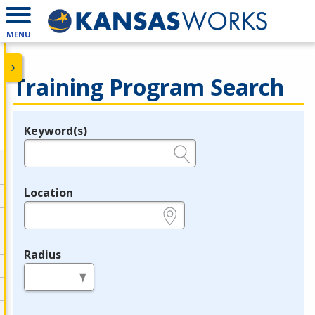
MENU
Training Program Search
Keyword(s)
Legend
e.g., provider name, FEIN, provider ID, etc.
Location
e.g., ZIP or City and State
Radius
in miles