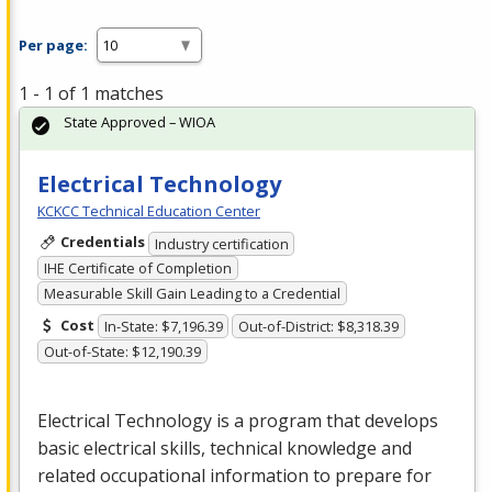
Per page:
1 - 1 of 1 matches
State Approved – WIOA
Electrical Technology
KCKCC Technical Education Center
Credentials
Industry certification
IHE Certificate of Completion
Measurable Skill Gain Leading to a Credential
Cost
In-State: $7,196.39
Out-of-District: $8,318.39
Out-of-State: $12,190.39
Electrical Technology is a program that develops
basic electrical skills, technical knowledge and
related occupational information to prepare for