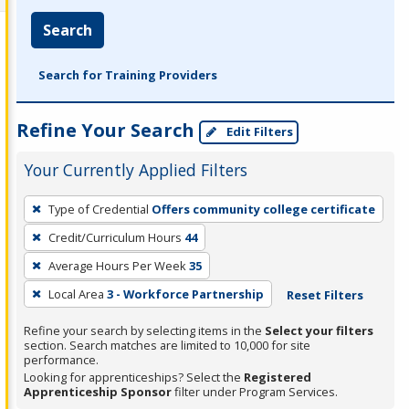
Search
Search for Training Providers
Refine Your Search
Edit Filters
Your Currently Applied Filters
To
Type of Credential
Offers community college certificate
remove
Credit/Curriculum Hours
44
a
filter,
Average Hours Per Week
35
press
Local Area
3 - Workforce Partnership
Reset Filters
Enter
Refine your search by selecting items in the
Select your filters
or
section. Search matches are limited to 10,000 for site
Spacebar.
performance.
Looking for apprenticeships? Select the
Registered
Apprenticeship Sponsor
filter under Program Services.