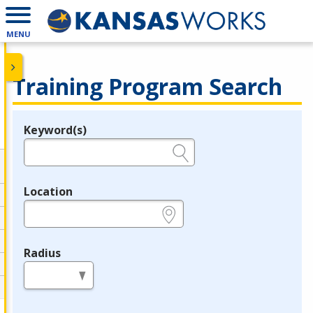
MENU
Training Program Search
Keyword(s)
Legend
e.g., provider name, FEIN, provider ID, etc.
Location
e.g., ZIP or City and State
Radius
in miles