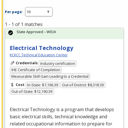
Per page:
1 - 1 of 1 matches
State Approved – WIOA
Electrical Technology
KCKCC Technical Education Center
Credentials
Industry certification
IHE Certificate of Completion
Measurable Skill Gain Leading to a Credential
Cost
In-State: $7,196.39
Out-of-District: $8,318.39
Out-of-State: $12,190.39
Electrical Technology is a program that develops
basic electrical skills, technical knowledge and
related occupational information to prepare for