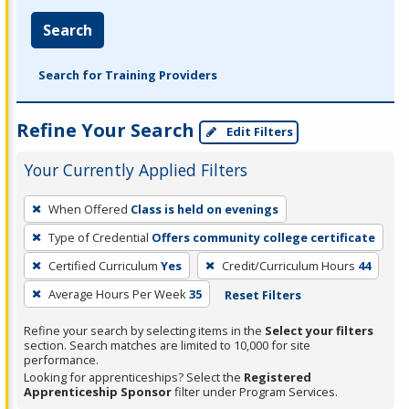
Search
Search for Training Providers
Refine Your Search
Edit Filters
Your Currently Applied Filters
To
When Offered
Class is held on evenings
remove
Type of Credential
Offers community college certificate
a
filter,
Certified Curriculum
Yes
Credit/Curriculum Hours
44
press
Average Hours Per Week
35
Reset Filters
Enter
Refine your search by selecting items in the
Select your filters
or
section. Search matches are limited to 10,000 for site
Spacebar.
performance.
Looking for apprenticeships? Select the
Registered
Apprenticeship Sponsor
filter under Program Services.