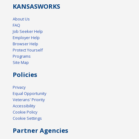
KANSAS
WORKS
About Us
FAQ
Job Seeker Help
Employer Help
Browser Help
Protect Yourself
Programs
Site Map
Policies
Privacy
Equal Opportunity
Veterans' Priority
Accessibility
Cookie Policy
Cookie Settings
Partner Agencies