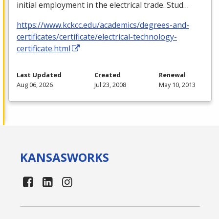
initial employment in the electrical trade. Stud…
https://www.kckcc.edu/academics/degrees-and-
certificates/certificate/electrical-technology-
certificate.html
Last Updated
Created
Renewal
Aug 06, 2026
Jul 23, 2008
May 10, 2013
KANSAS
WORKS