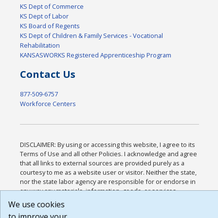
KS Dept of Commerce
KS Dept of Labor
KS Board of Regents
KS Dept of Children & Family Services - Vocational
Rehabilitation
KANSASWORKS Registered Apprenticeship Program
Contact Us
877-509-6757
Workforce Centers
DISCLAIMER: By using or accessing this website, I agree to its
Terms of Use and all other Policies. I acknowledge and agree
that all links to external sources are provided purely as a
courtesy to me as a website user or visitor. Neither the state,
nor the state labor agency are responsible for or endorse in
any way any materials, information, goods, or services
available through third-party linked sites, any privacy policies,
We use cookies
or any other practices of such sites. I acknowledge and agree
to improve your