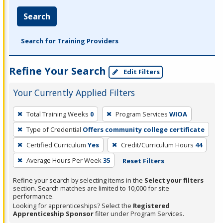
Search
Search for Training Providers
Refine Your Search
Edit Filters
Your Currently Applied Filters
To
Total Training Weeks
0
Program Services
WIOA
remove
Type of Credential
Offers community college certificate
a
filter,
Certified Curriculum
Yes
Credit/Curriculum Hours
44
press
Average Hours Per Week
35
Reset Filters
Enter
Refine your search by selecting items in the
Select your filters
or
section. Search matches are limited to 10,000 for site
Spacebar.
performance.
Looking for apprenticeships? Select the
Registered
Apprenticeship Sponsor
filter under Program Services.