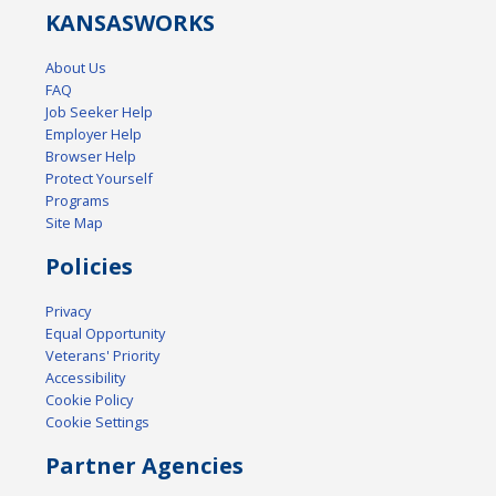
KANSAS
WORKS
About Us
FAQ
Job Seeker Help
Employer Help
Browser Help
Protect Yourself
Programs
Site Map
Policies
Privacy
Equal Opportunity
Veterans' Priority
Accessibility
Cookie Policy
Cookie Settings
Partner Agencies