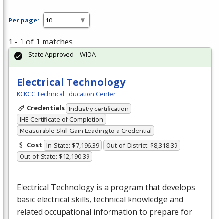
Per page:
1 - 1 of 1 matches
State Approved – WIOA
Electrical Technology
KCKCC Technical Education Center
Credentials
Industry certification
IHE Certificate of Completion
Measurable Skill Gain Leading to a Credential
Cost
In-State: $7,196.39
Out-of-District: $8,318.39
Out-of-State: $12,190.39
Electrical Technology is a program that develops
basic electrical skills, technical knowledge and
related occupational information to prepare for