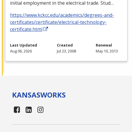
initial employment in the electrical trade. Stud…
https://www.kckcc.edu/academics/degrees-and-
certificates/certificate/electrical-technology-
certificate.html
Last Updated
Created
Renewal
Aug 06, 2026
Jul 23, 2008
May 10, 2013
KANSAS
WORKS