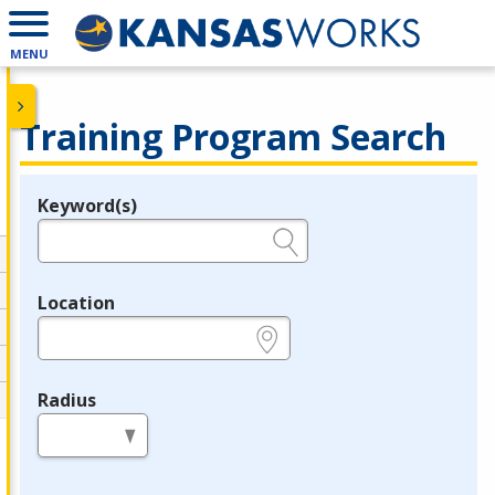
MENU
Training Program Search
Keyword(s)
Legend
e.g., provider name, FEIN, provider ID, etc.
Location
e.g., ZIP or City and State
Radius
in miles