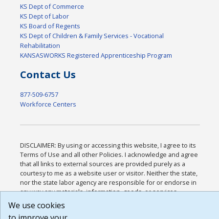
KS Dept of Commerce
KS Dept of Labor
KS Board of Regents
KS Dept of Children & Family Services - Vocational
Rehabilitation
KANSASWORKS Registered Apprenticeship Program
Contact Us
877-509-6757
Workforce Centers
DISCLAIMER: By using or accessing this website, I agree to its
Terms of Use and all other Policies. I acknowledge and agree
that all links to external sources are provided purely as a
courtesy to me as a website user or visitor. Neither the state,
nor the state labor agency are responsible for or endorse in
any way any materials, information, goods, or services
available through third-party linked sites, any privacy policies,
We use cookies
or any other practices of such sites. I acknowledge and agree
to improve your