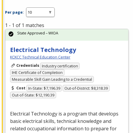
Per page:
1 - 1 of 1 matches
State Approved – WIOA
Electrical Technology
KCKCC Technical Education Center
Credentials
Industry certification
IHE Certificate of Completion
Measurable Skill Gain Leading to a Credential
Cost
In-State: $7,196.39
Out-of-District: $8,318.39
Out-of-State: $12,190.39
Electrical Technology is a program that develops
basic electrical skills, technical knowledge and
related occupational information to prepare for