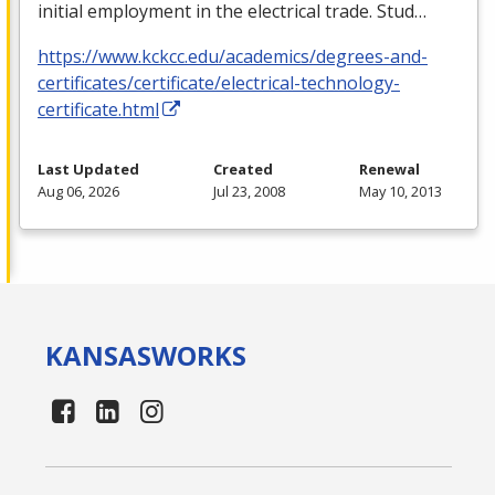
initial employment in the electrical trade. Stud…
https://www.kckcc.edu/academics/degrees-and-
certificates/certificate/electrical-technology-
certificate.html
Last Updated
Created
Renewal
Aug 06, 2026
Jul 23, 2008
May 10, 2013
KANSAS
WORKS