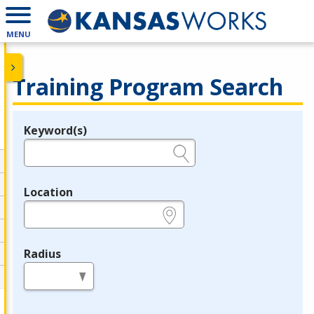
MENU
Training Program Search
Keyword(s)
Legend
e.g., provider name, FEIN, provider ID, etc.
Location
e.g., ZIP or City and State
Radius
in miles