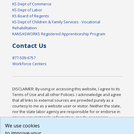
KS Dept of Commerce
KS Dept of Labor
KS Board of Regents
KS Dept of Children & Family Services - Vocational
Rehabilitation
KANSASWORKS Registered Apprenticeship Program
Contact Us
877-509-6757
Workforce Centers
DISCLAIMER: By using or accessing this website, I agree to its
Terms of Use and all other Policies. I acknowledge and agree
that all links to external sources are provided purely as a
courtesy to me as a website user or visitor. Neither the state,
nor the state labor agency are responsible for or endorse in
any way any materials, information, goods, or services
available through third-party linked sites, any privacy policies,
We use cookies
or any other practices of such sites. I acknowledge and agree
to improve your