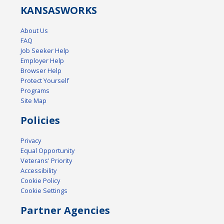
KANSAS
WORKS
About Us
FAQ
Job Seeker Help
Employer Help
Browser Help
Protect Yourself
Programs
Site Map
Policies
Privacy
Equal Opportunity
Veterans' Priority
Accessibility
Cookie Policy
Cookie Settings
Partner Agencies