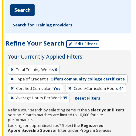
Search
Search for Training Providers
Refine Your Search
Edit Filters
Your Currently Applied Filters
To
Total Training Weeks
0
remove
Type of Credential
Offers community college certificate
a
filter,
Certified Curriculum
Yes
Credit/Curriculum Hours
44
press
Average Hours Per Week
35
Reset Filters
Enter
Refine your search by selecting items in the
Select your filters
or
section. Search matches are limited to 10,000 for site
Spacebar.
performance.
Looking for apprenticeships? Select the
Registered
Apprenticeship Sponsor
filter under Program Services.