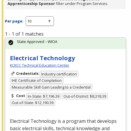
Apprenticeship Sponsor
filter under Program Services.
Per page:
1 - 1 of 1 matches
State Approved – WIOA
Electrical Technology
KCKCC Technical Education Center
Credentials
Industry certification
IHE Certificate of Completion
Measurable Skill Gain Leading to a Credential
Cost
In-State: $7,196.39
Out-of-District: $8,318.39
Out-of-State: $12,190.39
Electrical Technology is a program that develops
basic electrical skills, technical knowledge and