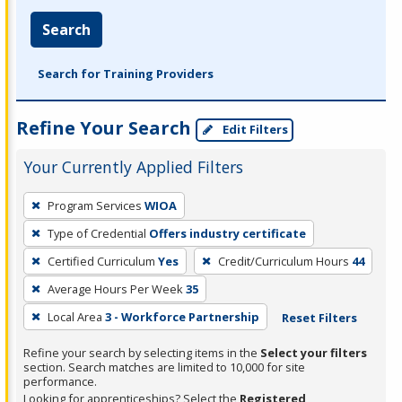
Search
Search for Training Providers
Refine Your Search
Edit Filters
Your Currently Applied Filters
To
Program Services
WIOA
remove
Type of Credential
Offers industry certificate
a
filter,
Certified Curriculum
Yes
Credit/Curriculum Hours
44
press
Average Hours Per Week
35
Enter
Local Area
3 - Workforce Partnership
Reset Filters
or
Spacebar.
Refine your search by selecting items in the
Select your filters
section. Search matches are limited to 10,000 for site
performance.
Looking for apprenticeships? Select the
Registered