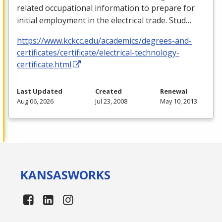
related occupational information to prepare for
initial employment in the electrical trade. Stud…
https://www.kckcc.edu/academics/degrees-and-
certificates/certificate/electrical-technology-
certificate.html
Last Updated
Created
Renewal
Aug 06, 2026
Jul 23, 2008
May 10, 2013
KANSAS
WORKS