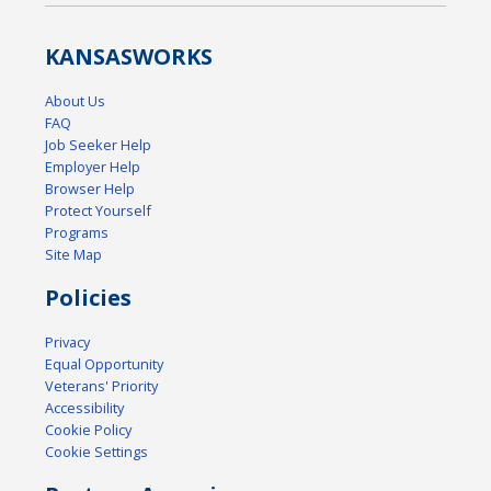
KANSAS
WORKS
About Us
FAQ
Job Seeker Help
Employer Help
Browser Help
Protect Yourself
Programs
Site Map
Policies
Privacy
Equal Opportunity
Veterans' Priority
Accessibility
Cookie Policy
Cookie Settings