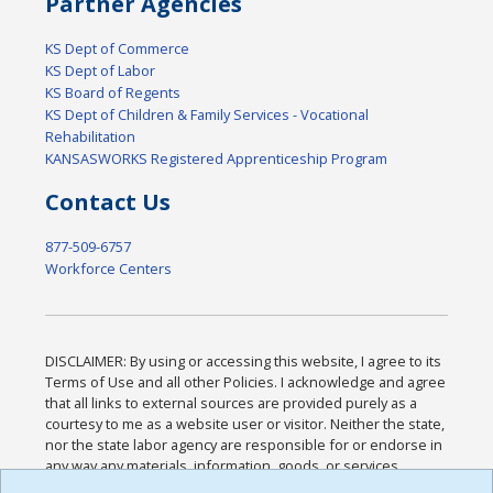
Partner Agencies
KS Dept of Commerce
KS Dept of Labor
KS Board of Regents
KS Dept of Children & Family Services - Vocational
Rehabilitation
KANSASWORKS Registered Apprenticeship Program
Contact Us
877-509-6757
Workforce Centers
DISCLAIMER: By using or accessing this website, I agree to its
Terms of Use and all other Policies. I acknowledge and agree
that all links to external sources are provided purely as a
courtesy to me as a website user or visitor. Neither the state,
nor the state labor agency are responsible for or endorse in
any way any materials, information, goods, or services
available through third-party linked sites, any privacy policies,