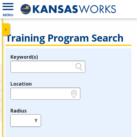
MENU
Training Program Search
Keyword(s)
Legend
e.g., provider name, FEIN, provider ID, etc.
Location
e.g., ZIP or City and State
Radius
in miles