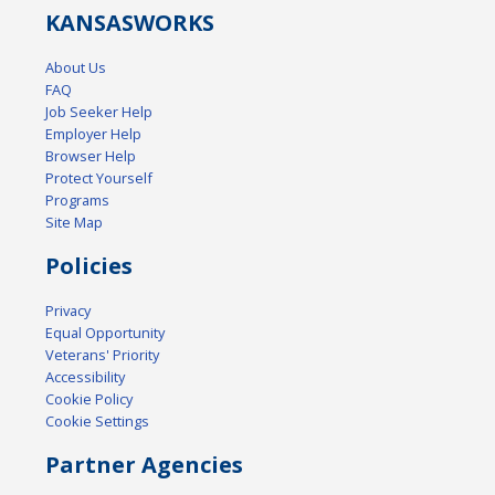
KANSAS
WORKS
About Us
FAQ
Job Seeker Help
Employer Help
Browser Help
Protect Yourself
Programs
Site Map
Policies
Privacy
Equal Opportunity
Veterans' Priority
Accessibility
Cookie Policy
Cookie Settings
Partner Agencies