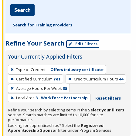
Search
Search for Training Providers
Refine Your Search
Edit Filters
Your Currently Applied Filters
To
Type of Credential
Offers industry certificate
remove
Certified Curriculum
Yes
Credit/Curriculum Hours
44
a
filter,
Average Hours Per Week
35
press
Local Area
3 - Workforce Partnership
Reset Filters
Enter
Refine your search by selecting items in the
Select your filters
or
section. Search matches are limited to 10,000 for site
Spacebar.
performance.
Looking for apprenticeships? Select the
Registered
Apprenticeship Sponsor
filter under Program Services.