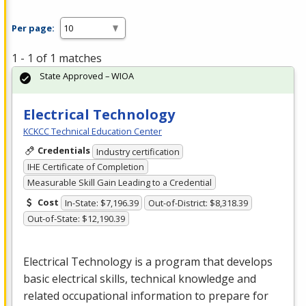
Per page:
1 - 1 of 1 matches
State Approved – WIOA
Electrical Technology
KCKCC Technical Education Center
Credentials
Industry certification
IHE Certificate of Completion
Measurable Skill Gain Leading to a Credential
Cost
In-State: $7,196.39
Out-of-District: $8,318.39
Out-of-State: $12,190.39
Electrical Technology is a program that develops
basic electrical skills, technical knowledge and
related occupational information to prepare for