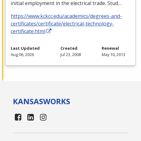
initial employment in the electrical trade. Stud…
https://www.kckcc.edu/academics/degrees-and-
certificates/certificate/electrical-technology-
certificate.html
Last Updated
Created
Renewal
Aug 06, 2026
Jul 23, 2008
May 10, 2013
KANSAS
WORKS