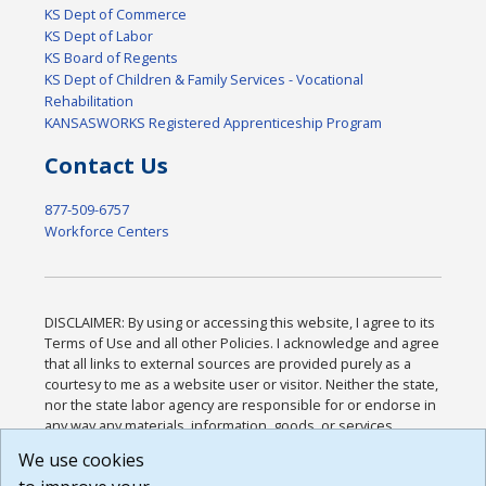
KS Dept of Commerce
KS Dept of Labor
KS Board of Regents
KS Dept of Children & Family Services - Vocational
Rehabilitation
KANSASWORKS Registered Apprenticeship Program
Contact Us
877-509-6757
Workforce Centers
DISCLAIMER: By using or accessing this website, I agree to its
Terms of Use and all other Policies. I acknowledge and agree
that all links to external sources are provided purely as a
courtesy to me as a website user or visitor. Neither the state,
nor the state labor agency are responsible for or endorse in
any way any materials, information, goods, or services
available through third-party linked sites, any privacy policies,
We use cookies
or any other practices of such sites. I acknowledge and