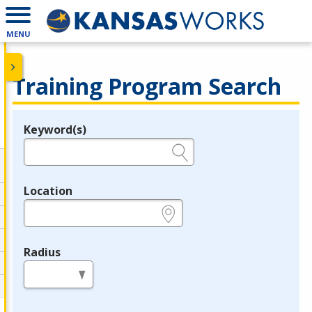
MENU
Training Program Search
Keyword(s)
Legend
e.g., provider name, FEIN, provider ID, etc.
Location
e.g., ZIP or City and State
Radius
in miles