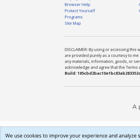
Browser Help
Protect Yourself
Programs
Site Map
DISCLAIMER: By using or accessing this we
are provided purely as a courtesy to me 
any materials, information, goods, or serv
acknowledge and agree that the Terms of 
Build: 185cbd2bac10e1bc83ab283352c
We use cookies to improve your experience and analyze si