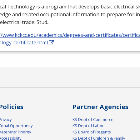
ical Technology is a program that develops basic electrical ski
dge and related occupational information to prepare for i
 electrical trade. Stud…
//www.kckcc.edu/academics/degrees-and-certificates/certificat
logy-certificate.html
Policies
Partner Agencies
Privacy
KS Dept of Commerce
Equal Opportunity
KS Dept of Labor
Veterans' Priority
KS Board of Regents
Accessibility
KS Dept of Children & Family