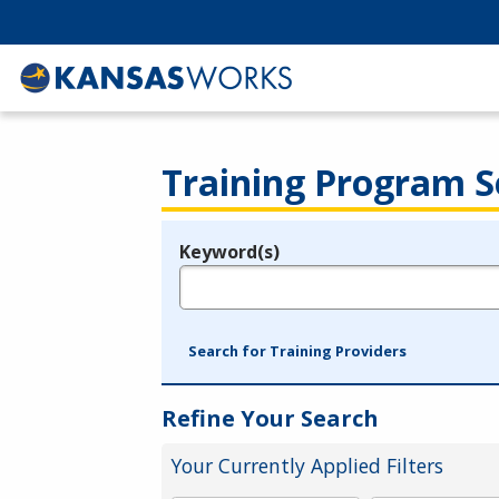
Training Program S
Keyword(s)
Legend
e.g., provider name, FEIN, provider ID, etc.
Search for Training Providers
Refine Your Search
Your Currently Applied Filters