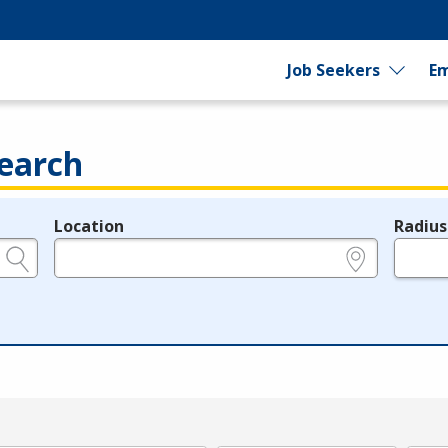
Job Seekers
Em
earch
Location
Radius
e.g., ZIP or City and State
in miles