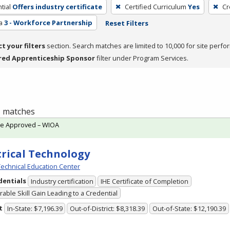
tial
Offers industry certificate
Certified Curriculum
Yes
Cr
a
3 - Workforce Partnership
Reset Filters
ct your filters
section. Search matches are limited to 10,000 for site perfo
red Apprenticeship Sponsor
filter under Program Services.
 1 matches
te Approved – WIOA
trical Technology
echnical Education Center
dentials
Industry certification
IHE Certificate of Completion
able Skill Gain Leading to a Credential
t
In-State: $7,196.39
Out-of-District: $8,318.39
Out-of-State: $12,190.39