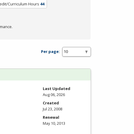
edit/Curriculum Hours
44
rmance.
Per page:
Last Updated
Aug 06, 2026
Created
Jul 23, 2008
Renewal
May 10, 2013