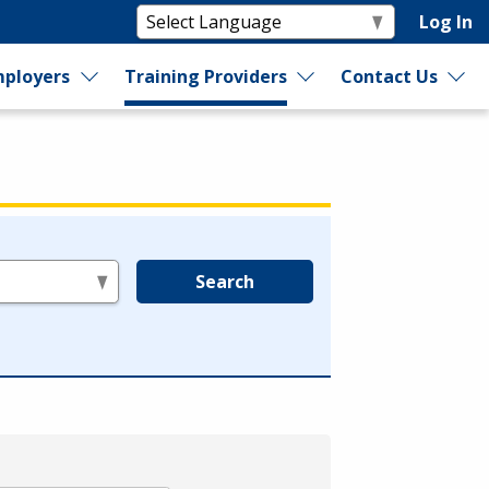
Log In
ployers
Training Providers
Contact Us
Search