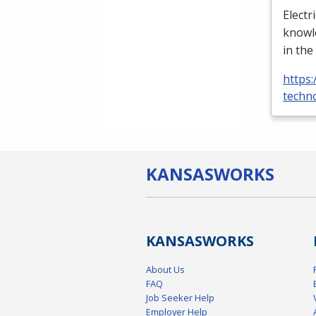
Electr
knowle
in the
https:
techno
KANSAS
WORKS
KANSAS
WORKS
About Us
FAQ
Job Seeker Help
Employer Help