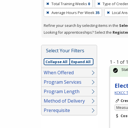
To
Total Training Weeks
0
Type of Creden
remove
Average Hours Per Week
35
Local Are
a
filter,
Refine your search by selecting items in the
Sele
press
Looking for apprenticeships? Select the
Registe
Enter
or
Spacebar.
Select Your Filters
1 - 1 of
Collapse All
Expand All
Sta
When Offered
Program Services
Elec
Program Length
KCKCC T
Method of Delivery
Cre
Measur
Prerequisite
Cos