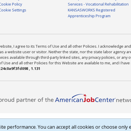
Cookie Policy
Services - Vocational Rehabilitation
Cookie Settings
KANSASWORKS Registered
Apprenticeship Program
bsite, I agree to its Terms of Use and all other Policies. I acknowledge and 
as a website user or visitor. Neither the state, nor the state labor agency 
ices available through third-party linked sites, any privacy policies, or any o
Use and all other Policies for this Website are available to me, and I have
24c0a9f3fd098 , 1.131
te performance. You can accept all cookies or choose only e