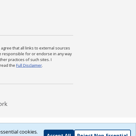
agree that all links to external sources
are responsible for or endorse in any way
ther practices of such sites. I
 read the
Full Disclaimer
.
ssential cookies.
Accept All
Reject Non-Essential