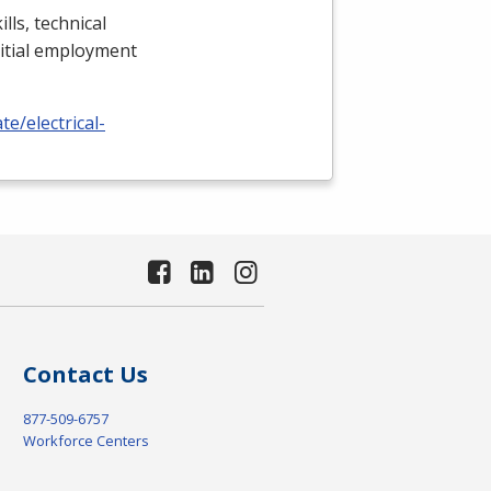
lls, technical
nitial employment
e/electrical-
Contact Us
877-509-6757
Workforce Centers