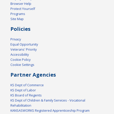
Browser Help
Protect Yourself
Programs
Site Map
Policies
Privacy
Equal Opportunity
Veterans' Priority
Accessibility
Cookie Policy
Cookie Settings
Partner Agencies
KS Dept of Commerce
KS Dept of Labor
KS Board of Regents
KS Dept of Children & Family Services - Vocational
Rehabilitation
KANSASWORKS Registered Apprenticeship Program