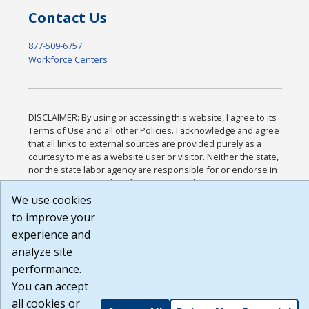
Contact Us
877-509-6757
Workforce Centers
DISCLAIMER: By using or accessing this website, I agree to its
Terms of Use and all other Policies. I acknowledge and agree
that all links to external sources are provided purely as a
courtesy to me as a website user or visitor. Neither the state,
nor the state labor agency are responsible for or endorse in
any way any materials, information, goods, or services
available through third-party linked sites, any privacy policies,
We use cookies
or any other practices of such sites. I acknowledge and agree
to improve your
that the Terms of Use and all other Policies for this Website
experience and
are available to me, and I have read the
Full Disclaimer
.
Build: 185cbd2bac10e1bc83ab283352c24c0a9f3fd098 ,
analyze site
1.131
performance.
You can accept
all cookies or