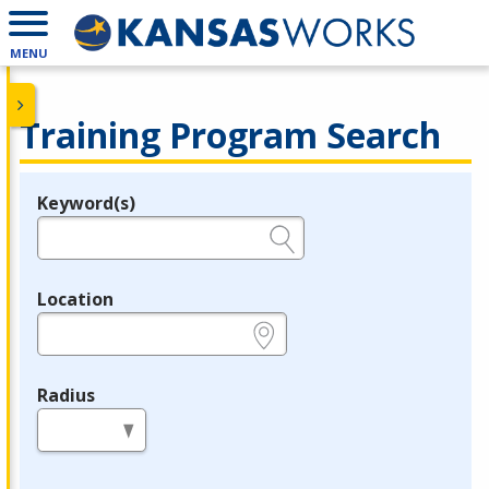
MENU
Training Program Search
Keyword(s)
Legend
e.g., provider name, FEIN, provider ID, etc.
Location
e.g., ZIP or City and State
Radius
in miles