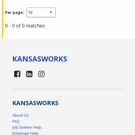
Per page:
0 - 0 of 0 matches
KANSAS
WORKS
KANSAS
WORKS
About Us
FAQ
Job Seeker Help
Employer Help