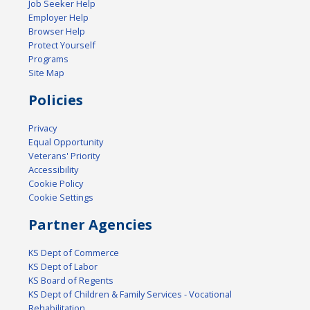
Job Seeker Help
Employer Help
Browser Help
Protect Yourself
Programs
Site Map
Policies
Privacy
Equal Opportunity
Veterans' Priority
Accessibility
Cookie Policy
Cookie Settings
Partner Agencies
KS Dept of Commerce
KS Dept of Labor
KS Board of Regents
KS Dept of Children & Family Services - Vocational
Rehabilitation