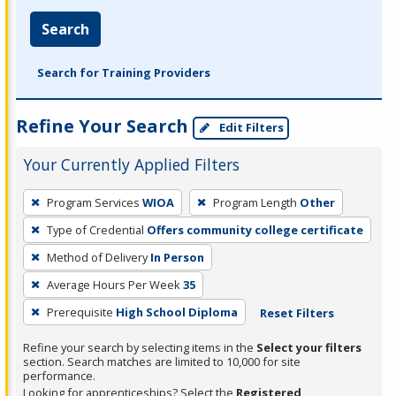
Search
Search for Training Providers
Refine Your Search
Edit Filters
Your Currently Applied Filters
To
Program Services
WIOA
Program Length
Other
remove
Type of Credential
Offers community college certificate
a
filter,
Method of Delivery
In Person
press
Average Hours Per Week
35
Enter
Prerequisite
High School Diploma
Reset Filters
or
Spacebar.
Refine your search by selecting items in the
Select your filters
section. Search matches are limited to 10,000 for site
performance.
Looking for apprenticeships? Select the
Registered