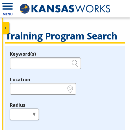
MENU
Training Program Search
Keyword(s)
Legend
e.g., provider name, FEIN, provider ID, etc.
Location
e.g., ZIP or City and State
Radius
in miles