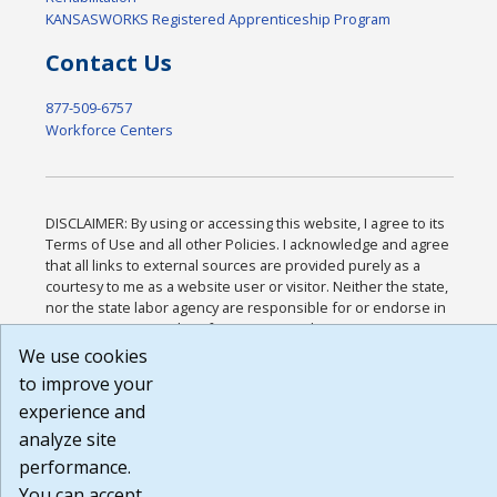
KANSASWORKS Registered Apprenticeship Program
Contact Us
877-509-6757
Workforce Centers
DISCLAIMER: By using or accessing this website, I agree to its
Terms of Use and all other Policies. I acknowledge and agree
that all links to external sources are provided purely as a
courtesy to me as a website user or visitor. Neither the state,
nor the state labor agency are responsible for or endorse in
any way any materials, information, goods, or services
available through third-party linked sites, any privacy policies,
We use cookies
or any other practices of such sites. I acknowledge and agree
to improve your
that the Terms of Use and all other Policies for this Website
experience and
are available to me, and I have read the
Full Disclaimer
.
Build: 185cbd2bac10e1bc83ab283352c24c0a9f3fd098 ,
analyze site
1.131
performance.
You can accept