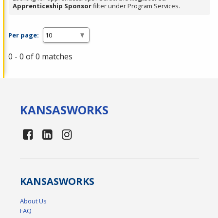
Apprenticeship Sponsor
filter under Program Services.
Per page:
0 - 0 of 0 matches
KANSAS
WORKS
KANSAS
WORKS
About Us
FAQ