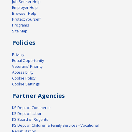
Job Seeker Help
Employer Help
Browser Help
Protect Yourself
Programs
Site Map
Policies
Privacy
Equal Opportunity
Veterans' Priority
Accessibility
Cookie Policy
Cookie Settings
Partner Agencies
KS Dept of Commerce
KS Dept of Labor
KS Board of Regents
KS Dept of Children & Family Services - Vocational
Rehabilitation