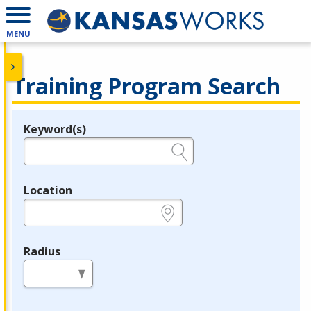
MENU
Training Program Search
Keyword(s)
Legend
e.g., provider name, FEIN, provider ID, etc.
Location
e.g., ZIP or City and State
Radius
in miles