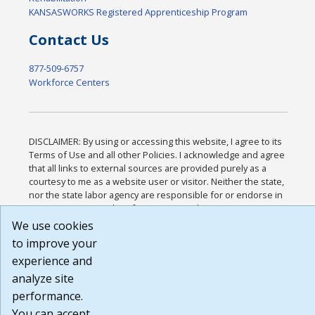
KANSASWORKS Registered Apprenticeship Program
Contact Us
877-509-6757
Workforce Centers
DISCLAIMER: By using or accessing this website, I agree to its
Terms of Use and all other Policies. I acknowledge and agree
that all links to external sources are provided purely as a
courtesy to me as a website user or visitor. Neither the state,
nor the state labor agency are responsible for or endorse in
any way any materials, information, goods, or services
available through third-party linked sites, any privacy policies,
We use cookies
or any other practices of such sites. I acknowledge and agree
to improve your
that the Terms of Use and all other Policies for this Website
experience and
are available to me, and I have read the
Full Disclaimer
.
Build: 185cbd2bac10e1bc83ab283352c24c0a9f3fd098 ,
analyze site
1.131
performance.
You can accept