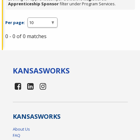
Apprenticeship Sponsor
filter under Program Services.
Per page:
0 - 0 of 0 matches
KANSAS
WORKS
KANSAS
WORKS
About Us
FAQ