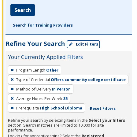
Search
Search for Training Providers
Refine Your Search
Edit Filters
Your Currently Applied Filters
To
Program Length
Other
remove
Type of Credential
Offers community college certificate
a
filter,
Method of Delivery
In Person
press
Average Hours Per Week
35
Enter
Prerequisite
High School Diploma
Reset Filters
or
Spacebar.
Refine your search by selecting items in the
Select your filters
section. Search matches are limited to 10,000 for site
performance.
Looking for apprenticeships? Select the
Registered