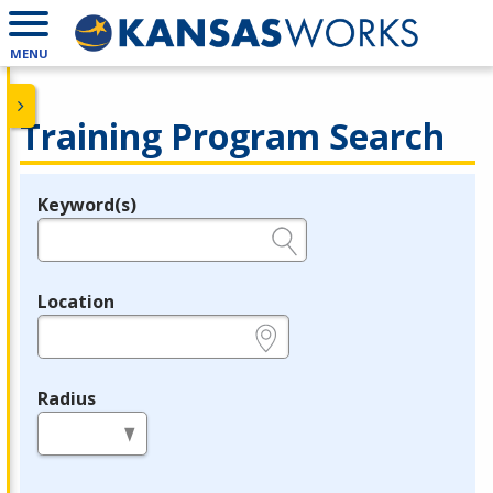
MENU
Training Program Search
Keyword(s)
Legend
e.g., provider name, FEIN, provider ID, etc.
Location
e.g., ZIP or City and State
Radius
in miles