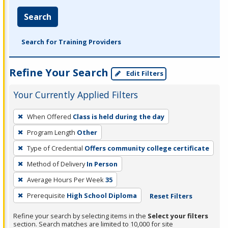
Search
Search for Training Providers
Refine Your Search
Edit Filters
Your Currently Applied Filters
To
When Offered
Class is held during the day
remove
Program Length
Other
a
filter,
Type of Credential
Offers community college certificate
press
Method of Delivery
In Person
Enter
Average Hours Per Week
35
or
Prerequisite
High School Diploma
Reset Filters
Spacebar.
Refine your search by selecting items in the
Select your filters
section. Search matches are limited to 10,000 for site