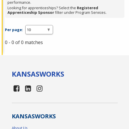
performance.
Looking for apprenticeships? Select the
Registered
Apprenticeship Sponsor
filter under Program Services.
Per page:
0 - 0 of 0 matches
KANSAS
WORKS
KANSAS
WORKS
About Us