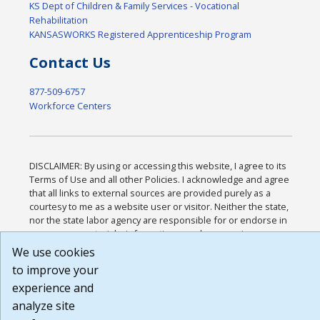
KS Dept of Children & Family Services - Vocational
Rehabilitation
KANSASWORKS Registered Apprenticeship Program
Contact Us
877-509-6757
Workforce Centers
DISCLAIMER: By using or accessing this website, I agree to its
Terms of Use and all other Policies. I acknowledge and agree
that all links to external sources are provided purely as a
courtesy to me as a website user or visitor. Neither the state,
nor the state labor agency are responsible for or endorse in
any way any materials, information, goods, or services
available through third-party linked sites, any privacy policies,
We use cookies
or any other practices of such sites. I acknowledge and agree
to improve your
that the Terms of Use and all other Policies for this Website
experience and
are available to me, and I have read the
Full Disclaimer
.
Build: 185cbd2bac10e1bc83ab283352c24c0a9f3fd098 ,
analyze site
1.131