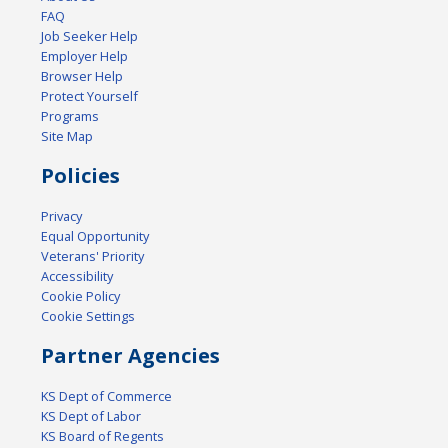
FAQ
Job Seeker Help
Employer Help
Browser Help
Protect Yourself
Programs
Site Map
Policies
Privacy
Equal Opportunity
Veterans' Priority
Accessibility
Cookie Policy
Cookie Settings
Partner Agencies
KS Dept of Commerce
KS Dept of Labor
KS Board of Regents