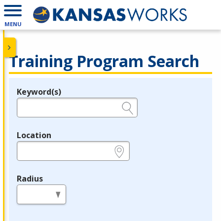
MENU
Training Program Search
Keyword(s)
Legend
e.g., provider name, FEIN, provider ID, etc.
Location
e.g., ZIP or City and State
Radius
in miles