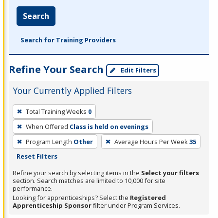
Search
Search for Training Providers
Refine Your Search
Edit Filters
Your Currently Applied Filters
To
Total Training Weeks
0
remove
When Offered
Class is held on evenings
a
filter,
Program Length
Other
Average Hours Per Week
35
press
Reset Filters
Enter
Refine your search by selecting items in the
Select your filters
or
section. Search matches are limited to 10,000 for site
performance.
Spacebar.
Looking for apprenticeships? Select the
Registered
Apprenticeship Sponsor
filter under Program Services.