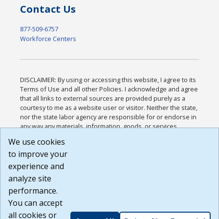
Contact Us
877-509-6757
Workforce Centers
DISCLAIMER: By using or accessing this website, I agree to its
Terms of Use and all other Policies. I acknowledge and agree
that all links to external sources are provided purely as a
courtesy to me as a website user or visitor. Neither the state,
nor the state labor agency are responsible for or endorse in
any way any materials, information, goods, or services
available through third-party linked sites, any privacy policies,
We use cookies
or any other practices of such sites. I acknowledge and
to improve your
agree that the Terms of Use and all other Policies for this
Website are available to me, and I have read the
Full
experience and
Disclaimer
.
analyze site
Build: 185cbd2bac10e1bc83ab283352c24c0a9f3fd098 ,
performance.
1.131
You can accept
all cookies or