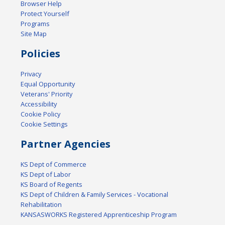
Browser Help
Protect Yourself
Programs
Site Map
Policies
Privacy
Equal Opportunity
Veterans' Priority
Accessibility
Cookie Policy
Cookie Settings
Partner Agencies
KS Dept of Commerce
KS Dept of Labor
KS Board of Regents
KS Dept of Children & Family Services - Vocational
Rehabilitation
KANSASWORKS Registered Apprenticeship Program