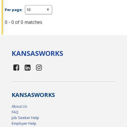
Per page:
0 - 0 of 0 matches
KANSAS
WORKS
KANSAS
WORKS
About Us
FAQ
Job Seeker Help
Employer Help