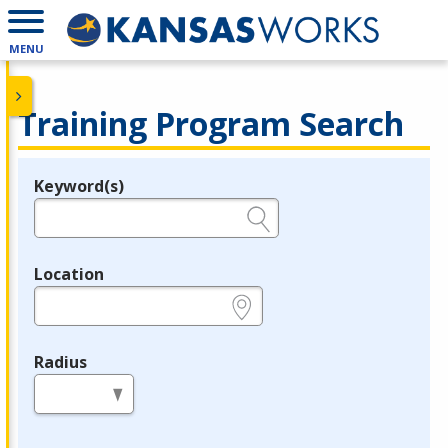
MENU
Training Program Search
Keyword(s)
Legend
e.g., provider name, FEIN, provider ID, etc.
Location
e.g., ZIP or City and State
Radius
in miles