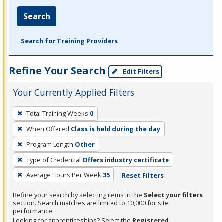
Search
Search for Training Providers
Refine Your Search
Edit Filters
Your Currently Applied Filters
To
Total Training Weeks
0
remove
When Offered
Class is held during the day
a
filter,
Program Length
Other
press
Type of Credential
Offers industry certificate
Enter
Average Hours Per Week
35
Reset Filters
or
Spacebar.
Refine your search by selecting items in the
Select your filters
section. Search matches are limited to 10,000 for site
performance.
Looking for apprenticeships? Select the
Registered