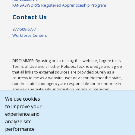
KANSASWORKS Registered Apprenticeship Program
Contact Us
877-509-6757
Workforce Centers
DISCLAIMER: By using or accessing this website, I agree to its
Terms of Use and all other Policies. I acknowledge and agree
that all links to external sources are provided purely as a
courtesy to me as a website user or visitor. Neither the state,
nor the state labor agency are responsible for or endorse in
any way any materials, information, goods, or services
available through third-party linked sites, any privacy policies,
We use cookies
or any other practices of such sites. I acknowledge and
to improve your
agree that the Terms of Use and all other Policies for this
Website are available to me, and I have read the
Full
experience and
Disclaimer
.
analyze site
Build: 185cbd2bac10e1bc83ab283352c24c0a9f3fd098 ,
performance.
1.131