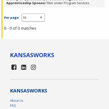
Apprenticeship Sponsor
filter under Program Services.
Per page:
0 - 0 of 0 matches
KANSAS
WORKS
KANSAS
WORKS
About Us
FAQ