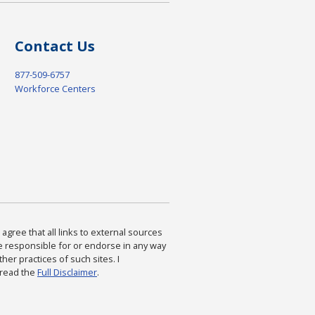
Contact Us
877-509-6757
Workforce Centers
agree that all links to external sources
are responsible for or endorse in any way
ther practices of such sites. I
 read the
Full Disclaimer
.