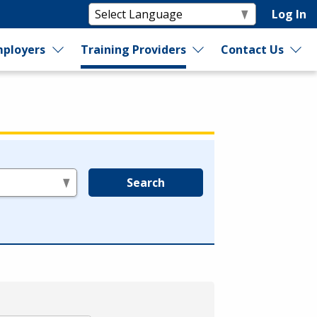
Log In
ployers
Training Providers
Contact Us
Search