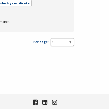
ndustry certificate
rmance.
Per page: