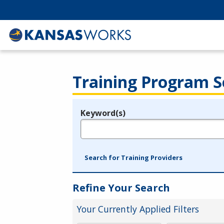
Training Program S
Keyword(s)
Legend
e.g., provider name, FEIN, provider ID, etc.
Search for Training Providers
Refine Your Search
Your Currently Applied Filters