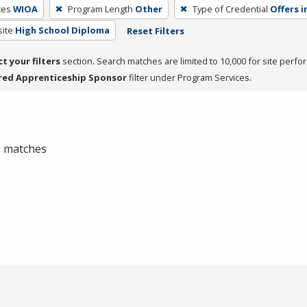
ces
WIOA
Program Length
Other
Type of Credential
Offers i
site
High School Diploma
Reset Filters
ct your filters
section. Search matches are limited to 10,000 for site perfo
red Apprenticeship Sponsor
filter under Program Services.
 0 matches