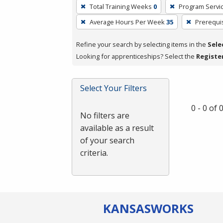
To
Total Training Weeks
0
Program Servi
remove
Average Hours Per Week
35
Prerequi
a
filter,
Refine your search by selecting items in the
Sele
press
Looking for apprenticeships? Select the
Registe
Enter
or
Spacebar.
Select Your Filters
0 - 0 of
No filters are
available as a result
of your search
criteria.
KANSAS
WORKS