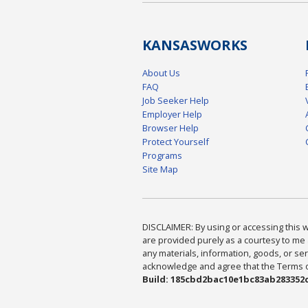
KANSAS
WORKS
About Us
FAQ
Job Seeker Help
Employer Help
Browser Help
Protect Yourself
Programs
Site Map
DISCLAIMER: By using or accessing this we
are provided purely as a courtesy to me 
any materials, information, goods, or serv
acknowledge and agree that the Terms of 
Build: 185cbd2bac10e1bc83ab283352c