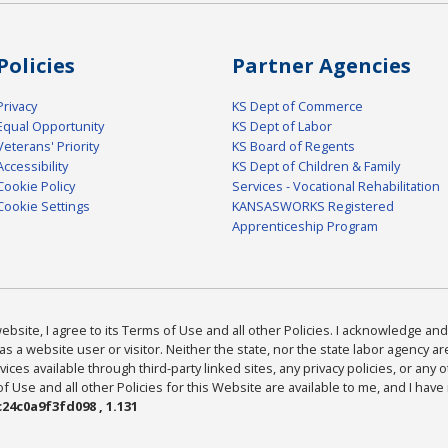
Policies
Partner Agencies
Privacy
KS Dept of Commerce
Equal Opportunity
KS Dept of Labor
Veterans' Priority
KS Board of Regents
Accessibility
KS Dept of Children & Family
Cookie Policy
Services - Vocational Rehabilitation
Cookie Settings
KANSASWORKS Registered
Apprenticeship Program
bsite, I agree to its Terms of Use and all other Policies. I acknowledge and 
as a website user or visitor. Neither the state, nor the state labor agency 
ices available through third-party linked sites, any privacy policies, or any o
Use and all other Policies for this Website are available to me, and I have
24c0a9f3fd098 , 1.131