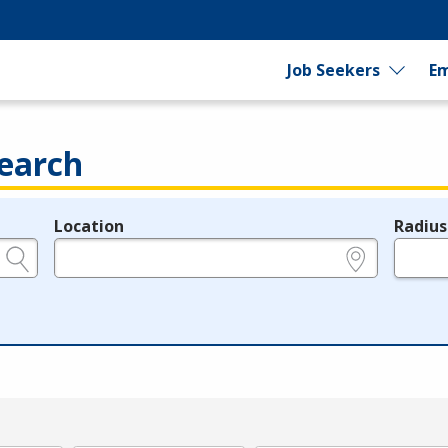
Job Seekers
Em
earch
Location
Radius
e.g., ZIP or City and State
in miles