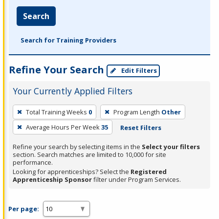
Search
Search for Training Providers
Refine Your Search
Edit Filters
Your Currently Applied Filters
To
Total Training Weeks
0
Program Length
Other
remove
Average Hours Per Week
35
Reset Filters
a
filter,
Refine your search by selecting items in the
Select your filters
press
section. Search matches are limited to 10,000 for site
performance.
Enter
Looking for apprenticeships? Select the
Registered
or
Apprenticeship Sponsor
filter under Program Services.
Spacebar.
Per page: