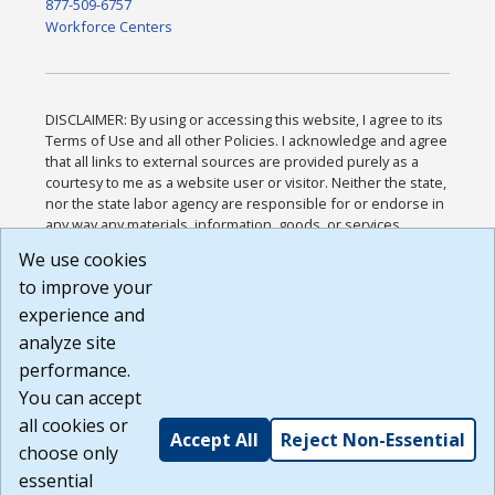
877-509-6757
Workforce Centers
DISCLAIMER: By using or accessing this website, I agree to its
Terms of Use and all other Policies. I acknowledge and agree
that all links to external sources are provided purely as a
courtesy to me as a website user or visitor. Neither the state,
nor the state labor agency are responsible for or endorse in
any way any materials, information, goods, or services
available through third-party linked sites, any privacy policies,
We use cookies
or any other practices of such sites. I acknowledge and
to improve your
agree that the Terms of Use and all other Policies for this
Website are available to me, and I have read the
Full
experience and
Disclaimer
.
analyze site
Build: 185cbd2bac10e1bc83ab283352c24c0a9f3fd098 ,
performance.
1.131
You can accept
all cookies or
Accept All
Reject Non-Essential
choose only
essential