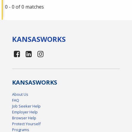
0 - 0 of 0 matches
KANSAS
WORKS
KANSAS
WORKS
About Us
FAQ
Job Seeker Help
Employer Help
Browser Help
Protect Yourself
Programs