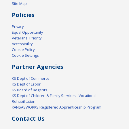
Site Map
Policies
Privacy
Equal Opportunity
Veterans' Priority
Accessibility
Cookie Policy
Cookie Settings
Partner Agencies
KS Dept of Commerce
KS Dept of Labor
KS Board of Regents
KS Dept of Children & Family Services - Vocational
Rehabilitation
KANSASWORKS Registered Apprenticeship Program
Contact Us