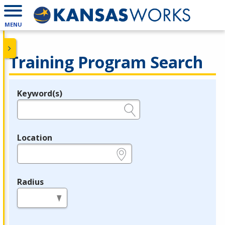
MENU
Training Program Search
Keyword(s)
Legend
e.g., provider name, FEIN, provider ID, etc.
Location
e.g., ZIP or City and State
Radius
in miles