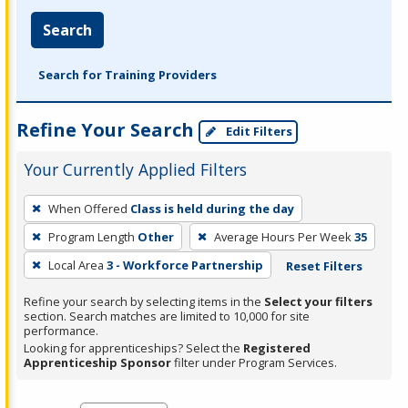
Search
Search for Training Providers
Refine Your Search
Edit Filters
Your Currently Applied Filters
To
When Offered
Class is held during the day
remove
Program Length
Other
Average Hours Per Week
35
a
filter,
Local Area
3 - Workforce Partnership
Reset Filters
press
Refine your search by selecting items in the
Select your filters
Enter
section. Search matches are limited to 10,000 for site
performance.
or
Looking for apprenticeships? Select the
Registered
Spacebar.
Apprenticeship Sponsor
filter under Program Services.