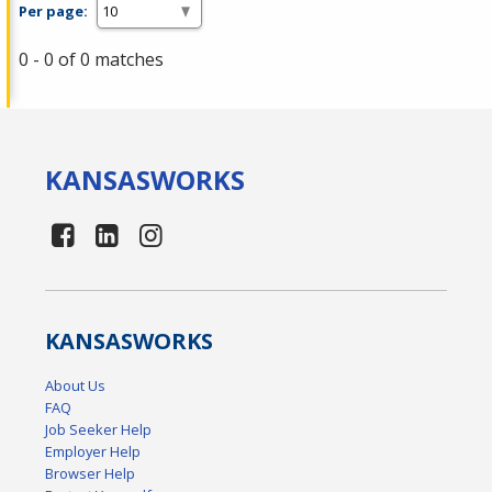
Per page:
0 - 0 of 0 matches
KANSAS
WORKS
KANSAS
WORKS
About Us
FAQ
Job Seeker Help
Employer Help
Browser Help