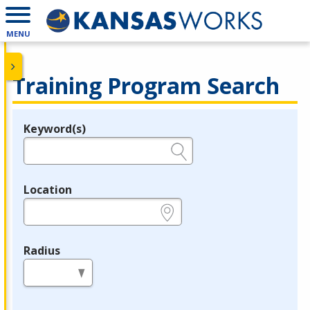
MENU
Training Program Search
Keyword(s)
Legend
e.g., provider name, FEIN, provider ID, etc.
Location
e.g., ZIP or City and State
Radius
in miles