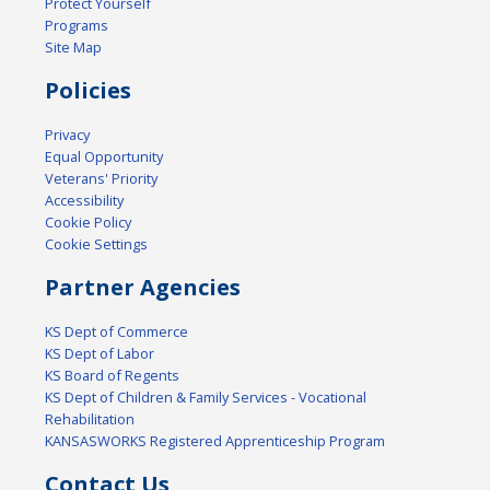
Protect Yourself
Programs
Site Map
Policies
Privacy
Equal Opportunity
Veterans' Priority
Accessibility
Cookie Policy
Cookie Settings
Partner Agencies
KS Dept of Commerce
KS Dept of Labor
KS Board of Regents
KS Dept of Children & Family Services - Vocational
Rehabilitation
KANSASWORKS Registered Apprenticeship Program
Contact Us