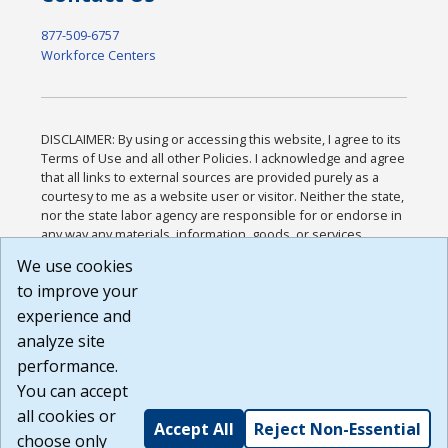
877-509-6757
Workforce Centers
DISCLAIMER: By using or accessing this website, I agree to its
Terms of Use and all other Policies. I acknowledge and agree
that all links to external sources are provided purely as a
courtesy to me as a website user or visitor. Neither the state,
nor the state labor agency are responsible for or endorse in
any way any materials, information, goods, or services
available through third-party linked sites, any privacy policies,
We use cookies
or any other practices of such sites. I acknowledge and
to improve your
agree that the Terms of Use and all other Policies for this
Website are available to me, and I have read the
Full
experience and
Disclaimer
.
analyze site
Build: 185cbd2bac10e1bc83ab283352c24c0a9f3fd098 ,
performance.
1.131
You can accept
all cookies or
Accept All
Reject Non-Essential
choose only