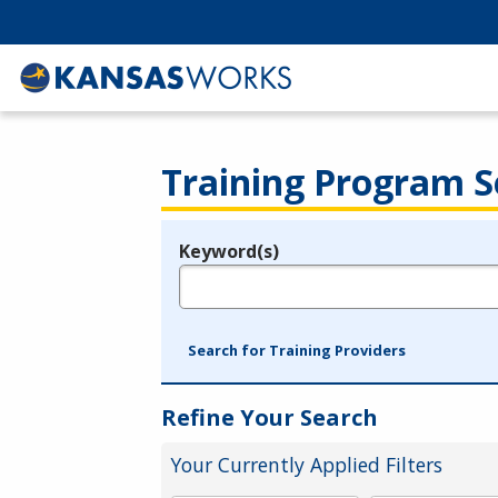
Training Program S
Keyword(s)
Legend
e.g., provider name, FEIN, provider ID, etc.
Search for Training Providers
Refine Your Search
Your Currently Applied Filters