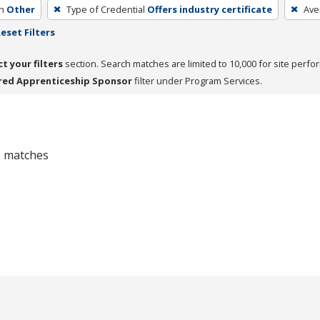
h
Other
Type of Credential
Offers industry certificate
Ave
eset Filters
ct your filters
section. Search matches are limited to 10,000 for site perfo
red Apprenticeship Sponsor
filter under Program Services.
 0 matches