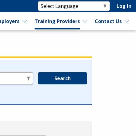
Log In
ployers
Training Providers
Contact Us
Search