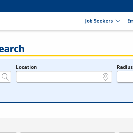
Job Seekers
Em
earch
Location
Radius
e.g., ZIP or City and State
in miles