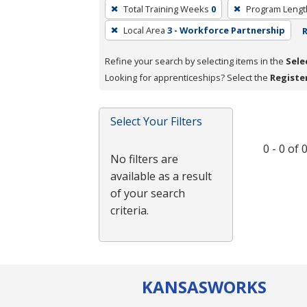
To
Total Training Weeks
0
Program Lengt
remove
Local Area
3 - Workforce Partnership
R
a
filter,
Refine your search by selecting items in the
Sele
press
Looking for apprenticeships? Select the
Registe
Enter
or
Spacebar.
Select Your Filters
0 - 0 of
No filters are
available as a result
of your search
criteria.
KANSAS
WORKS