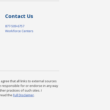
Contact Us
877-509-6757
Workforce Centers
agree that all links to external sources
are responsible for or endorse in any way
ther practices of such sites. I
 read the
Full Disclaimer
.