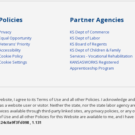
Policies
Partner Agencies
Privacy
KS Dept of Commerce
Equal Opportunity
KS Dept of Labor
Veterans' Priority
KS Board of Regents
Accessibility
KS Dept of Children & Family
Cookie Policy
Services - Vocational Rehabilitation
Cookie Settings
KANSASWORKS Registered
Apprenticeship Program
bsite, I agree to its Terms of Use and all other Policies. I acknowledge and 
as a website user or visitor. Neither the state, nor the state labor agency 
ices available through third-party linked sites, any privacy policies, or any o
Use and all other Policies for this Website are available to me, and I have
24c0a9f3fd098 , 1.131