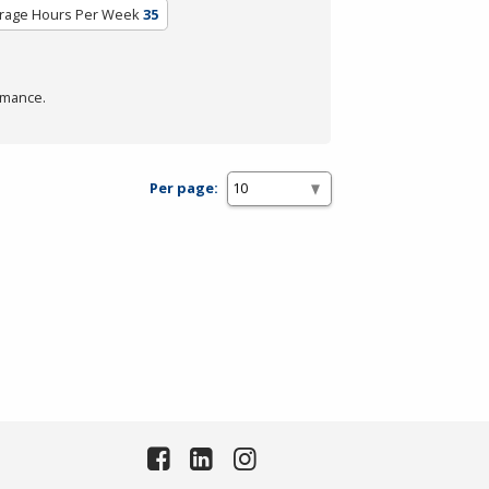
rage Hours Per Week
35
rmance.
Per page: