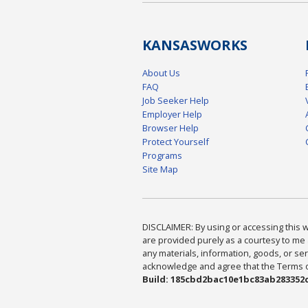
KANSAS
WORKS
About Us
FAQ
Job Seeker Help
Employer Help
Browser Help
Protect Yourself
Programs
Site Map
DISCLAIMER: By using or accessing this we
are provided purely as a courtesy to me 
any materials, information, goods, or serv
acknowledge and agree that the Terms of 
Build: 185cbd2bac10e1bc83ab283352c