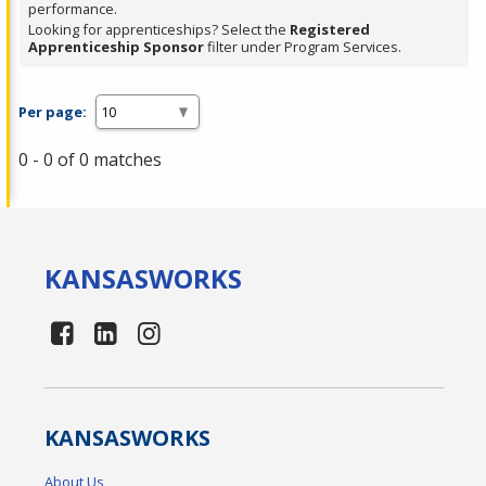
performance.
Looking for apprenticeships? Select the
Registered
Apprenticeship Sponsor
filter under Program Services.
Per page:
0 - 0 of 0 matches
KANSAS
WORKS
KANSAS
WORKS
About Us