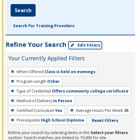
Search
Search for Training Providers
Refine Your Search
Edit Filters
Your Currently Applied Filters
To
When Offered
Class is held on evenings
remove
Program Length
Other
a
filter,
Type of Credential
Offers community college certificate
press
Method of Delivery
In Person
Enter
Certified Curriculum
Yes
Average Hours Per Week
35
or
Prerequisite
High School Diploma
Reset Filters
Spacebar.
Refine your search by selecting items in the
Select your filters
section. Search matches are limited to 10,000 for site