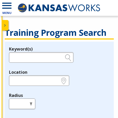
MENU
Training Program Search
Keyword(s)
Legend
e.g., provider name, FEIN, provider ID, etc.
Location
e.g., ZIP or City and State
Radius
in miles