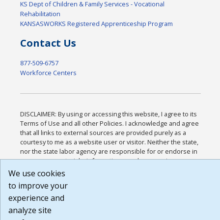
KS Dept of Children & Family Services - Vocational
Rehabilitation
KANSASWORKS Registered Apprenticeship Program
Contact Us
877-509-6757
Workforce Centers
DISCLAIMER: By using or accessing this website, I agree to its
Terms of Use and all other Policies. I acknowledge and agree
that all links to external sources are provided purely as a
courtesy to me as a website user or visitor. Neither the state,
nor the state labor agency are responsible for or endorse in
any way any materials, information, goods, or services
available through third-party linked sites, any privacy policies,
We use cookies
or any other practices of such sites. I acknowledge and agree
to improve your
that the Terms of Use and all other Policies for this Website
experience and
are available to me, and I have read the
Full Disclaimer
.
Build: 185cbd2bac10e1bc83ab283352c24c0a9f3fd098 ,
analyze site
1.131