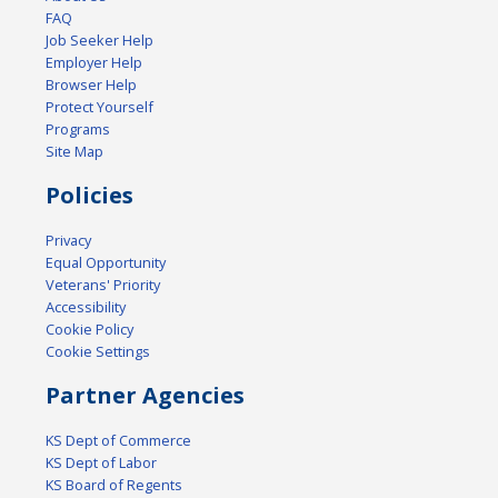
FAQ
Job Seeker Help
Employer Help
Browser Help
Protect Yourself
Programs
Site Map
Policies
Privacy
Equal Opportunity
Veterans' Priority
Accessibility
Cookie Policy
Cookie Settings
Partner Agencies
KS Dept of Commerce
KS Dept of Labor
KS Board of Regents