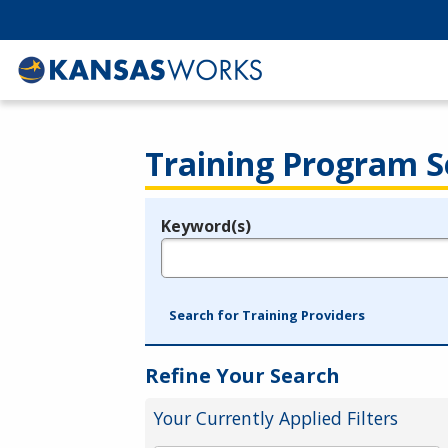
Training Program S
Keyword(s)
Legend
e.g., provider name, FEIN, provider ID, etc.
Search for Training Providers
Refine Your Search
Your Currently Applied Filters