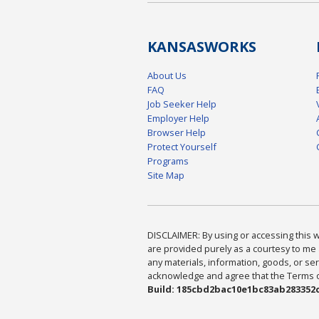
KANSAS
WORKS
About Us
FAQ
Job Seeker Help
Employer Help
Browser Help
Protect Yourself
Programs
Site Map
DISCLAIMER: By using or accessing this we
are provided purely as a courtesy to me 
any materials, information, goods, or serv
acknowledge and agree that the Terms of 
Build: 185cbd2bac10e1bc83ab283352c