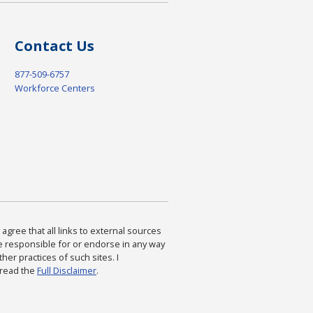
Contact Us
877-509-6757
Workforce Centers
agree that all links to external sources
are responsible for or endorse in any way
ther practices of such sites. I
 read the
Full Disclaimer
.