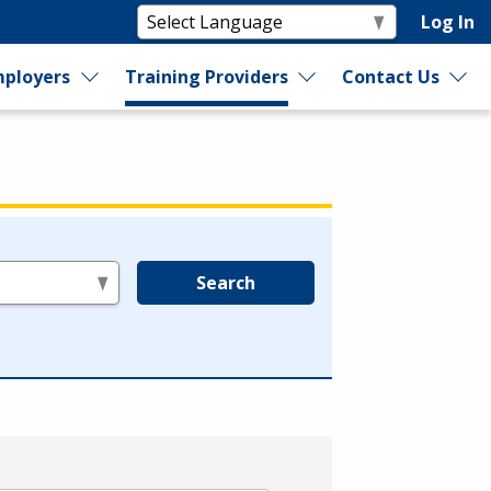
Log In
ployers
Training Providers
Contact Us
Search