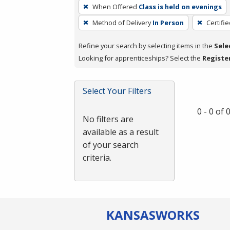
To
When Offered
Class is held on evenings
remove
Method of Delivery
In Person
Certifi
a
filter,
Refine your search by selecting items in the
Sele
press
Looking for apprenticeships? Select the
Registe
Enter
or
Spacebar.
Select Your Filters
0 - 0 of
No filters are
available as a result
of your search
criteria.
KANSAS
WORKS