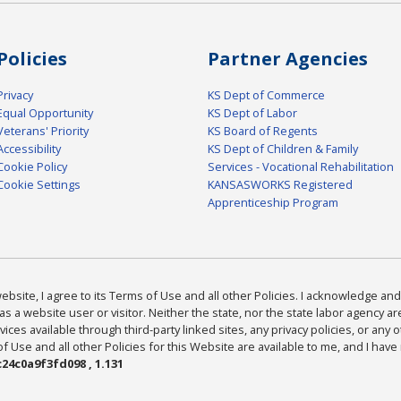
Policies
Partner Agencies
Privacy
KS Dept of Commerce
Equal Opportunity
KS Dept of Labor
Veterans' Priority
KS Board of Regents
Accessibility
KS Dept of Children & Family
Cookie Policy
Services - Vocational Rehabilitation
Cookie Settings
KANSASWORKS Registered
Apprenticeship Program
bsite, I agree to its Terms of Use and all other Policies. I acknowledge and 
as a website user or visitor. Neither the state, nor the state labor agency 
ices available through third-party linked sites, any privacy policies, or any o
Use and all other Policies for this Website are available to me, and I have
24c0a9f3fd098 , 1.131