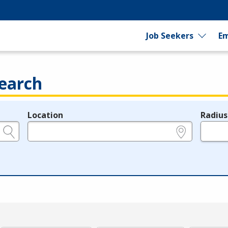
Job Seekers
Em
earch
Location
Radius
e.g., ZIP or City and State
in miles