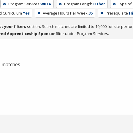
Program Services
WIOA
Program Length
Other
Type of 
ed Curriculum
Yes
Average Hours Per Week
35
Prerequisite
H
ct your filters
section. Search matches are limited to 10,000 for site perfo
red Apprenticeship Sponsor
filter under Program Services.
 0 matches