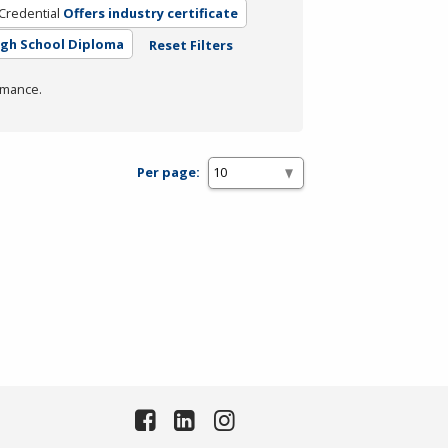
Credential
Offers industry certificate
igh School Diploma
Reset Filters
rmance.
Per page: