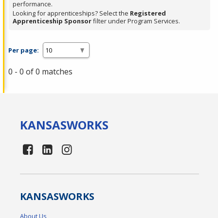
performance.
Looking for apprenticeships? Select the
Registered
Apprenticeship Sponsor
filter under Program Services.
Per page:
0 - 0 of 0 matches
KANSAS
WORKS
KANSAS
WORKS
About Us