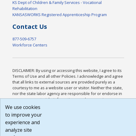
KS Dept of Children & Family Services - Vocational
Rehabilitation
KANSASWORKS Registered Apprenticeship Program
Contact Us
877-509-6757
Workforce Centers
DISCLAIMER: By using or accessing this website, I agree to its
Terms of Use and all other Policies. I acknowledge and agree
that all links to external sources are provided purely as a
courtesy to me as a website user or visitor. Neither the state,
nor the state labor agency are responsible for or endorse in
any way any materials, information, goods, or services
available through third-party linked sites, any privacy policies,
We use cookies
or any other practices of such sites. I acknowledge and agree
to improve your
that the Terms of Use and all other Policies for this Website
experience and
are available to me, and I have read the
Full Disclaimer
.
Build: 185cbd2bac10e1bc83ab283352c24c0a9f3fd098 ,
analyze site
1.131