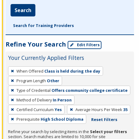
Search
Search for Training Providers
Refine Your Search
Edit Filters
Your Currently Applied Filters
To
When Offered
Class is held during the day
remove
Program Length
Other
a
filter,
Type of Credential
Offers community college certificate
press
Method of Delivery
In Person
Enter
Certified Curriculum
Yes
Average Hours Per Week
35
or
Prerequisite
High School Diploma
Reset Filters
Spacebar.
Refine your search by selecting items in the
Select your filters
section. Search matches are limited to 10,000 for site