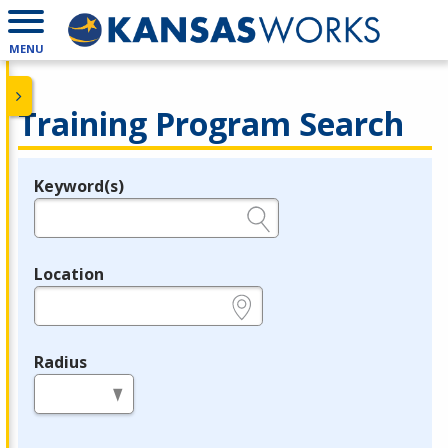
MENU
Training Program Search
Keyword(s)
Legend
e.g., provider name, FEIN, provider ID, etc.
Location
e.g., ZIP or City and State
Radius
in miles