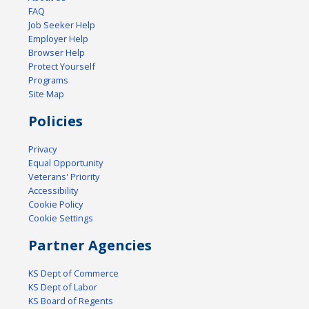
FAQ
Job Seeker Help
Employer Help
Browser Help
Protect Yourself
Programs
Site Map
Policies
Privacy
Equal Opportunity
Veterans' Priority
Accessibility
Cookie Policy
Cookie Settings
Partner Agencies
KS Dept of Commerce
KS Dept of Labor
KS Board of Regents